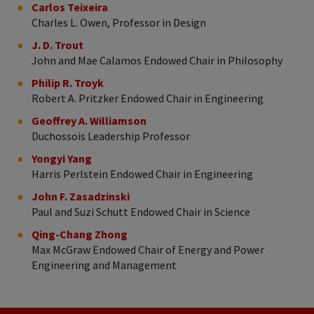
Carlos Teixeira
Charles L. Owen, Professor in Design
J. D. Trout
John and Mae Calamos Endowed Chair in Philosophy
Philip R. Troyk
Robert A. Pritzker Endowed Chair in Engineering
Geoffrey A. Williamson
Duchossois Leadership Professor
Yongyi Yang
Harris Perlstein Endowed Chair in Engineering
John F. Zasadzinski
Paul and Suzi Schutt Endowed Chair in Science
Qing-Chang Zhong
Max McGraw Endowed Chair of Energy and Power
Engineering and Management