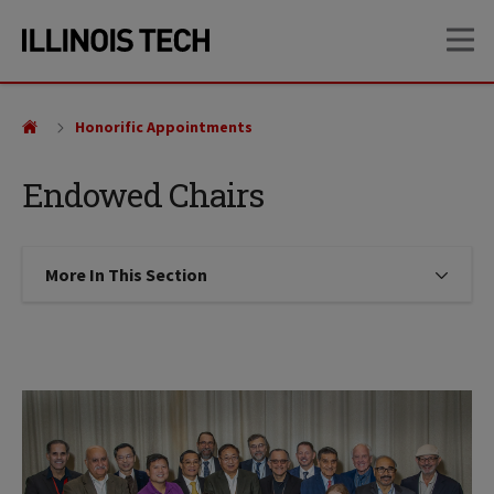
Skip
Skip
OP
to
to
main
main
site
content
navigation
Honorific Appointments
Endowed Chairs
More In This Section
Click to expose navigation links on