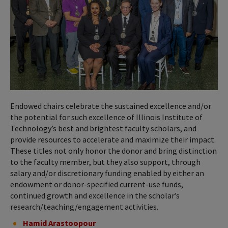
Endowed chairs celebrate the sustained excellence and/or
the potential for such excellence of Illinois Institute of
Technology’s best and brightest faculty scholars, and
provide resources to accelerate and maximize their impact.
These titles not only honor the donor and bring distinction
to the faculty member, but they also support, through
salary and/or discretionary funding enabled by either an
endowment or donor-specified current-use funds,
continued growth and excellence in the scholar’s
research/teaching/engagement activities.
Hamid Arastoopour