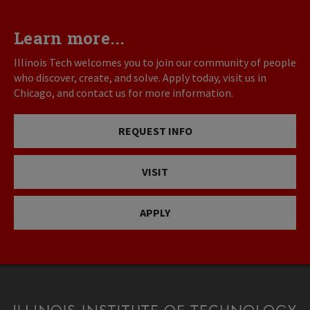
Learn more...
Illinois Tech welcomes you to join our community of people
who discover, create, and solve. Apply today, visit us in
Chicago, and contact us for more information.
REQUEST INFO
VISIT
APPLY