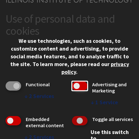
Use of personal data and
CONTACT
10 West 35th Street
cookies
Chicago, IL 60616
We use technologies, such as cookies, to
312.567.3000
customize content and advertising, to provide
Contact Us
social media features, and to analyze traffic to
the site.
To learn more, please read our
privacy
Facebook
Instagram
LinkedIn
Twitter
YouTube
Social Media Links
policy
.
CAMPUS
Functional
Advertising and
Marketing
Emergency Information
↓
2
Services
Employment
↓
1
Service
Alumni
Illinois Tech Portal
Embedded
Toggle all services
WEB LINKS
external content
Use this switch
Privacy
↓
2
Services
to