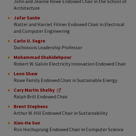
John and Jeanne Rowe Endowed Chair in the School of
Architecture
Jafar Saniie
Walter and Harriet Filmer Endowed Chair in Electrical
and Computer Engineering
Carlo U. Segre
Duchossois Leadership Professor
Mohammad Shahidehpour
Robert W. Galvin Electricity Innovation Endowed Chair
Leon Shaw
Rowe Family Endowed Chair in Sustainable Energy
Cary Martin Shelby
Ralph Brill Endowed Chair
Brent Stephens
Arthur W. Hill Endowed Chair in Sustainability
Xian-He Sun
Ron Hochsprung Endowed Chair in Computer Science