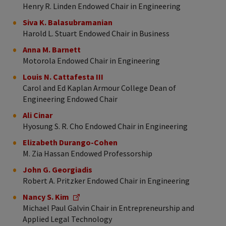
Henry R. Linden Endowed Chair in Engineering
Siva K. Balasubramanian
Harold L. Stuart Endowed Chair in Business
Anna M. Barnett
Motorola Endowed Chair in Engineering
Louis N. Cattafesta III
Carol and Ed Kaplan Armour College Dean of
Engineering Endowed Chair
Ali Cinar
Hyosung S. R. Cho Endowed Chair in Engineering
Elizabeth Durango-Cohen
M. Zia Hassan Endowed Professorship
John G. Georgiadis
Robert A. Pritzker Endowed Chair in Engineering
Nancy S. Kim
Michael Paul Galvin Chair in Entrepreneurship and
Applied Legal Technology