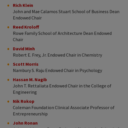
Rich Klein
John and Mae Calamos Stuart School of Business Dean
Endowed Chair
Reed Kroloff
Rowe Family School of Architecture Dean Endowed
Chair
David Minh
Robert E. Frey, Jr. Endowed Chair in Chemistry
Scott Morris
Nambury S. Raju Endowed Chair in Psychology
Hassan M. Nagib
John T. Rettaliata Endowed Chair in the College of
Engineering
Nik Rokop
Coleman Foundation Clinical Associate Professor of
Entrepreneurship
John Ronan