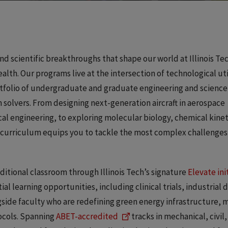
nd scientific breakthroughs that shape our world at Illinois Tec
lth. Our programs live at the intersection of technological uti
tfolio of undergraduate and graduate engineering and science
 solvers. From designing next-generation aircraft in aerospace
cal engineering, to exploring molecular biology, chemical kinet
 curriculum equips you to tackle the most complex challenges
itional classroom through Illinois Tech’s signature
Elevate ini
al learning opportunities, including clinical trials, industrial 
side faculty who are redefining green energy infrastructure, 
tocols. Spanning
ABET-accredited
tracks in mechanical, civil,