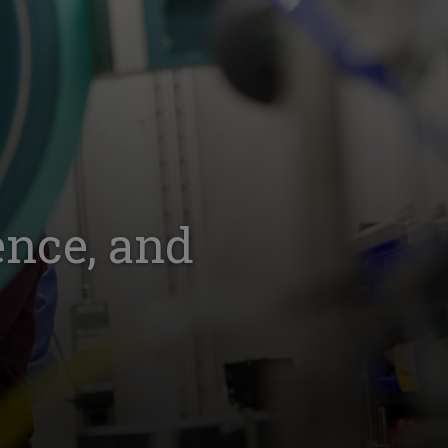
ence, and