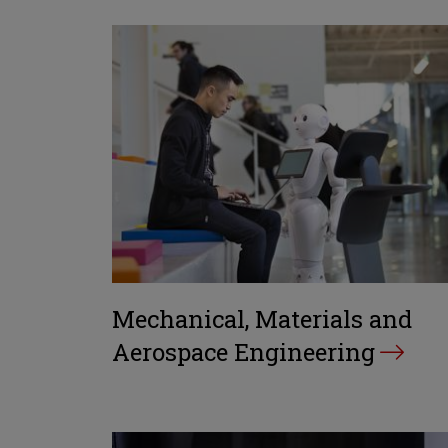
Mechanical, Materials and
Aerospace Engineering