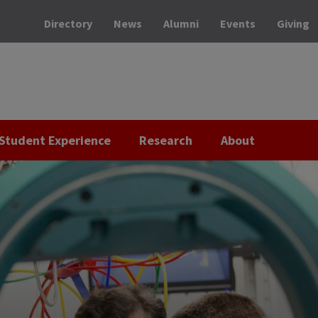
Directory
News
Alumni
Events
Giving
Student Experience
Research
About