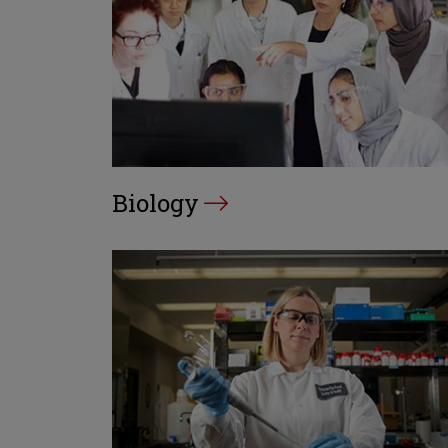
Biology