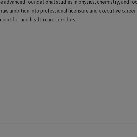
e advanced foundational studies in physics, chemistry, and fo
raw ambition into professional licensure and executive career
cientific, and health care corridors.