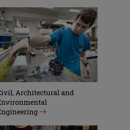
Civil, Architectural and
Environmental
Engineering