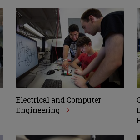
Electrical and Computer
Engineering