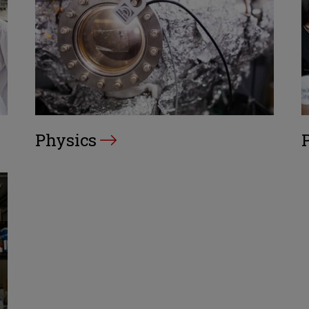
Physics