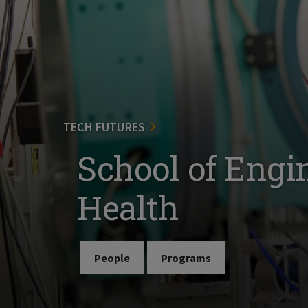
TECH FUTURES
School of Engi
Health
People
Programs