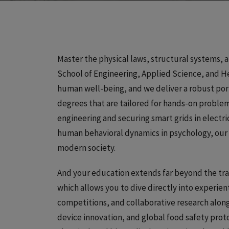
Master the physical laws, structural systems, a
School of Engineering, Applied Science, and Hea
human well-being, and we deliver a robust por
degrees that are tailored for hands-on problem
engineering and securing smart grids in electri
human behavioral dynamics in psychology, our
modern society.
And your education extends far beyond the trad
which allows you to dive directly into experienti
competitions, and collaborative research along
device innovation, and global food safety pro