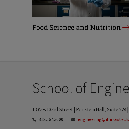
Food Science and Nutrition
School of Engine
10 West 33rd Street | Perlstein Hall, Suite 224 |
312.567.3000
engineering@illinoistech