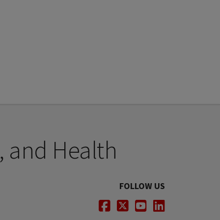
, and Health
FOLLOW US
Facebook
Twitter
Youtube
LinkedIn