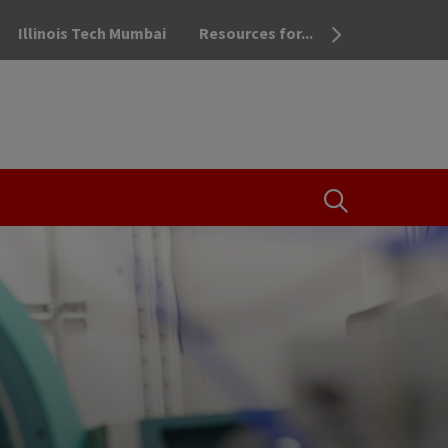
Illinois Tech Mumbai
Resources for...
OPEN THE SEA