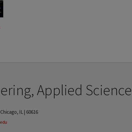
ering, Applied Science
 Chicago, IL | 60616
.edu