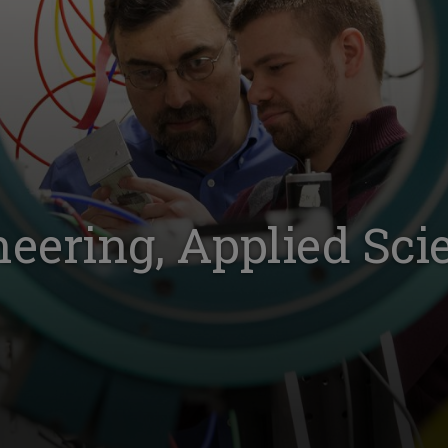
neering, Applied Sci