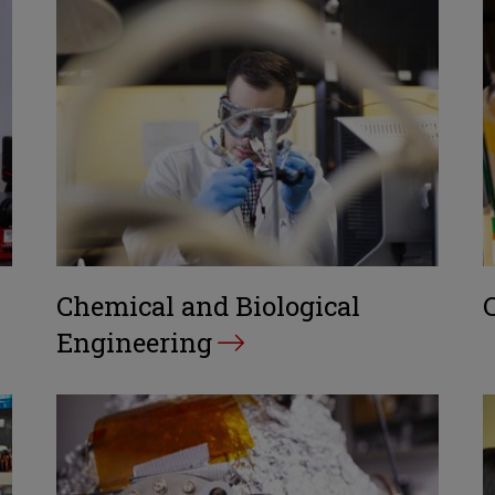
Chemical and Biological
Engineering