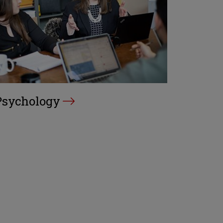
Psychology