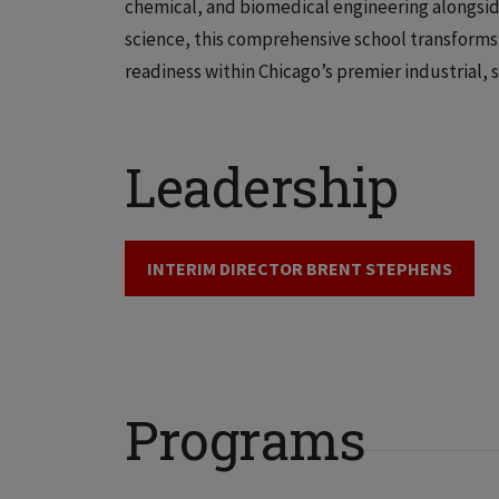
chemical, and biomedical engineering alongsid
science, this comprehensive school transforms 
readiness within Chicago’s premier industrial, s
Leadership
INTERIM DIRECTOR BRENT STEPHENS
Programs