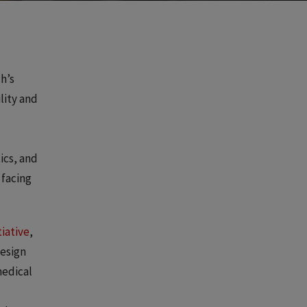
h’s
lity and
ics, and
 facing
tiative
,
design
medical