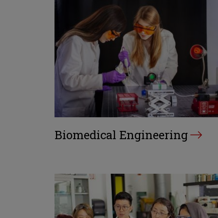
Biomedical Engineering