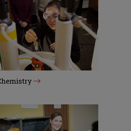
Chemistry