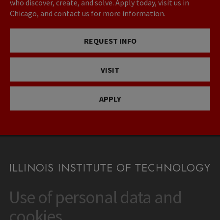
who discover, create, and solve. Apply today, visit us in
Chicago, and contact us for more information.
REQUEST INFO
VISIT
APPLY
Use of personal data and
CONTACT
10 West 35th Street
cookies
Chicago, IL 60616