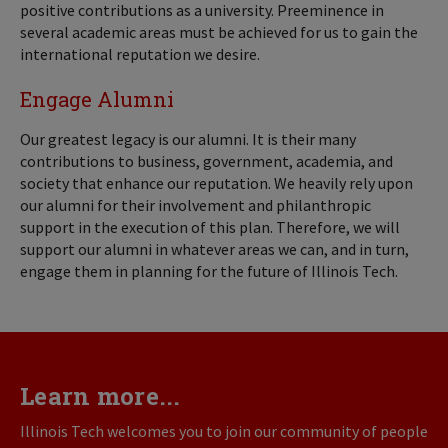
positive contributions as a university. Preeminence in
several academic areas must be achieved for us to gain the
international reputation we desire.
Engage Alumni
Our greatest legacy is our alumni. It is their many
contributions to business, government, academia, and
society that enhance our reputation. We heavily rely upon
our alumni for their involvement and philanthropic
support in the execution of this plan. Therefore, we will
support our alumni in whatever areas we can, and in turn,
engage them in planning for the future of Illinois Tech.
Learn more...
Illinois Tech welcomes you to join our community of people