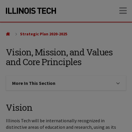
Skip
Skip
OP
to
to
main
main
site
content
navigation
Strategic Plan 2020-2025
Vision, Mission, and Values
and Core Principles
More In This Section
Click to expose navigation links on
Vision
Illinois Tech will be internationally recognized in
distinctive areas of education and research, using as its