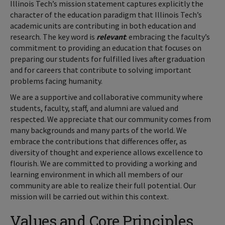
Illinois Tech’s mission statement captures explicitly the
character of the education paradigm that Illinois Tech’s
academic units are contributing in both education and
research. The key word is
relevant
: embracing the faculty’s
commitment to providing an education that focuses on
preparing our students for fulfilled lives after graduation
and for careers that contribute to solving important
problems facing humanity.
We are a supportive and collaborative community where
students, faculty, staff, and alumni are valued and
respected. We appreciate that our community comes from
many backgrounds and many parts of the world. We
embrace the contributions that differences offer, as
diversity of thought and experience allows excellence to
flourish. We are committed to providing a working and
learning environment in which all members of our
community are able to realize their full potential. Our
mission will be carried out within this context.
Values and Core Principles