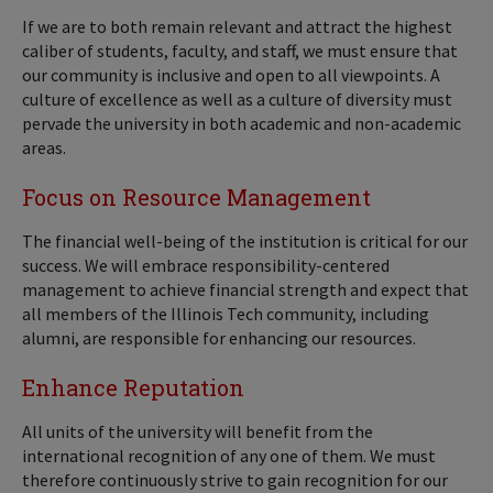
If we are to both remain relevant and attract the highest
caliber of students, faculty, and staff, we must ensure that
our community is inclusive and open to all viewpoints. A
culture of excellence as well as a culture of diversity must
pervade the university in both academic and non-academic
areas.
Focus on Resource Management
The financial well-being of the institution is critical for our
success. We will embrace responsibility-centered
management to achieve financial strength and expect that
all members of the Illinois Tech community, including
alumni, are responsible for enhancing our resources.
Enhance Reputation
All units of the university will benefit from the
international recognition of any one of them. We must
therefore continuously strive to gain recognition for our