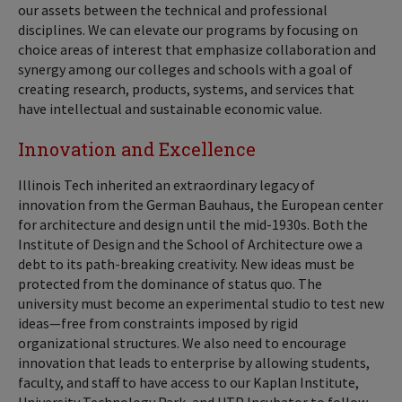
our assets between the technical and professional
disciplines. We can elevate our programs by focusing on
choice areas of interest that emphasize collaboration and
synergy among our colleges and schools with a goal of
creating research, products, systems, and services that
have intellectual and sustainable economic value.
Innovation and Excellence
Illinois Tech inherited an extraordinary legacy of
innovation from the German Bauhaus, the European center
for architecture and design until the mid-1930s. Both the
Institute of Design and the School of Architecture owe a
debt to its path-breaking creativity. New ideas must be
protected from the dominance of status quo. The
university must become an experimental studio to test new
ideas—free from constraints imposed by rigid
organizational structures. We also need to encourage
innovation that leads to enterprise by allowing students,
faculty, and staff to have access to our Kaplan Institute,