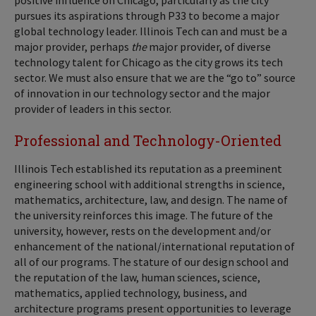
positive influence on Chicago, particularly as the city
pursues its aspirations through P33 to become a major
global technology leader. Illinois Tech can and must be a
major provider, perhaps
the
major provider, of diverse
technology talent for Chicago as the city grows its tech
sector. We must also ensure that we are the “go to” source
of innovation in our technology sector and the major
provider of leaders in this sector.
Professional and Technology-Oriented
Illinois Tech established its reputation as a preeminent
engineering school with additional strengths in science,
mathematics, architecture, law, and design. The name of
the university reinforces this image. The future of the
university, however, rests on the development and/or
enhancement of the national/international reputation of
all of our programs. The stature of our design school and
the reputation of the law, human sciences, science,
mathematics, applied technology, business, and
architecture programs present opportunities to leverage