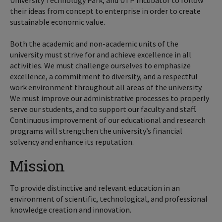
University Technology Park, and UTP Incubator to follow
their ideas from concept to enterprise in order to create
sustainable economic value.
Both the academic and non-academic units of the
university must strive for and achieve excellence in all
activities. We must challenge ourselves to emphasize
excellence, a commitment to diversity, and a respectful
work environment throughout all areas of the university.
We must improve our administrative processes to properly
serve our students, and to support our faculty and staff.
Continuous improvement of our educational and research
programs will strengthen the university’s financial
solvency and enhance its reputation.
Mission
To provide distinctive and relevant education in an
environment of scientific, technological, and professional
knowledge creation and innovation.