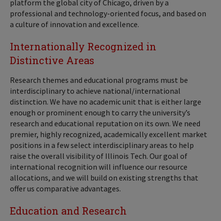
platform the global city of Chicago, driven by a
professional and technology-oriented focus, and based on
a culture of innovation and excellence.
Internationally Recognized in
Distinctive Areas
Research themes and educational programs must be
interdisciplinary to achieve national/international
distinction. We have no academic unit that is either large
enough or prominent enough to carry the university’s
research and educational reputation on its own. We need
premier, highly recognized, academically excellent market
positions in a few select interdisciplinary areas to help
raise the overall visibility of Illinois Tech. Our goal of
international recognition will influence our resource
allocations, and we will build on existing strengths that
offer us comparative advantages.
Education and Research