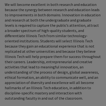
We will become excellent in both research and education
because the synergy between research and education leads
to improvements in both domains. Innovation in education
and research at both the undergraduate and graduate
levels is required to capture the public’s attention, attract
a broader spectrum of high-quality students, and
differentiate Illinois Tech from similar technology-
oriented institutions. Students will select Illinois Tech
because they gain an educational experience that is not
replicated at other universities and because they believe
Illinois Tech will help prepare them for success throughout
their careers. Leadership, entrepreneurial and creative
activities that lead to meaningful innovation, an
understanding of the process of design, global awareness,
ethical formation, an ability to communicate well, and an
appreciation of diversity and excellence will all become
hallmarks of an Illinois Tech education, in addition to
discipline-specific mastery and interaction with
outstanding faculty in and out of the classroom.