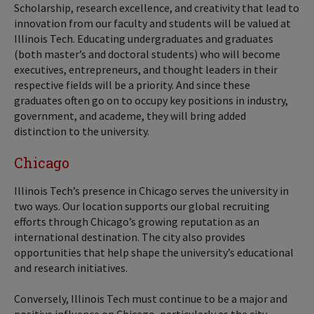
Scholarship, research excellence, and creativity that lead to
innovation from our faculty and students will be valued at
Illinois Tech. Educating undergraduates and graduates
(both master’s and doctoral students) who will become
executives, entrepreneurs, and thought leaders in their
respective fields will be a priority. And since these
graduates often go on to occupy key positions in industry,
government, and academe, they will bring added
distinction to the university.
Chicago
Illinois Tech’s presence in Chicago serves the university in
two ways. Our location supports our global recruiting
efforts through Chicago’s growing reputation as an
international destination. The city also provides
opportunities that help shape the university’s educational
and research initiatives.
Conversely, Illinois Tech must continue to be a major and