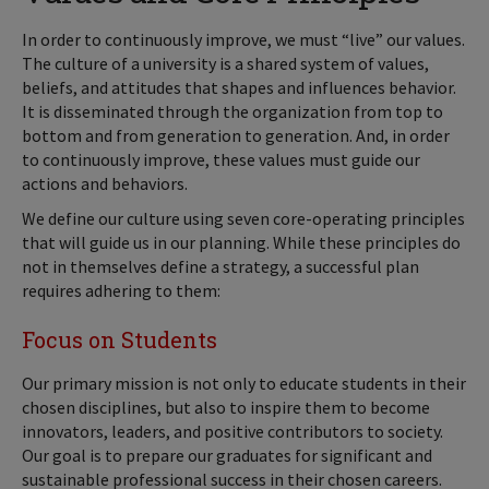
In order to continuously improve, we must “live” our values.
The culture of a university is a shared system of values,
beliefs, and attitudes that shapes and influences behavior.
It is disseminated through the organization from top to
bottom and from generation to generation. And, in order
to continuously improve, these values must guide our
actions and behaviors.
We define our culture using seven core-operating principles
that will guide us in our planning. While these principles do
not in themselves define a strategy, a successful plan
requires adhering to them:
Focus on Students
Our primary mission is not only to educate students in their
chosen disciplines, but also to inspire them to become
innovators, leaders, and positive contributors to society.
Our goal is to prepare our graduates for significant and
sustainable professional success in their chosen careers.