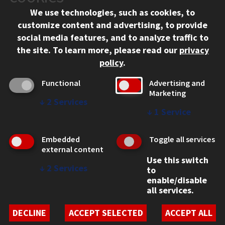
We use technologies, such as cookies, to
312.567.3000
customize content and advertising, to provide
Contact Us
social media features, and to analyze traffic to
the site.
To learn more, please read our
privacy
Facebook
Instagram
LinkedIn
Twitter
YouTube
Social Media Links
policy
.
CAMPUS
Functional
Advertising and
Marketing
Emergency Information
↓
2
Services
Employment
↓
1
Service
Alumni
Illinois Tech Portal
Embedded
Toggle all services
WEB LINKS
external content
Use this switch
Privacy
↓
2
Services
to
Copyright Concerns
enable/disable
IBHE Online Complaint System
all services.
Student Complaint Information
Student Non-Discrimination Policy
DECLINE
ACCEPT SELECTED
ACCEPT ALL