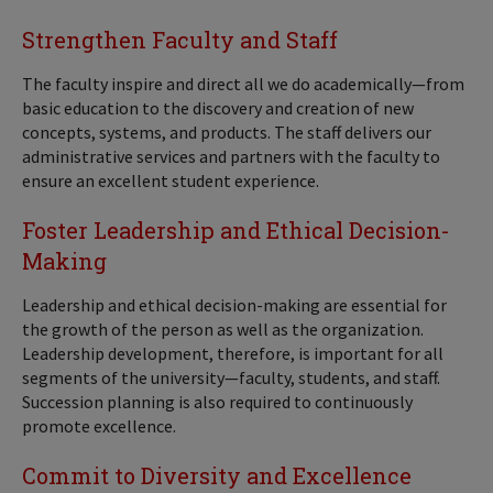
Strengthen Faculty and Staff
The faculty inspire and direct all we do academically—from
basic education to the discovery and creation of new
concepts, systems, and products. The staff delivers our
administrative services and partners with the faculty to
ensure an excellent student experience.
Foster Leadership and Ethical Decision-
Making
Leadership and ethical decision-making are essential for
the growth of the person as well as the organization.
Leadership development, therefore, is important for all
segments of the university—faculty, students, and staff.
Succession planning is also required to continuously
promote excellence.
Commit to Diversity and Excellence