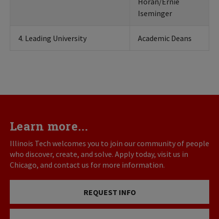
Horan/Ernie
Iseminger
4. Leading University
Academic Deans
Learn more...
Illinois Tech welcomes you to join our community of people
who discover, create, and solve. Apply today, visit us in
Chicago, and contact us for more information.
REQUEST INFO