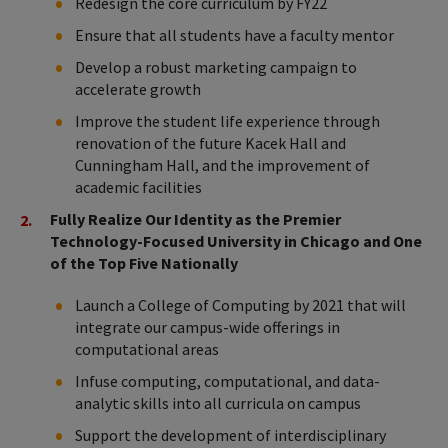
Redesign the core curriculum by FY22
Ensure that all students have a faculty mentor
Develop a robust marketing campaign to
accelerate growth
Improve the student life experience through
renovation of the future Kacek Hall and
Cunningham Hall, and the improvement of
academic facilities
Fully Realize Our Identity as the Premier
Technology-Focused University in Chicago and One
of the Top Five Nationally
Launch a College of Computing by 2021 that will
integrate our campus-wide offerings in
computational areas
Infuse computing, computational, and data-
analytic skills into all curricula on campus
Support the development of interdisciplinary