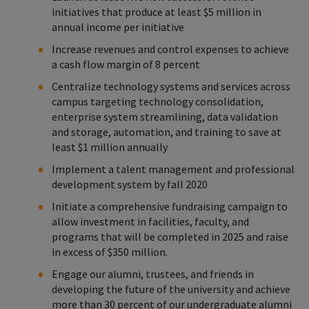
initiatives that produce at least $5 million in
annual income per initiative
Increase revenues and control expenses to achieve
a cash flow margin of 8 percent
Centralize technology systems and services across
campus targeting technology consolidation,
enterprise system streamlining, data validation
and storage, automation, and training to save at
least $1 million annually
Implement a talent management and professional
development system by fall 2020
Initiate a comprehensive fundraising campaign to
allow investment in facilities, faculty, and
programs that will be completed in 2025 and raise
in excess of $350 million.
Engage our alumni, trustees, and friends in
developing the future of the university and achieve
more than 30 percent of our undergraduate alumni