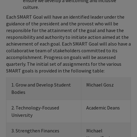
ensure we develop a welcoming and inclusive
culture.
Each SMART Goal will have an identified leader under the
guidance of the president and the provost who will be
responsible for the attainment of the goal and have the
responsibility and authority to initiate action aimed at the
achievement of each goal. Each SMART Goal will also have a
collaborative team of stakeholders committed to its
accomplishment. Progress on goals will be assessed
quarterly. The initial set of assignments for the various
SMART goals is provided in the following table:
1. Grow and Develop Student
Michael Gosz
Bodies
2. Technology-Focused
Academic Deans
University
3. Strengthen Finances
Michael