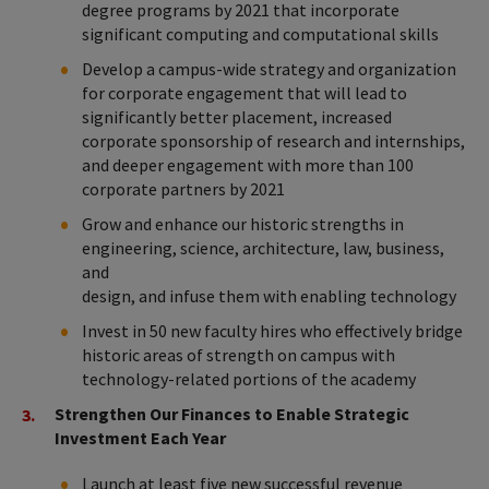
degree programs by 2021 that incorporate
significant computing and computational skills
Develop a campus-wide strategy and organization
for corporate engagement that will lead to
significantly better placement, increased
corporate sponsorship of research and internships,
and deeper engagement with more than 100
corporate partners by 2021
Grow and enhance our historic strengths in
engineering, science, architecture, law, business,
and
design, and infuse them with enabling technology
Invest in 50 new faculty hires who effectively bridge
historic areas of strength on campus with
technology-related portions of the academy
Strengthen Our Finances to Enable Strategic
Investment Each Year
Launch at least five new successful revenue