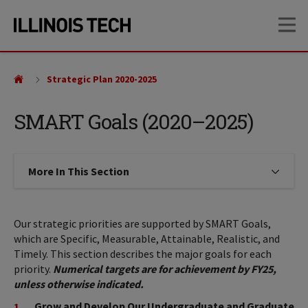
Skip
Skip
OP
to
to
main
main
site
content
navigation
Strategic Plan 2020-2025
SMART Goals (2020–2025)
More In This Section
Click to expose navigation links on
Our strategic priorities are supported by SMART Goals,
which are Specific, Measurable, Attainable, Realistic, and
Timely. This section describes the major goals for each
priority.
Numerical targets are for achievement by FY25,
unless otherwise indicated.
Grow and Develop Our Undergraduate and Graduate