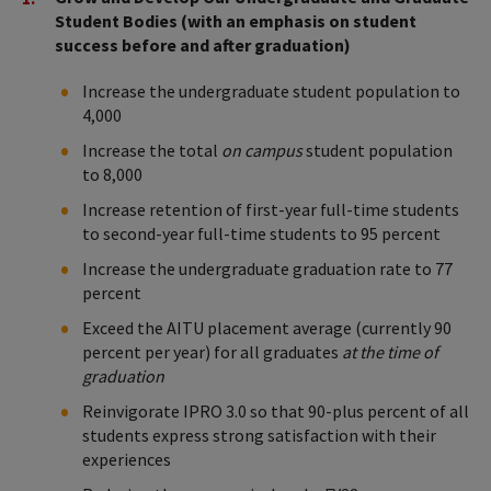
Student Bodies (with an emphasis on student
success before and after graduation)
Increase the undergraduate student population to
4,000
Increase the total
on campus
student population
to 8,000
Increase retention of first-year full-time students
to second-year full-time students to 95 percent
Increase the undergraduate graduation rate to 77
percent
Exceed the AITU placement average (currently 90
percent per year) for all graduates
at the time of
graduation
Reinvigorate IPRO 3.0 so that 90-plus percent of all
students express strong satisfaction with their
experiences