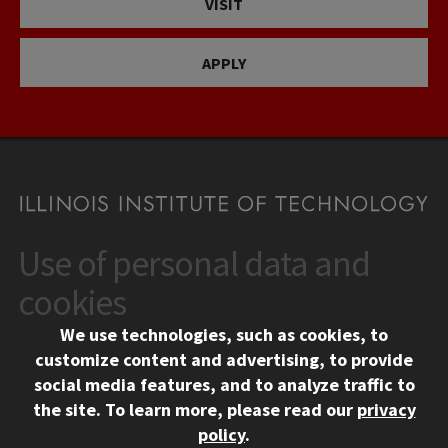
VISIT
APPLY
Use of personal data and
CONTACT
10 West 35th Street
cookies
Chicago, IL 60616
We use technologies, such as cookies, to
312.567.3000
customize content and advertising, to provide
Contact Us
social media features, and to analyze traffic to
the site.
To learn more, please read our
privacy
Facebook
Instagram
LinkedIn
Twitter
YouTube
Social Media Links
policy
.