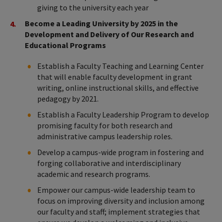
giving to the university each year
Become a Leading University by 2025 in the
Development and Delivery of Our Research and
Educational Programs
Establish a Faculty Teaching and Learning Center
that will enable faculty development in grant
writing, online instructional skills, and effective
pedagogy by 2021.
Establish a Faculty Leadership Program to develop
promising faculty for both research and
administrative campus leadership roles.
Develop a campus-wide program in fostering and
forging collaborative and interdisciplinary
academic and research programs.
Empower our campus-wide leadership team to
focus on improving diversity and inclusion among
our faculty and staff; implement strategies that