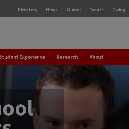
Directory
News
Alumni
Events
Giving
Student Experience
Research
About
hool
ss