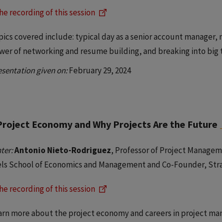
he recording of this session
pics covered include: typical day as a senior account manager, 
wer of networking and resume building, and breaking into big
esentation given on:
February 29, 2024
Project Economy and Why Projects Are the Future
ter:
Antonio Nieto-Rodriguez
, Professor of Project Manage
els School of Economics and Management and Co-Founder, Str
he recording of this session
arn more about the project economy and careers in project ma