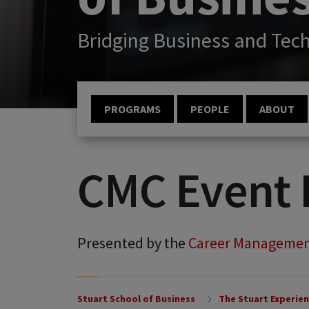
Bridging Business and Tec
PROGRAMS
PEOPLE
ABOUT
CMC Event 
Presented by the
Career Managemen
Stuart School of Business
The Stuart Experie