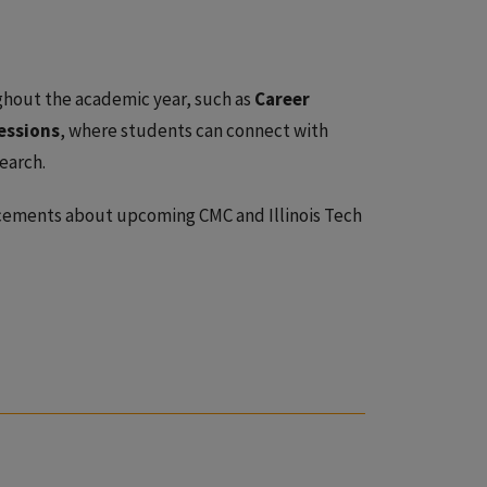
hout the academic year, such as
Career
essions
, where students can connect with
earch.
ements about upcoming CMC and Illinois Tech