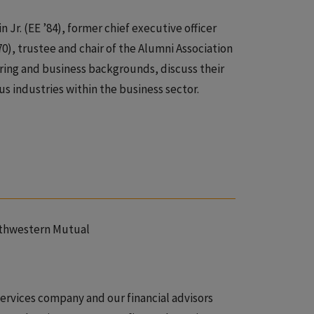
 Jr. (EE ’84), former chief executive officer
0), trustee and chair of the Alumni Association
ring and business backgrounds, discuss their
us industries within the business sector.
rthwestern Mutual
services company and our financial advisors