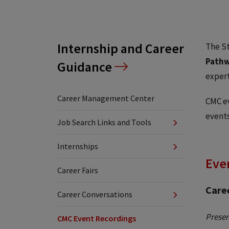
Internship and Career
The S
Pathw
Guidance
expert
Career Management Center
CMC ev
events
Job Search Links and Tools
Internships
Even
Career Fairs
Care
Career Conversations
Presen
CMC Event Recordings