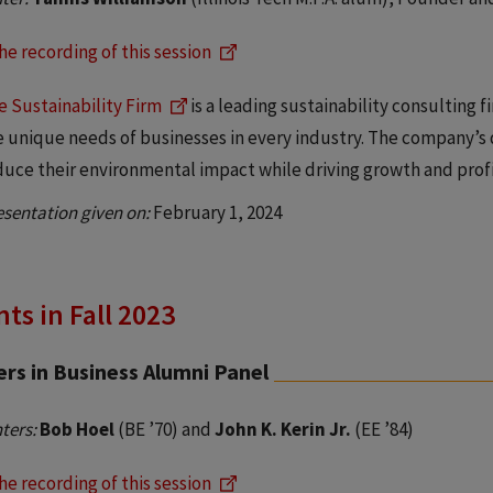
he recording of this session
e Sustainability Firm
is a leading sustainability consulting 
e unique needs of businesses in every industry. The company’s 
duce their environmental impact while driving growth and profit
esentation given on:
February 1, 2024
ts in Fall 2023
rs in Business Alumni Panel
ters:
Bob Hoel
(BE ’70) and
John K. Kerin Jr.
(EE ’84)
he recording of this session