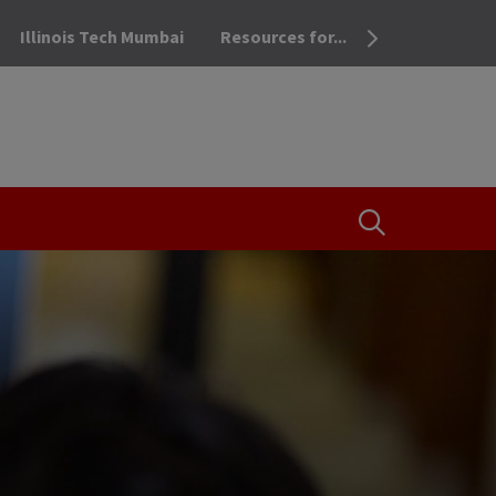
Illinois Tech Mumbai
Resources for...
OPEN THE SEA