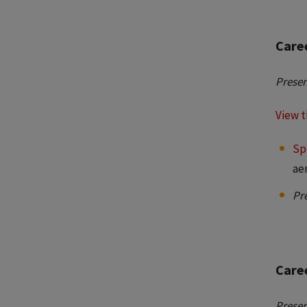
Care
Presen
View t
Sp
ae
Pr
Caree
Presen