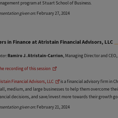
nagement program at Stuart School of Business.
esentation given on:
February 27, 2024
rs in Finance at Atristain Financial Advisors, LLC
ter:
Ramiro J. Atristain-Carrion
, Managing Director and CEO, 
he recording of this session
istain Financial Advisors, LLC
is a financial advisory firm in 
all, medium, and large businesses to help them overcome thei
nancial decisions, and save/invest more towards their growth go
esentation given on:
February 21, 2024