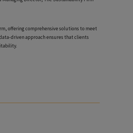
firm, offering comprehensive solutions to meet
data-driven approach ensures that clients
ability.