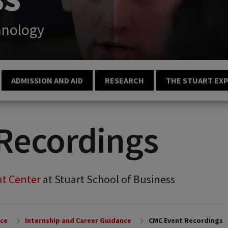
hnology
ADMISSION AND AID
RESEARCH
THE STUART EX
Recordings
t Center
at Stuart School of Business
nce
Internship and Career Guidance
CMC Event Recordings