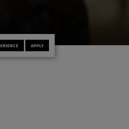
PERIENCE
APPLY