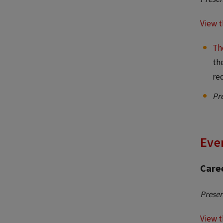
View t
Th
th
re
Pr
Even
Caree
Presen
View t