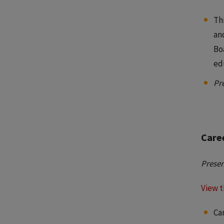
Thi
an
Bo
ed
Pr
Care
Presen
View t
Ca