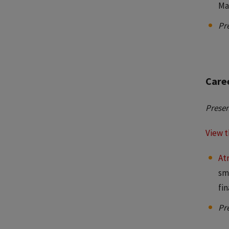
Ma
Pr
Caree
Presen
View t
Atr
sm
fi
Pr