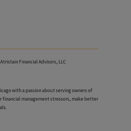
Atristain Financial Advisors, LLC
Chicago with a passion about serving owners of
r financial management stressors, make better
als.