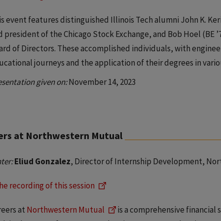
s event features distinguished Illinois Tech alumni John K. Kerin
d president of the Chicago Stock Exchange, and Bob Hoel (BE ’7
ard of Directors. These accomplished individuals, with enginee
ucational journeys and the application of their degrees in vario
esentation given on:
November 14, 2023
ers at Northwestern Mutual
ter:
Eliud Gonzalez
, Director of Internship Development, No
he recording of this session
reers at
Northwestern Mutual
is a comprehensive financial 