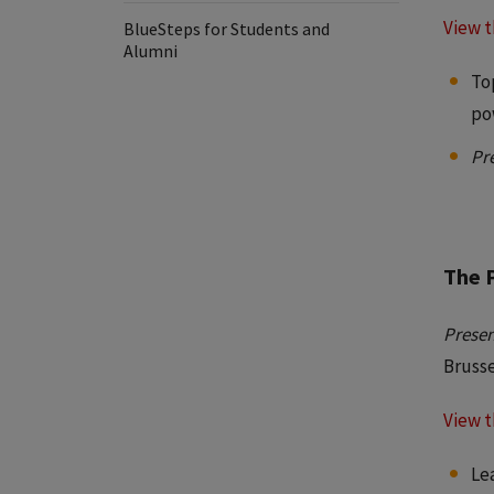
View t
BlueSteps for Students and
Alumni
To
po
Pr
The 
Presen
Bruss
View t
Le