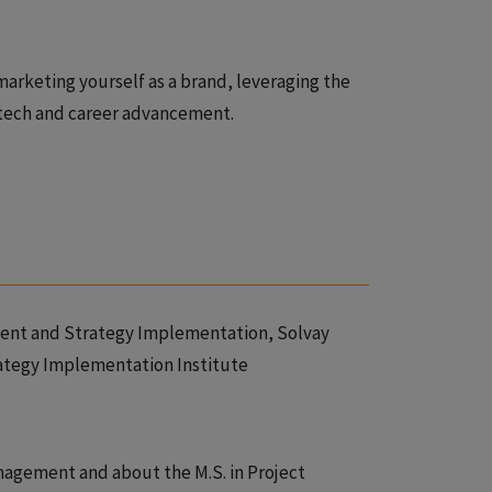
marketing yourself as a brand, leveraging the
 tech and career advancement.
ment and Strategy Implementation, Solvay
ategy Implementation Institute
nagement and about the M.S. in Project