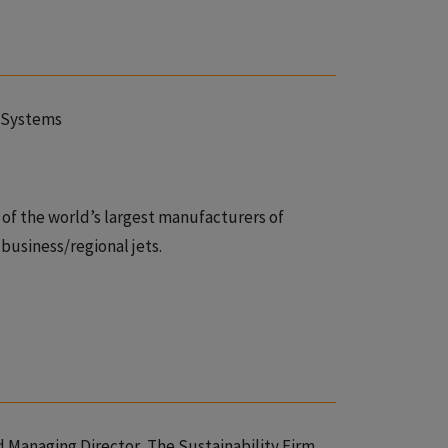
roSystems
e of the world’s largest manufacturers of
business/regional jets.
nd Managing Director, The Sustainability Firm