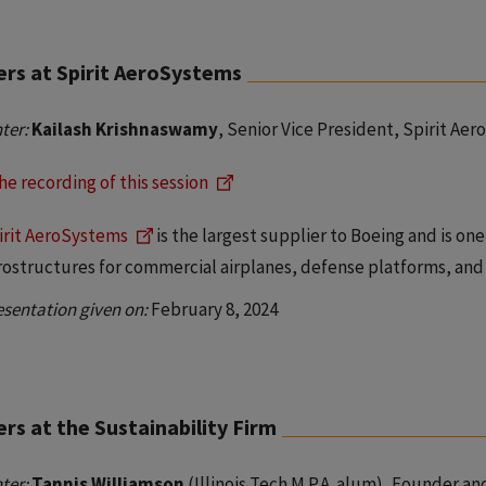
ers at Spirit AeroSystems
ter:
Kailash Krishnaswamy
, Senior Vice President, Spirit Ae
he recording of this session
irit AeroSystems
is the largest supplier to Boeing and is on
rostructures for commercial airplanes, defense platforms, and 
esentation given on:
February 8, 2024
rs at the Sustainability Firm
ter:
Tannis Williamson
(Illinois Tech M.P.A. alum), Founder a