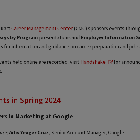
tuart
Career Management Center
(CMC) sponsors events throug
ays by Program
presentations and
Employer Information S
s for information and guidance on career preparation and job s
ents held online are recorded. Visit
Handshake
for announc
.
ts in Spring 2024
ers in Marketing at Google
ter:
Ailis Yeager Cruz
, Senior Account Manager, Google