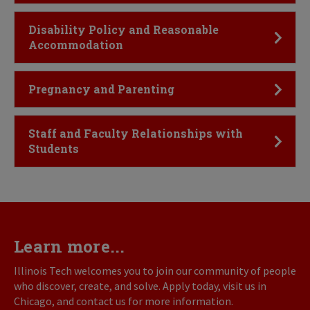
Click to Open
Disability Policy and Reasonable
Accommodation
Click to Open
Pregnancy and Parenting
Click to Open
Staff and Faculty Relationships with
Students
Learn more...
Illinois Tech welcomes you to join our community of people
who discover, create, and solve. Apply today, visit us in
Chicago, and contact us for more information.