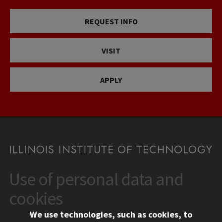
REQUEST INFO
VISIT
APPLY
Use of personal data and
CONTACT
10 West 35th Street
cookies
Chicago, IL 60616
We use technologies, such as cookies, to
312.567.3000