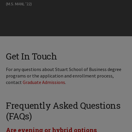
(M.S. MANL ’22)
Get In Touch
For any questions about Stuart School of Business degree
programs or the application and enrollment process,
contact
Graduate Admissions
.
Frequently Asked Questions
(FAQs)
Are evening or hybrid options