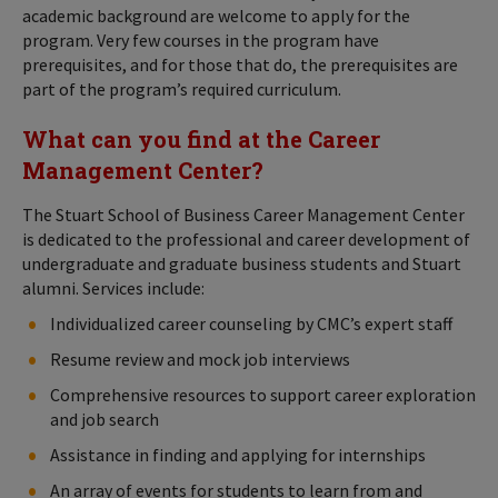
academic background are welcome to apply for the
program. Very few courses in the program have
prerequisites, and for those that do, the prerequisites are
part of the program’s required curriculum.
What can you find at the Career
Management Center?
The Stuart School of Business Career Management Center
is dedicated to the professional and career development of
undergraduate and graduate business students and Stuart
alumni. Services include:
Individualized career counseling by CMC’s expert staff
Resume review and mock job interviews
Comprehensive resources to support career exploration
and job search
Assistance in finding and applying for internships
An array of events for students to learn from and