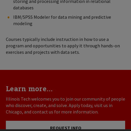
storing and processing information in relational
databases
IBM/SPSS Modeler for data mining and predictive
modeling
Courses typically include instruction in how to use a
program and opportunities to apply it through hands-on
exercises and projects with data sets.
Learn more...
Illinois Tech welcomes you to join our community of people
who discover, create, and solve. Apply today, visit us in
Chicago, and contact us for more information.
REQUEST INFO