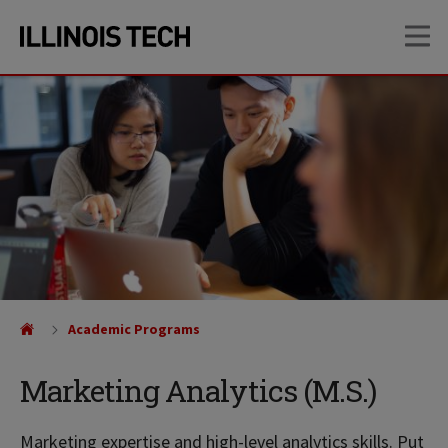
Skip
Skip
OP
to
to
main
main
site
content
navigation
Academic Programs
Marketing Analytics (M.S.)
Marketing expertise and high-level analytics skills. Put