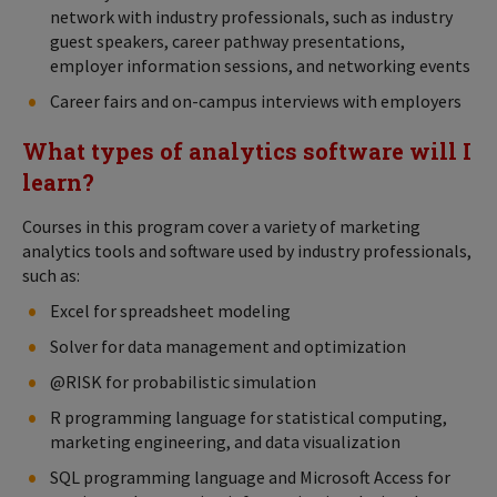
network with industry professionals, such as industry
guest speakers, career pathway presentations,
employer information sessions, and networking events
Career fairs and on-campus interviews with employers
What types of analytics software will I
learn?
Courses in this program cover a variety of marketing
analytics tools and software used by industry professionals,
such as:
Excel for spreadsheet modeling
Solver for data management and optimization
@RISK for probabilistic simulation
R programming language for statistical computing,
marketing engineering, and data visualization
SQL programming language and Microsoft Access for