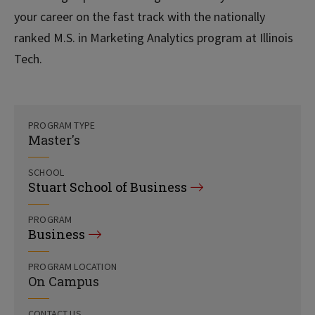
your career on the fast track with the nationally
ranked M.S. in Marketing Analytics program at Illinois
Tech.
PROGRAM TYPE
Master's
SCHOOL
Stuart School of Business
PROGRAM
Business
PROGRAM LOCATION
On Campus
CONTACT US