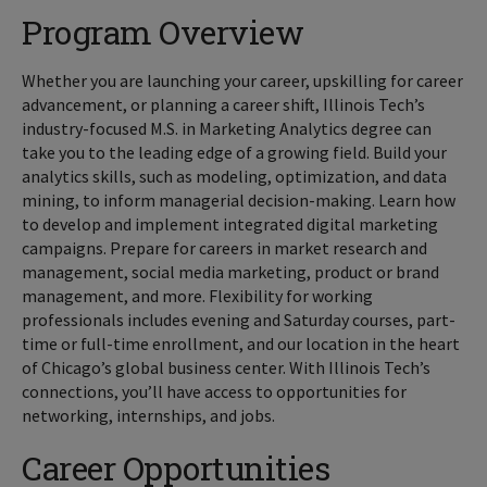
Program Overview
Whether you are launching your career, upskilling for career
advancement, or planning a career shift, Illinois Tech’s
industry-focused M.S. in Marketing Analytics degree can
take you to the leading edge of a growing field. Build your
analytics skills, such as modeling, optimization, and data
mining, to inform managerial decision-making. Learn how
to develop and implement integrated digital marketing
campaigns. Prepare for careers in market research and
management, social media marketing, product or brand
management, and more. Flexibility for working
professionals includes evening and Saturday courses, part-
time or full-time enrollment, and our location in the heart
of Chicago’s global business center. With Illinois Tech’s
connections, you’ll have access to opportunities for
networking, internships, and jobs.
Career Opportunities