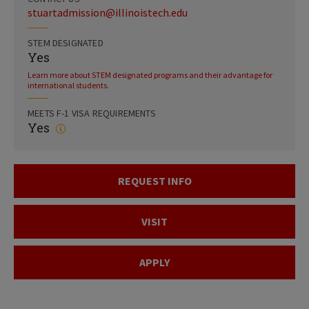
stuartadmission@illinoistech.edu
STEM DESIGNATED
Yes
Learn more about STEM designated programs and their advantage for
international students.
MEETS F-1 VISA REQUIREMENTS
Yes
REQUEST INFO
VISIT
APPLY