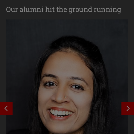
Our alumni hit the ground running
SEE PREVIOUS OUTCOME
S