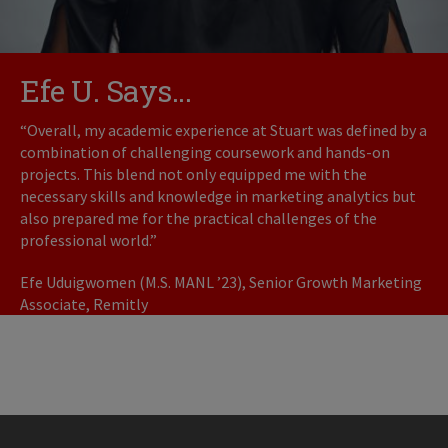
Efe U. Says...
“Overall, my academic experience at Stuart was defined by a
combination of challenging coursework and hands-on
projects. This blend not only equipped me with the
necessary skills and knowledge in marketing analytics but
also prepared me for the practical challenges of the
professional world.”
Efe Uduigwomen (M.S. MANL ’23), Senior Growth Marketing
Associate, Remitly