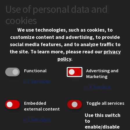
Use of personal data and
VISIT
cookies
We use technologies, such as cookies, to
APPLY
customize content and advertising, to provide
social media features, and to analyze traffic to
the site.
To learn more, please read our
privacy
policy
.
Functional
Advertising and
Marketing
↓
2
Services
CONTACT
↓
1
Service
10 West 35th Street
Chicago, IL 60616
Embedded
Toggle all services
external content
312.567.3000
Use this switch
↓
2
Services
to
Contact Us
enable/disable