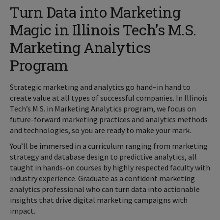
Turn Data into Marketing
Magic in Illinois Tech’s M.S.
Marketing Analytics
Program
Strategic marketing and analytics go hand–in hand to
create value at all types of successful companies. In Illinois
Tech’s M.S. in Marketing Analytics program, we focus on
future-forward marketing practices and analytics methods
and technologies, so you are ready to make your mark.
You’ll be immersed in a curriculum ranging from marketing
strategy and database design to predictive analytics, all
taught in hands-on courses by highly respected faculty with
industry experience. Graduate as a confident marketing
analytics professional who can turn data into actionable
insights that drive digital marketing campaigns with
impact.