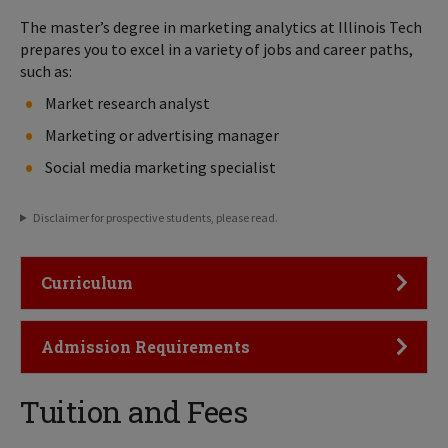
The master’s degree in marketing analytics at Illinois Tech
prepares you to excel in a variety of jobs and career paths,
such as:
Market research analyst
Marketing or advertising manager
Social media marketing specialist
Disclaimer for prospective students, please read.
Click to Open
Curriculum
Click to Open
Admission Requirements
Tuition and Fees