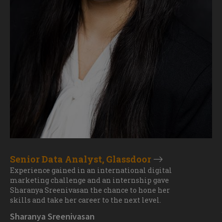
Senior Data Analyst, Glassdoor
Experience gained in an international digital
marketing challenge and an internship gave
Sharanya Sreenivasan the chance to hone her
skills and take her career to the next level.
Sharanya Sreenivasan