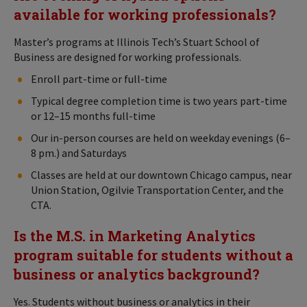
available for working professionals?
Master’s programs at Illinois Tech’s Stuart School of
Business are designed for working professionals.
Enroll part-time or full-time
Typical degree completion time is two years part-time
or 12–15 months full-time
Our in-person courses are held on weekday evenings (6–
8 pm.) and Saturdays
Classes are held at our downtown Chicago campus, near
Union Station, Ogilvie Transportation Center, and the
CTA.
Is the M.S. in Marketing Analytics
program suitable for students without a
business or analytics background?
Yes. Students without business or analytics in their