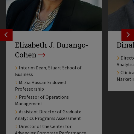
SEE PREVIOS PROFILE
SE
Elizabeth J. Durango-
Dina
Cohen
Direct
Analyti
Interim Dean, Stuart School of
Clinic
Business
Marketi
M. Zia Hassan Endowed
Professorship
Professor of Operations
Management
Assistant Director of Graduate
Analytics Programs Assessment
Director of the Center for
Advancing Corporate Performance