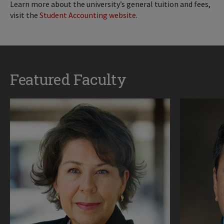
Learn more about the university’s general tuition and fees,
visit the
Student Accounting website
.
Featured Faculty