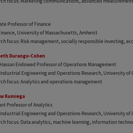
rch focus: Marketing communications, advanced measuremen
ate Professor of Finance
Finance, University of Massachusetts, Amherst
ch focus: Risk management, socially responsible investing, e
beth Durango-Cohen
a Hassan Endowed Professor of Operations Management
 Industrial Engineering and Operations Research, University of 
ch focus: Analytics and operations management
ew Kumiega
ant Professor of Analytics
 Industrial Engineering and Operations Research, University of I
ch focus: Data analytics, machine learning, information techn