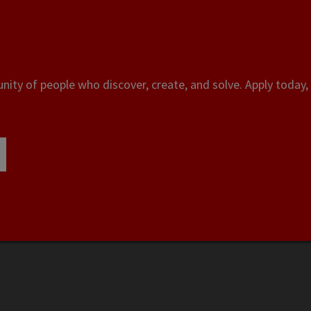
ity of people who discover, create, and solve. Apply today, 