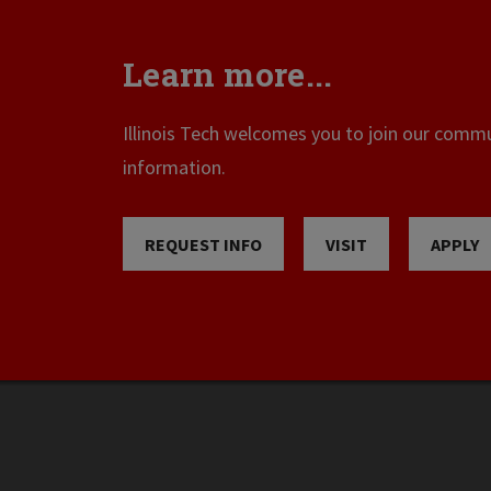
Learn more...
Illinois Tech welcomes you to join our commun
information.
REQUEST INFO
VISIT
APPLY