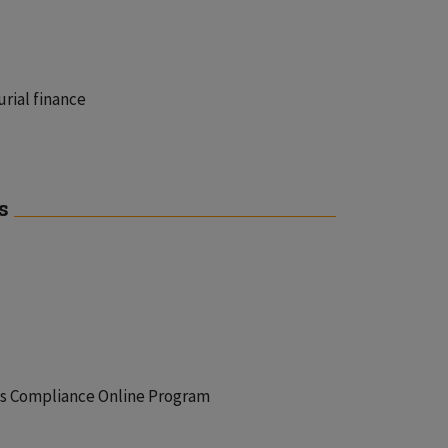
urial finance
s
ets Compliance Online Program