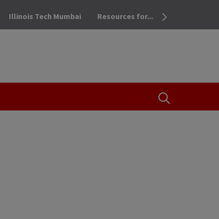
Illinois Tech Mumbai
Resources for...
OPEN THE SEA