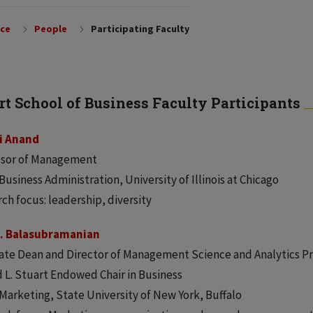
nce
People
Participating Faculty
rt School of Business Faculty Participants
i Anand
ssor of Management
 Business Administration, University of Illinois at Chicago
ch focus: leadership, diversity
K. Balasubramanian
ate Dean and Director of Management Science and Analytics P
 L. Stuart Endowed Chair in Business
 Marketing, State University of New York, Buffalo