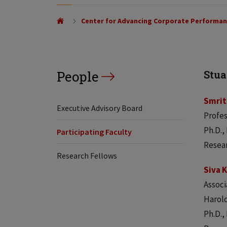
Center for Advancing Corporate Performa
People
Stua
Smrit
Executive Advisory Board
Profe
Ph.D.,
Participating Faculty
Resear
Research Fellows
Siva 
Associ
Harold
Ph.D.,