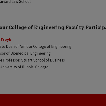
Harvard Law School
ur College of Engineering Faculty Particip
p Troyk
ate Dean of Armour College of Engineering
sor of Biomedical Engineering
ate Professor, Stuart School of Business
 University of Illinois, Chicago