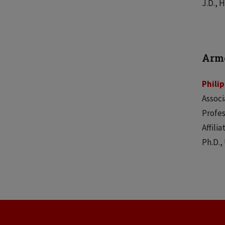
J.D., 
Armo
Phili
Associ
Profes
Affili
Ph.D.,