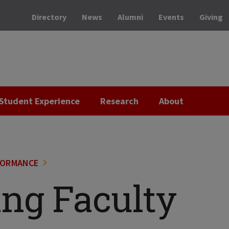
Directory
News
Alumni
Events
Giving
Student Experience
Research
About
FORMANCE
ing Faculty