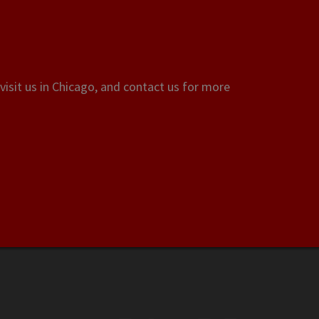
visit us in Chicago, and contact us for more