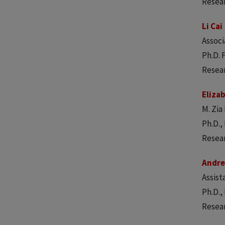
Resea
Li Cai
Associ
Ph.D. 
Resear
Eliza
M. Zi
Ph.D.,
Resear
Andr
Assist
Ph.D.,
Resear