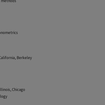
t methods
conometrics
California, Berkeley
llinois, Chicago
ology