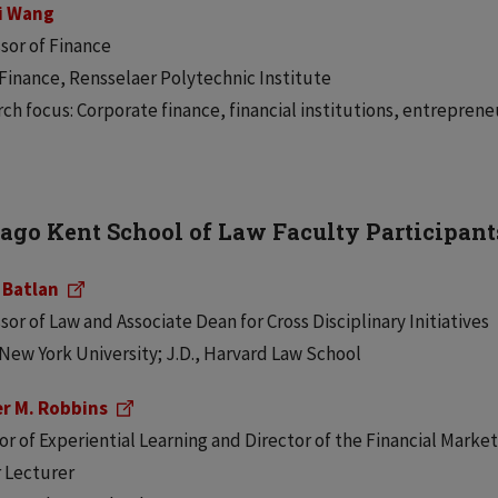
i Wang
sor of Finance
 Finance, Rensselaer Polytechnic Institute
ch focus: Corporate finance, financial institutions, entreprene
ago Kent School of Law Faculty Participant
 Batlan
sor of Law and Associate Dean for Cross Disciplinary Initiatives
 New York University; J.D., Harvard Law School
er M. Robbins
or of Experiential Learning and Director of the Financial Mark
 Lecturer