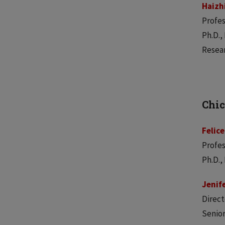
Haizh
Profes
Ph.D.,
Resear
Chic
Felice
Profes
Ph.D.,
Jenif
Direct
Senior