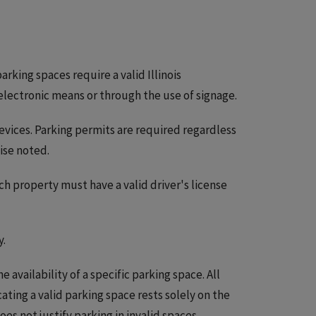
arking spaces require a valid Illinois
electronic means or through the use of signage.
devices. Parking permits are required regardless
wise noted.
ch property must have a valid driver's license
y.
availability of a specific parking space. All
ocating a valid parking space rests solely on the
oes not justify parking in invalid spaces.