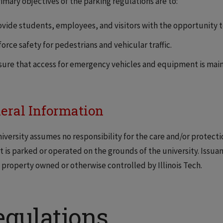
imary objectives of the parking regulations are to:
ovide students, employees, and visitors with the opportunity to 
orce safety for pedestrians and vehicular traffic.
sure that access for emergency vehicles and equipment is maint
eral Information
iversity assumes no responsibility for the care and/or protectio
it is parked or operated on the grounds of the university. Issuan
 property owned or otherwise controlled by Illinois Tech.
egulations