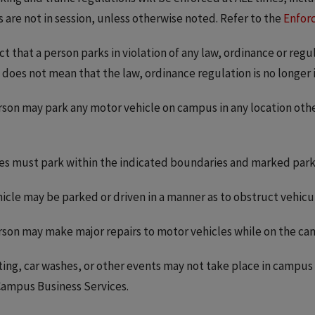
s are not in session, unless otherwise noted. Refer to the
Enfor
ct that a person parks in violation of any law, ordinance or reg
 does not mean that the law, ordinance regulation is no longer in 
son may park any motor vehicle on campus in any location oth
es must park within the indicated boundaries and marked parki
icle may be parked or driven in a manner as to obstruct vehicula
son may make major repairs to motor vehicles while on the ca
ting, car washes, or other events may not take place in campu
ampus Business Services.