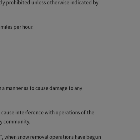
ictly prohibited unless otherwise indicated by
 miles per hour.
h a manner as to cause damage to any
 cause interference with operations of the
ity community.
ne", when snow removal operations have begun