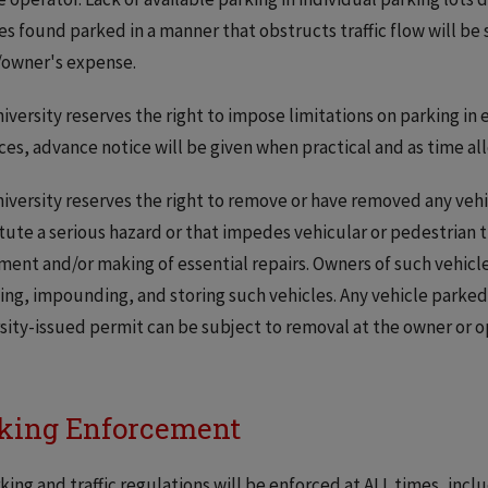
es found parked in a manner that obstructs traffic flow will b
/owner's expense.
iversity reserves the right to impose limitations on parking in
ces, advance notice will be given when practical and as time al
iversity reserves the right to remove or have removed any vehic
tute a serious hazard or that impedes vehicular or pedestrian
ent and/or making of essential repairs. Owners of such vehicles
ng, impounding, and storing such vehicles. Any vehicle parked 
sity-issued permit can be subject to removal at the owner or 
king Enforcement
rking and traffic regulations will be enforced at ALL times, in