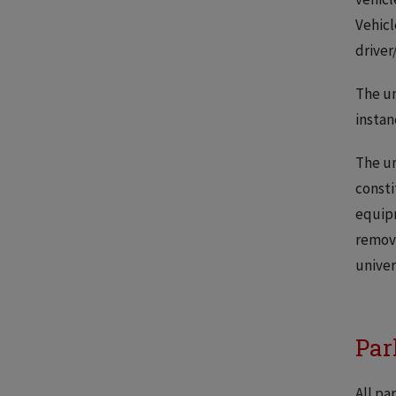
Vehicl
driver
The un
instan
The un
consti
equipm
removi
univer
Par
All pa