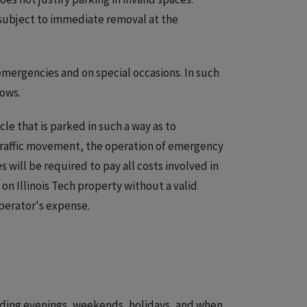
e subject to immediate removal at the
 emergencies and on special occasions. In such
lows.
le that is parked in such a way as to
 traffic movement, the operation of emergency
 will be required to pay all costs involved in
on Illinois Tech property without a valid
operator's expense.
cluding evenings, weekends, holidays, and when