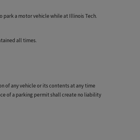
park a motor vehicle while at Illinois Tech.
ained all times.
n of any vehicle or its contents at any time
ce of a parking permit shall create no liability