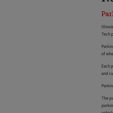
Par
Illino
Tech p
Parkin
of whe
Each p
and cu
Parkin
The pu
parkin
vehicl