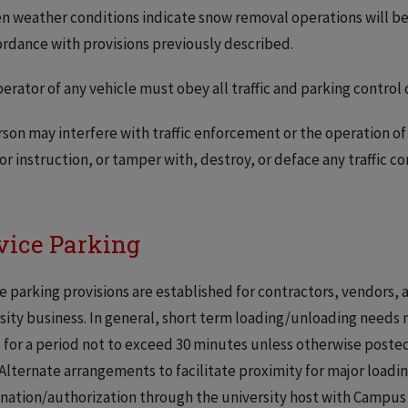
n weather conditions indicate snow removal operations will b
ordance with provisions previously described.
erator of any vehicle must obey all traffic and parking control 
son may interfere with traffic enforcement or the operation of a
 or instruction, or tamper with, destroy, or deface any traffic co
vice Parking
e parking provisions are established for contractors, vendors,
sity business. In general, short term loading/unloading needs
for a period not to exceed 30 minutes unless otherwise posted.
 Alternate arrangements to facilitate proximity for major load
nation/authorization through the university host with Campus 