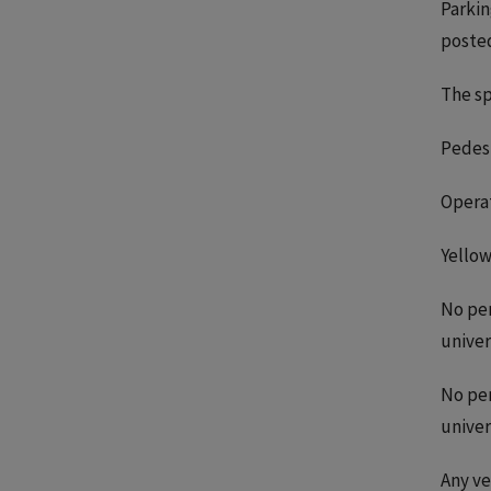
Parkin
posted
The sp
Pedest
Operat
Yellow
No per
univer
No per
univer
Any ve