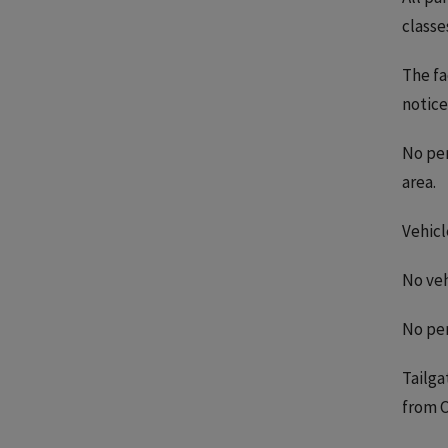
classe
The fa
notice
No per
area.
Vehicl
No veh
No per
Tailga
from C