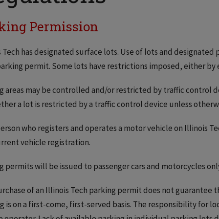
king Permission
is Tech has designated surface lots. Use of lots and designated p
arking permit. Some lots have restrictions imposed, either by 
g areas may be controlled and/or restricted by traffic control 
ther a lot is restricted by a traffic control device unless other
erson who registers and operates a motor vehicle on Illinois Te
rrent vehicle registration.
g permits will be issued to passenger cars and motorcycles onl
rchase of an Illinois Tech parking permit does not guarantee the 
g is on a first-come, first-served basis. The responsibility for l
e operator. Lack of available parking in individual parking lots d