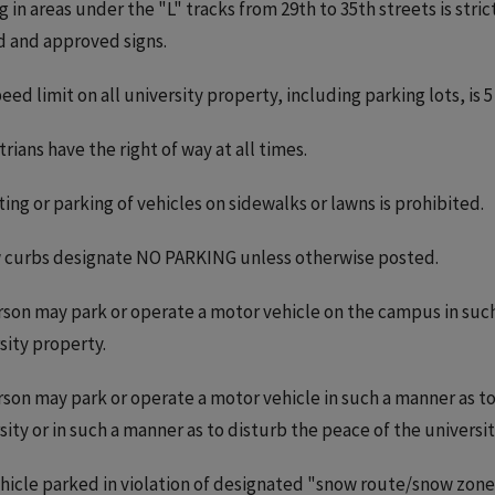
g in areas under the "L" tracks from 29th to 35th streets is str
 and approved signs.
eed limit on all university property, including parking lots, is 5
rians have the right of way at all times.
ing or parking of vehicles on sidewalks or lawns is prohibited.
 curbs designate NO PARKING unless otherwise posted.
son may park or operate a motor vehicle on the campus in suc
sity property.
son may park or operate a motor vehicle in such a manner as to
sity or in such a manner as to disturb the peace of the univers
hicle parked in violation of designated "snow route/snow zo