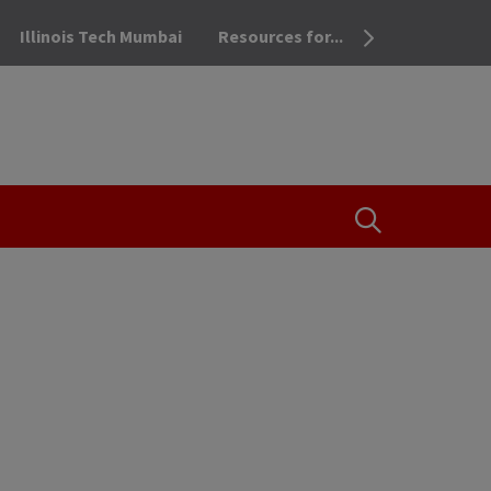
Illinois Tech Mumbai
Resources for...
OPEN THE SEA