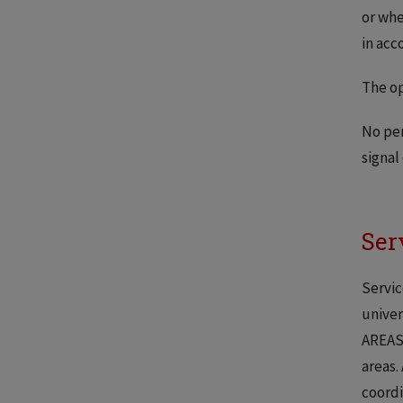
or whe
in acc
The op
No per
signal
Ser
Servic
univer
AREAS 
areas.
coordi