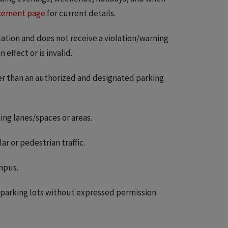
cement page
for current details.
ulation and does not receive a violation/warning
effect or is invalid.
er than an authorized and designated parking
ng lanes/spaces or areas.
r or pedestrian traffic.
mpus.
s parking lots without expressed permission