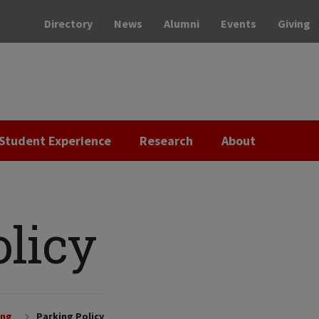
Directory
News
Alumni
Events
Giving
Student Experience
Research
About
olicy
ing
Parking Policy