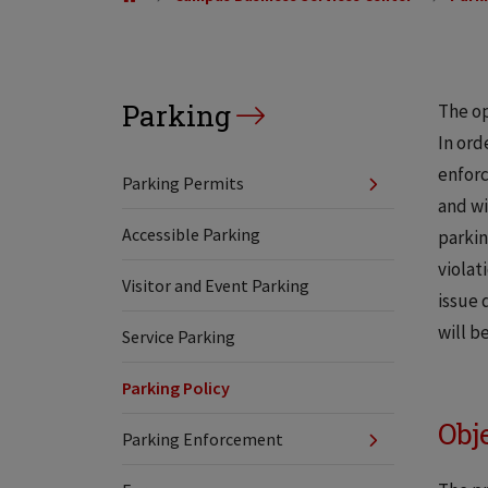
Parking
The op
In ord
enforc
Parking Permits
and wi
Accessible Parking
parkin
violat
Visitor and Event Parking
issue 
will b
Service Parking
Parking Policy
Obj
Parking Enforcement