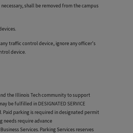
e necessary, shall be removed from the campus
devices.
ny traffic control device, ignore any officer's
ntrol device.
 and the Illinois Tech community to support
 may be fulfilled in DESIGNATED SERVICE
 Paid parking is required in designated permit
ing needs require advance
Business Services. Parking Services reserves