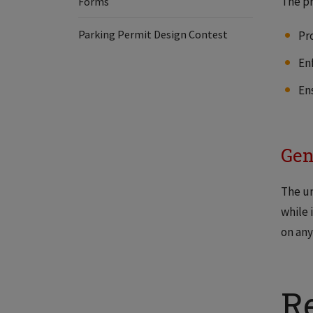
The pr
Forms
Parking Permit Design Contest
Pr
Enf
En
Gen
The un
while 
on any
R