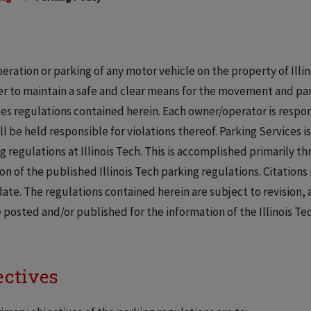
eration or parking of any motor vehicle on the property of Illino
er to maintain a safe and clear means for the movement and par
es regulations contained herein. Each owner/operator is respons
ll be held responsible for violations thereof. Parking Services i
g regulations at Illinois Tech. This is accomplished primarily th
ion of the published Illinois Tech parking regulations. Citation
date. The regulations contained herein are subject to revision
e posted and/or published for the information of the Illinois T
ectives