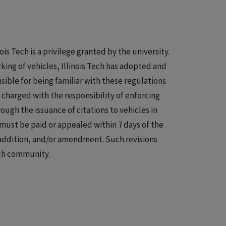
is Tech is a privilege granted by the university.
king of vehicles, Illinois Tech has adopted and
ible for being familiar with these regulations
s charged with the responsibility of enforcing
rough the issuance of citations to vehicles in
s must be paid or appealed within 7 days of the
, addition, and/or amendment. Such revisions
ech community.