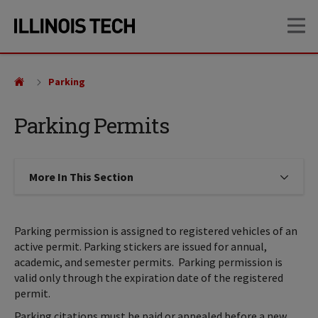
Skip
Skip
OP
to
to
main
main
site
content
navigation
Parking
Parking Permits
More In This Section
Click to expose navigation links on
Parking permission is assigned to registered vehicles of an
active permit. Parking stickers are issued for annual,
academic, and semester permits. Parking permission is
valid only through the expiration date of the registered
permit.
Parking citations must be paid or appealed before a new