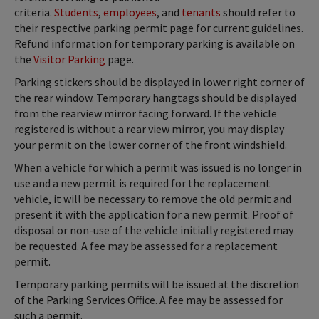
criteria.
Students
,
employees
, and
tenants
should refer to
their respective parking permit page for current guidelines.
Refund information for temporary parking is available on
the
Visitor Parking
page.
Parking stickers should be displayed in lower right corner of
the rear window. Temporary hangtags should be displayed
from the rearview mirror facing forward. If the vehicle
registered is without a rear view mirror, you may display
your permit on the lower corner of the front windshield.
When a vehicle for which a permit was issued is no longer in
use and a new permit is required for the replacement
vehicle, it will be necessary to remove the old permit and
present it with the application for a new permit. Proof of
disposal or non-use of the vehicle initially registered may
be requested. A fee may be assessed for a replacement
permit.
Temporary parking permits will be issued at the discretion
of the Parking Services Office. A fee may be assessed for
such a permit.