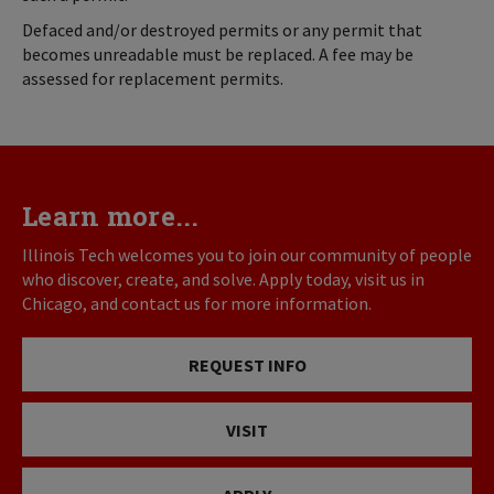
Defaced and/or destroyed permits or any permit that
becomes unreadable must be replaced. A fee may be
assessed for replacement permits.
Learn more...
Illinois Tech welcomes you to join our community of people
who discover, create, and solve. Apply today, visit us in
Chicago, and contact us for more information.
REQUEST INFO
VISIT