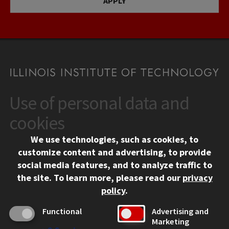
APPLY
Use of personal data and
CONTACT
10 West 35th Street
cookies
Chicago, IL 60616
We use technologies, such as cookies, to
312.567.3000
customize content and advertising, to provide
Contact Us
social media features, and to analyze traffic to
the site.
To learn more, please read our
privacy
Facebook
Instagram
LinkedIn
Twitter
YouTube
Social Media Links
policy
.
CAMPUS
Functional
Advertising and
Marketing
Emergency Information