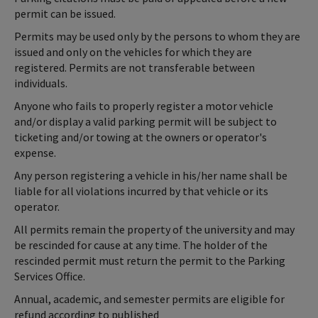
permit can be issued.
Permits may be used only by the persons to whom they are
issued and only on the vehicles for which they are
registered. Permits are not transferable between
individuals.
Anyone who fails to properly register a motor vehicle
and/or display a valid parking permit will be subject to
ticketing and/or towing at the owners or operator's
expense.
Any person registering a vehicle in his/her name shall be
liable for all violations incurred by that vehicle or its
operator.
All permits remain the property of the university and may
be rescinded for cause at any time. The holder of the
rescinded permit must return the permit to the Parking
Services Office.
Annual, academic, and semester permits are eligible for
refund according to published