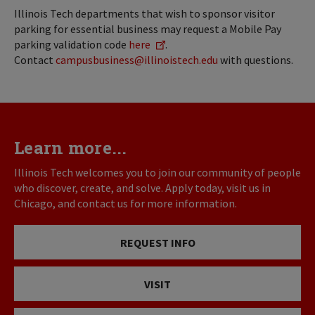
Illinois Tech departments that wish to sponsor visitor
parking for essential business may request a Mobile Pay
parking validation code
here
.
Contact
campusbusiness@illinoistech.edu
with questions.
Learn more...
Illinois Tech welcomes you to join our community of people
who discover, create, and solve. Apply today, visit us in
Chicago, and contact us for more information.
REQUEST INFO
VISIT