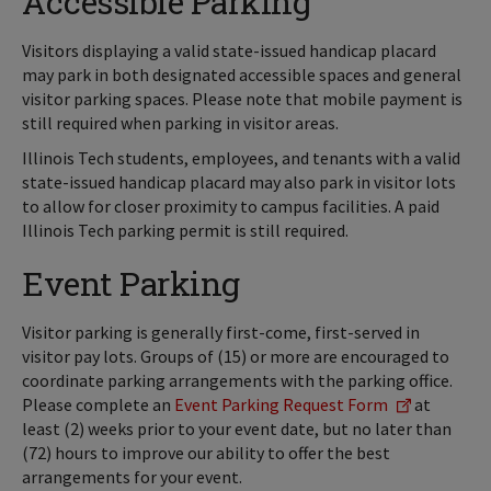
Accessible Parking
Visitors displaying a valid state-issued handicap placard
may park in both designated accessible spaces and general
visitor parking spaces. Please note that mobile payment is
still required when parking in visitor areas.
Illinois Tech students, employees, and tenants with a valid
state-issued handicap placard may also park in visitor lots
to allow for closer proximity to campus facilities. A paid
Illinois Tech parking permit is still required.
Event Parking
Visitor parking is generally first-come, first-served in
visitor pay lots. Groups of (15) or more are encouraged to
coordinate parking arrangements with the parking office.
Please complete an
Event Parking Request Form
at
least (2) weeks prior to your event date, but no later than
(72) hours to improve our ability to offer the best
arrangements for your event.