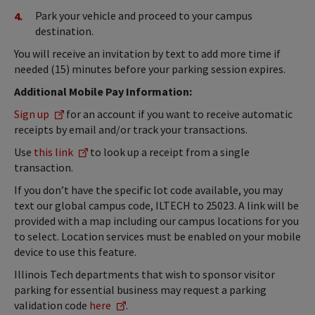
Park your vehicle and proceed to your campus
destination.
You will receive an invitation by text to add more time if
needed (15) minutes before your parking session expires.
Additional Mobile Pay Information:
Sign up
for an account if you want to receive automatic
receipts by email and/or track your transactions.
Use
this link
to look up a receipt from a single
transaction.
If you don’t have the specific lot code available, you may
text our global campus code, ILTECH to 25023. A link will be
provided with a map including our campus locations for you
to select. Location services must be enabled on your mobile
device to use this feature.
Illinois Tech departments that wish to sponsor visitor
parking for essential business may request a parking
validation code
here
.