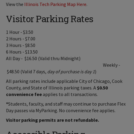
View the
Illinois Tech Parking Map Here
.
Visitor Parking Rates
1 Hour - $3.50
2 Hours - $7.00
3 Hours - $8.50
6 Hours - $13.50
All Day - $16.50 (Valid thru Midnight)
Weekly -
$48.50 (Valid 7 days,
day of purchase is day 1
)
All parking rates include applicable City of Chicago, Cook
County, and State of Illinois parking taxes. A
$0.50
convenience fee
applies to all transactions.
*
Students, faculty, and staff may continue to purchase Flex
Day passes via MyParking. No convenience fee applies.
Visitor parking permits are not refundable.