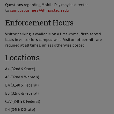
Questions regarding Mobile Pay may be directed
to
campusbusiness@illinoistech.edu
.
Enforcement Hours
Visitor parking is available on a first-come, first-served
basis in visitor lots campus-wide. Visitor lot permits are
required at all times, unless otherwise posted.
Locations
A4 (32nd & State)
A6 (32nd & Wabash)
B4 (3140 S. Federal)
B5 (32nd & Federal)
C5V (34th & Federal)
D4 (34th & State)