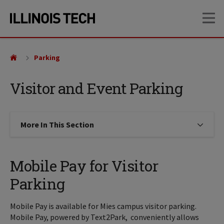
Skip
Skip
OP
to
to
main
main
site
content
navigation
Parking
Visitor and Event Parking
More In This Section
Click to expose navigation links on
Mobile Pay for Visitor
Parking
Mobile Pay is available for Mies campus visitor parking.
Mobile Pay, powered by Text2Park, conveniently allows