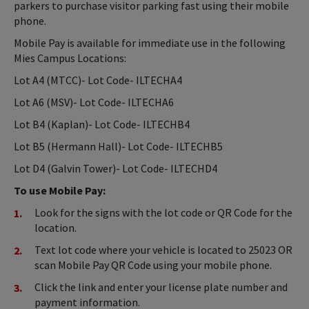
parkers to purchase visitor parking fast using their mobile
phone.
Mobile Pay is available for immediate use in the following
Mies Campus Locations:
Lot A4 (MTCC)- Lot Code- ILTECHA4
Lot A6 (MSV)- Lot Code- ILTECHA6
Lot B4 (Kaplan)- Lot Code- ILTECHB4
Lot B5 (Hermann Hall)- Lot Code- ILTECHB5
Lot D4 (Galvin Tower)- Lot Code- ILTECHD4
To use Mobile Pay:
Look for the signs with the lot code or QR Code for the
location.
Text lot code where your vehicle is located to 25023 OR
scan Mobile Pay QR Code using your mobile phone.
Click the link and enter your license plate number and
payment information.