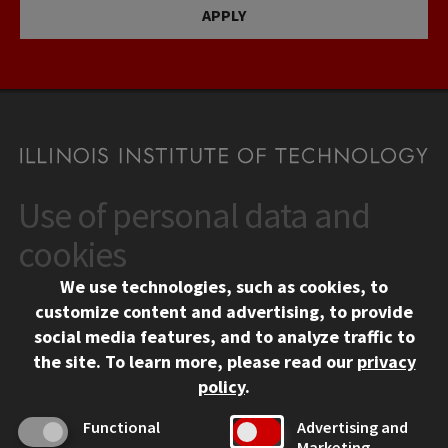
APPLY
Use of personal data and
CONTACT
10 West 35th Street
cookies
Chicago, IL 60616
We use technologies, such as cookies, to
312.567.3000
customize content and advertising, to provide
Contact Us
social media features, and to analyze traffic to
the site.
To learn more, please read our
privacy
Facebook
Instagram
LinkedIn
Twitter
YouTube
Social Media Links
policy
.
CAMPUS
Functional
Advertising and
Marketing