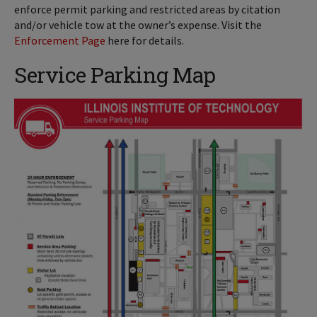
enforce permit parking and restricted areas by citation
and/or vehicle tow at the owner’s expense. Visit the
Enforcement Page
here for details.
Service Parking Map