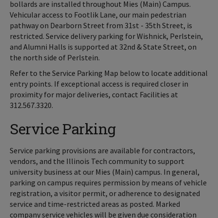
bollards are installed throughout Mies (Main) Campus.
Vehicular access to Footlik Lane, our main pedestrian
pathway on Dearborn Street from 31st - 35th Street, is
restricted. Service delivery parking for Wishnick, Perlstein,
and Alumni Halls is supported at 32nd & State Street, on
the north side of Perlstein.
Refer to the Service Parking Map below to locate additional
entry points. If exceptional access is required closer in
proximity for major deliveries, contact Facilities at
312.567.3320.
Service Parking
Service parking provisions are available for contractors,
vendors, and the Illinois Tech community to support
university business at our Mies (Main) campus. In general,
parking on campus requires permission by means of vehicle
registration, a visitor permit, or adherence to designated
service and time-restricted areas as posted. Marked
company service vehicles will be given due consideration