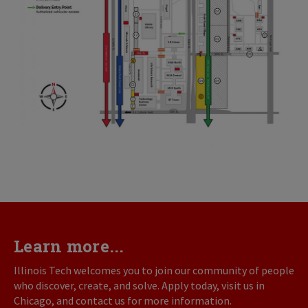
Learn more...
Illinois Tech welcomes you to join our community of people
who discover, create, and solve. Apply today, visit us in
Chicago, and contact us for more information.