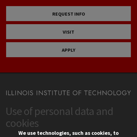
REQUEST INFO
VISIT
APPLY
Use of personal data and
CONTACT
10 West 35th Street
cookies
Chicago, IL 60616
We use technologies, such as cookies, to
312.567.3000