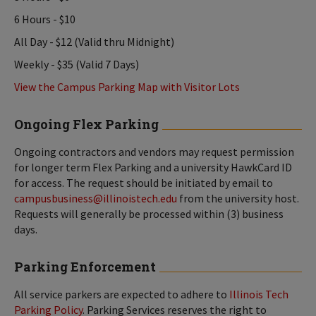
6 Hours - $10
All Day - $12 (Valid thru Midnight)
Weekly - $35 (Valid 7 Days)
View the Campus Parking Map with Visitor Lots
Ongoing Flex Parking
Ongoing contractors and vendors may request permission
for longer term Flex Parking and a university HawkCard ID
for access. The request should be initiated by email to
campusbusiness@illinoistech.edu
from the university host.
Requests will generally be processed within (3) business
days.
Parking Enforcement
All service parkers are expected to adhere to
Illinois Tech
Parking Policy
. Parking Services reserves the right to