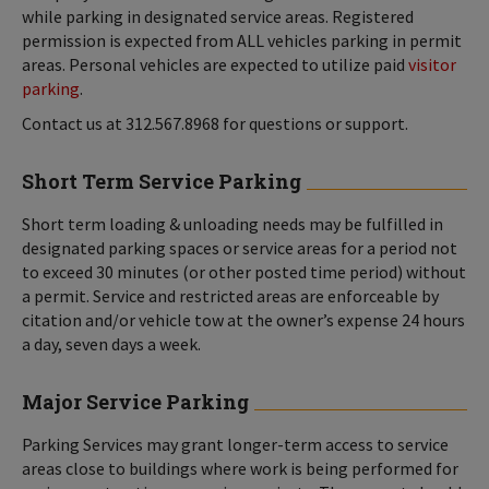
while parking in designated service areas. Registered
permission is expected from ALL vehicles parking in permit
areas. Personal vehicles are expected to utilize paid
visitor
parking
.
Contact us at 312.567.8968 for questions or support.
Short Term Service Parking
Short term loading & unloading needs may be fulfilled in
designated parking spaces or service areas for a period not
to exceed 30 minutes (or other posted time period) without
a permit. Service and restricted areas are enforceable by
citation and/or vehicle tow at the owner’s expense 24 hours
a day, seven days a week.
Major Service Parking
Parking Services may grant longer-term access to service
areas close to buildings where work is being performed for