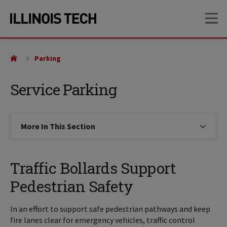
Skip
Skip
OP
to
to
main
main
site
content
navigation
Parking
Service Parking
More In This Section
Click to expose navigation links on
Traffic Bollards Support
Pedestrian Safety
In an effort to support safe pedestrian pathways and keep
fire lanes clear for emergency vehicles, traffic control