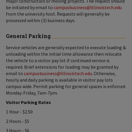
major construction or moving projects. The request should
be initiated by email to
campusbusiness@illinoistech.edu
from the university host. Requests will generally be
processed within (3) business days.
General Parking
Service vehicles are generally expected to execute loading &
unloading within the initial time allowance then relocate
the vehicle to a visitor pay lot if continued service is
required. Brief extensions for loading may be granted by
email to
campusbusiness@illinoistech.edu
. Otherwise,
hourly and daily parking is available in visitor pay lots
campus wide. Permit parking for general spaces is enforced
Monday-Friday, 7am-7pm.
Visitor Parking Rates
1 Hour - $2.50
2 Hours - $5
3 Hours - $6