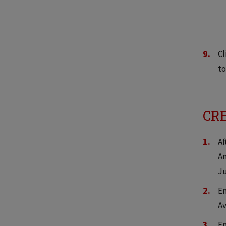
Cl
to
CRE
Af
An
Ju
En
Av
En