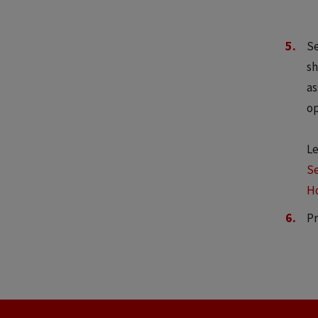
Se
sh
as
op
Le
Se
Ho
Pr