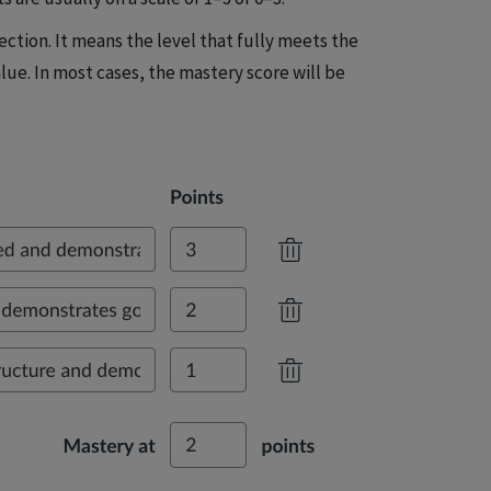
ction. It means the level that fully meets the
lue. In most cases, the mastery score will be