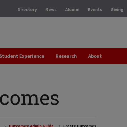
Directory
News
Alumni
Events
Giving
Student Experience
Research
About
tcomes
Outcomes: Admin Guide
Create Outcomes