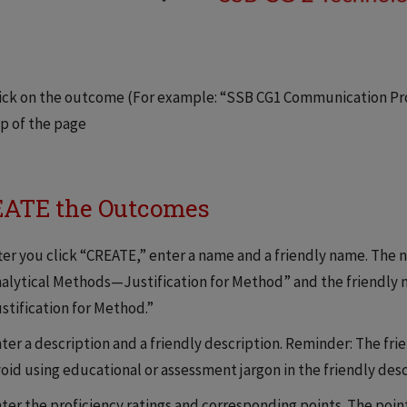
ick on the outcome (For example: “SSB CG1 Communication Prof
p of the page
ATE the Outcomes
ter you click “CREATE,” enter a name and a friendly name. The
alytical Methods—Justification for Method” and the friendly
stification for Method.”
ter a description and a friendly description. Reminder: The fri
oid using educational or assessment jargon in the friendly desc
ter the proficiency ratings and corresponding points. The points