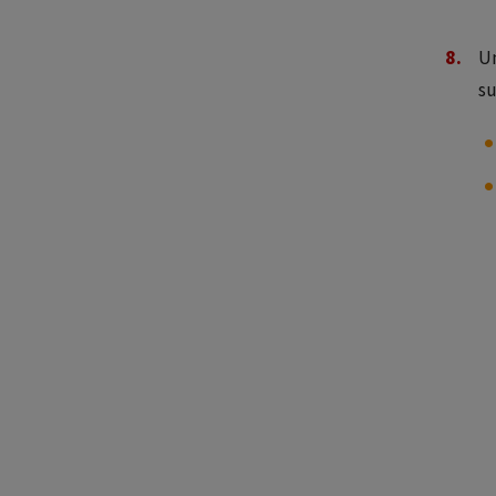
Un
su