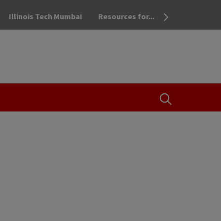
Illinois Tech Mumbai
Resources for...
OPEN THE SEA