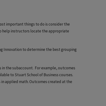
ost important things to do is consider the
o help instructors locate the appropriate
ng Innovation to determine the best grouping
es in the subaccount. For example, outcomes
ilable to Stuart School of Business courses.
s in applied math. Outcomes created at the