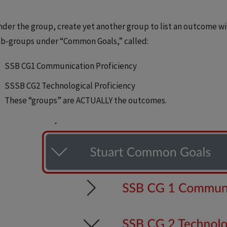
der the group, create yet another group to list an outcome wit
b-groups under “Common Goals,” called:
SSB CG1 Communication Proficiency
SSSB CG2 Technological Proficiency
These “groups” are ACTUALLY the outcomes.