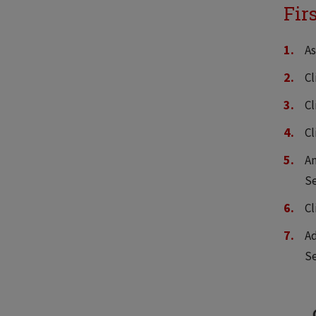
Fir
As
Cl
Cl
C
An
Se
Cl
Ad
Se