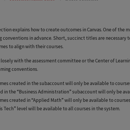
ection explains how to create outcomes in Canvas. One of the m
 conventions in advance. Short, succinct titles are necessary t
es to align with their courses.
losely with the assessment committee or the Center of Learni
aming conventions.
es created in the subaccount will only be available to cours
d in the “Business Administration” subaccount will only be ava
es created in “Applied Math” will only be available to course
ois Tech” level will be available to all courses in the system.