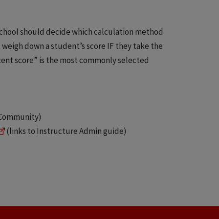
chool should decide which calculation method
weigh down a student’s score IF they take the
cent score” is the most commonly selected
e Community)
(links to Instructure Admin guide)