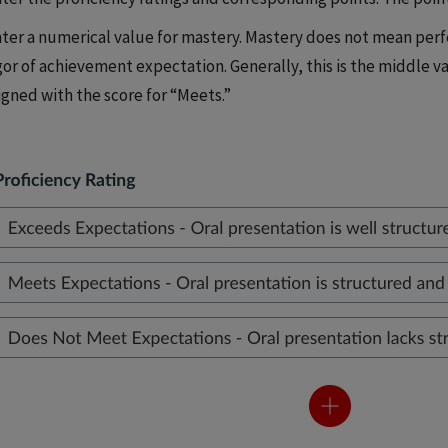
ter a numerical value for mastery. Mastery does not mean perfe
gor of achievement expectation. Generally, this is the middle va
igned with the score for “Meets.”