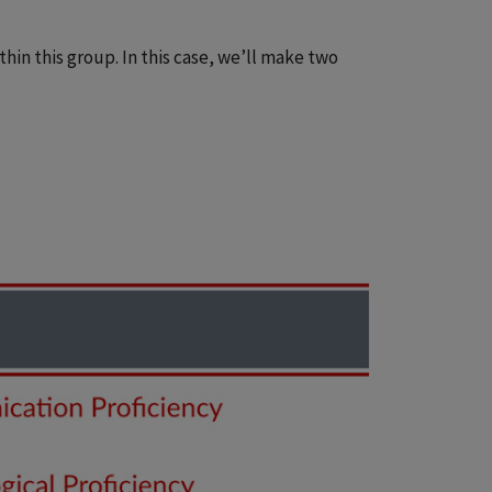
hin this group. In this case, we’ll make two