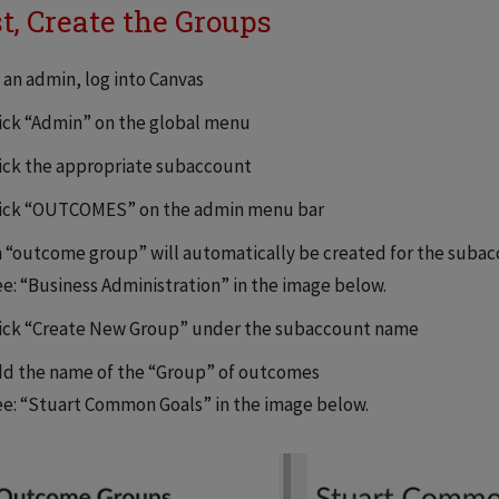
st, Create the Groups
 an admin, log into Canvas
ick “Admin” on the global menu
ick the appropriate subaccount
lick “OUTCOMES” on the admin menu bar
 “outcome group” will automatically be created for the suba
e: “Business Administration” in the image below.
ick “Create New Group” under the subaccount name
d the name of the “Group” of outcomes
e: “Stuart Common Goals” in the image below.