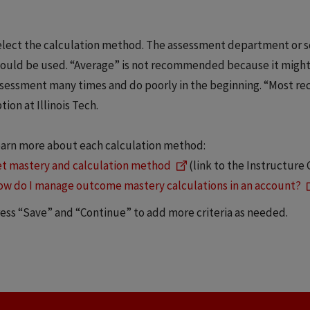
lect the calculation method. The assessment department or s
ould be used. “Average” is not recommended because it might 
sessment many times and do poorly in the beginning. “Most re
tion at Illinois Tech.
arn more about each calculation method:
t mastery and calculation method
(link to the Instructur
w do I manage outcome mastery calculations in an account?
ess “Save” and “Continue” to add more criteria as needed.