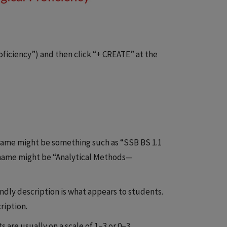
iciency”) and then click “+ CREATE” at the
 name might be something such as “SSB BS 1.1
 name might be “Analytical Methods—
endly description is what appears to students.
ription.
 are usually on a scale of 1–3 or 0–3.