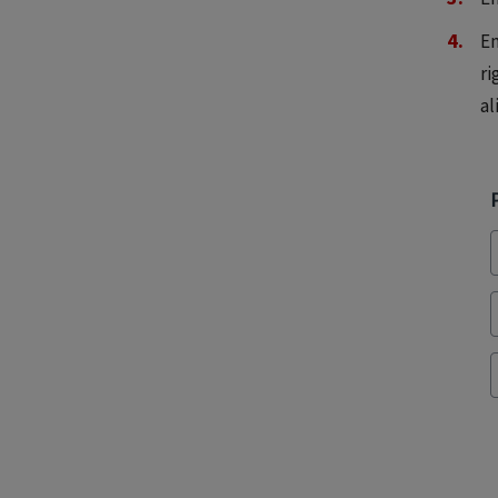
En
ri
al