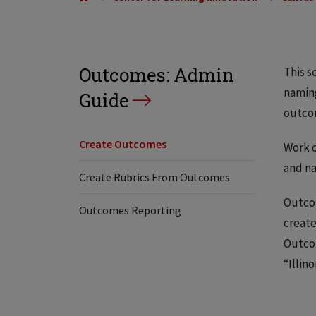
Outcomes: Admin
This s
naming
Guide
outcom
Create Outcomes
Work c
and n
Create Rubrics From Outcomes
Outcom
Outcomes Reporting
create
Outcom
“Illin