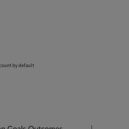
ccount by default