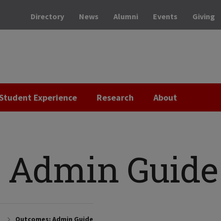
Directory
News
Alumni
Events
Giving
Student Experience
Research
About
 Admin Guide
Outcomes: Admin Guide