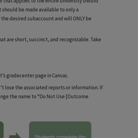
 that applies to the entire university should
it should be made available to only a
 the desired subaccount and will ONLY be
at are short, succinct, and recognizable. Take
t’s gradecenter page in Canvas.
’t lose the associated reports or information. If
hange the name to “Do Not Use [Outcome