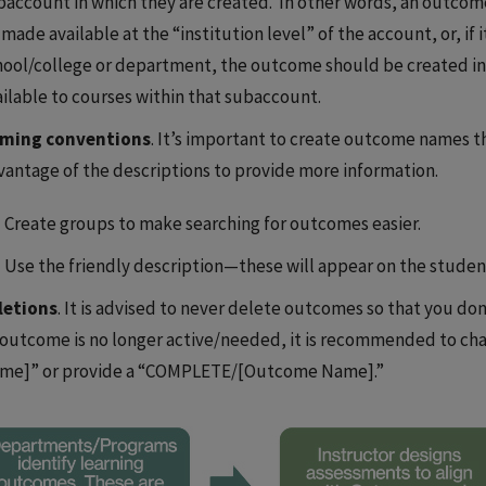
baccount in which they are created. In other words, an outcome
made available at the “institution level” of the account, or, if 
hool/college or department, the outcome should be created in
ailable to courses within that subaccount.
ming conventions
. It’s important to create outcome names th
vantage of the descriptions to provide more information.
Create groups to make searching for outcomes easier.
Use the friendly description—these will appear on the studen
letions
. It is advised to never delete outcomes so that you don
 outcome is no longer active/needed, it is recommended to c
me]” or provide a “COMPLETE/[Outcome Name].”