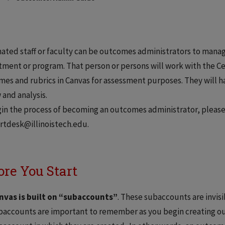
ated staff or faculty can be outcomes administrators to manag
ment or program. That person or persons will work with the Ce
es and rubrics in Canvas for assessment purposes. They will ha
 and analysis.
in the process of becoming an outcomes administrator, please
rtdesk@illinoistech.edu.
ore You Start
nvas is built on “subaccounts”
. These subaccounts are invisi
baccounts are important to remember as you begin creating o