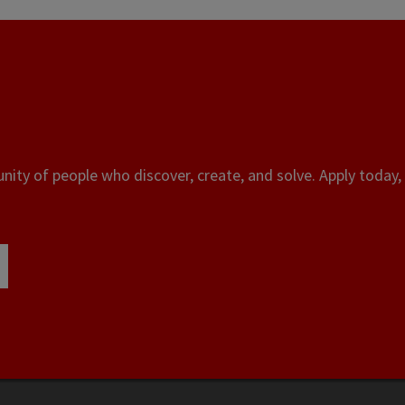
ity of people who discover, create, and solve. Apply today, 