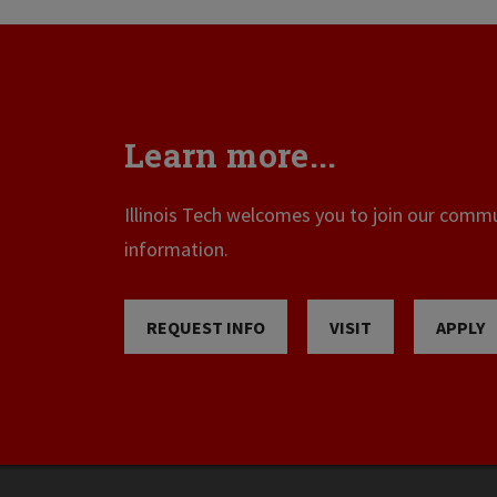
Learn more...
Illinois Tech welcomes you to join our commun
information.
REQUEST INFO
VISIT
APPLY