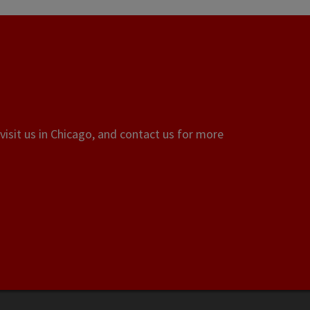
visit us in Chicago, and contact us for more