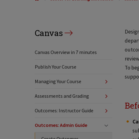
Canvas
Design
depart
outcom
Canvas Overview in 7 minutes
review
Publish Your Course
To beg
suppo
Managing Your Course
Assessments and Grading
Bef
Outcomes: Instructor Guide
Ca
Outcomes: Admin Guide
su
Create Outcomes