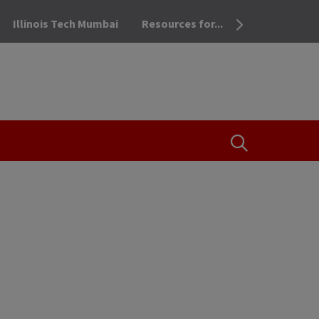
Illinois Tech Mumbai
Resources for...
OPEN THE SEA