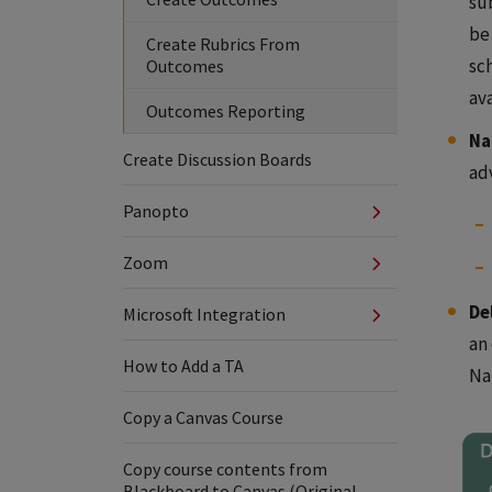
su
be 
Create Rubrics From
sc
Outcomes
av
Outcomes Reporting
Na
Create Discussion Boards
ad
Panopto
Zoom
De
Microsoft Integration
an
How to Add a TA
Na
Copy a Canvas Course
Copy course contents from
Blackboard to Canvas (Original