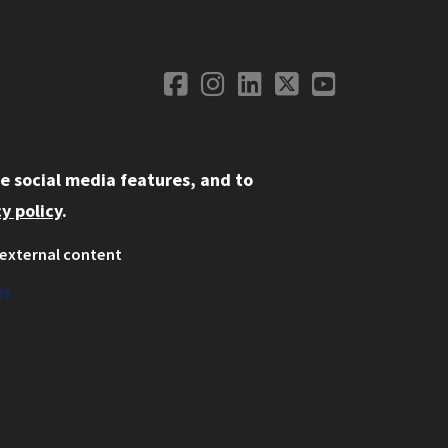
Facebook
Instagram
LinkedIn
Twitter
YouTube
Social Media
e social media features, and to
y policy
.
external content
ystem
ation
es
on