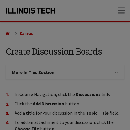
Skip
Skip
OP
to
to
main
main
site
content
navigation
Canvas
Create Discussion Boards
More In This Section
Click to expose navigation links on
In Course Navigation, click the
Discussions
link.
Click the
Add Discussion
button.
Add a title for your discussion in the
Topic Title
field.
To add an attachment to your discussion, click the
Choose File
button.