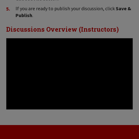
If you are ready to publish your discussion, click
Save &
Publish
.
Discussions Overview (Instructors)