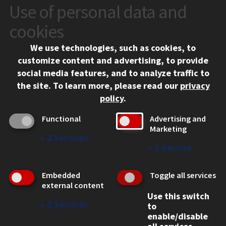
Use of personal data and
CONTACT
10 West 35th Street
cookies
Chicago, IL 60616
We use technologies, such as cookies, to
312.567.3000
customize content and advertising, to provide
Contact Us
social media features, and to analyze traffic to
the site.
To learn more, please read our
privacy
Facebook
Instagram
LinkedIn
Twitter
YouTube
Social Media Links
policy
.
CAMPUS
Functional
Advertising and
Marketing
Emergency Information
↓
2
Services
Employment
↓
1
Service
Alumni
Illinois Tech Portal
Embedded
Toggle all services
WEB LINKS
external content
Use this switch
Privacy
↓
2
Services
to
Copyright Concerns
enable/disable
IBHE Online Complaint System