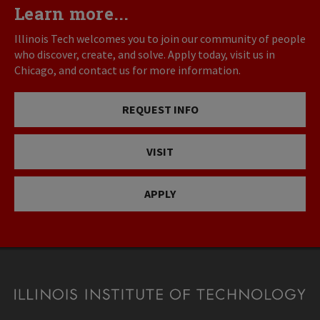
Learn more...
Illinois Tech welcomes you to join our community of people
who discover, create, and solve. Apply today, visit us in
Chicago, and contact us for more information.
REQUEST INFO
VISIT
APPLY