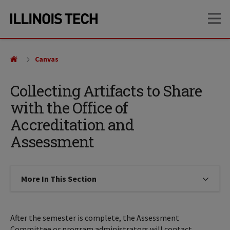
Skip
Skip
OP
to
to
main
main
site
content
navigation
Canvas
Collecting Artifacts to Share
with the Office of
Accreditation and
Assessment
More In This Section
Click to expose navigation links on
After the semester is complete, the Assessment
Committee or program administrators will contact