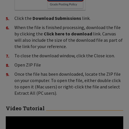
Click the
Download Submissions
link.
When the file is finished processing, download the file
by clicking the
Click here to download
link. Canvas
will also include the size of the download file as part of
the link for your reference.
To close the download window, click the Close icon.
Open ZIP File
Once the file has been downloaded, locate the ZIP file
on your computer. To open the file, either double click
to open it (Mac users) or right-click the file and select
Extract All (PC users).
Video Tutorial