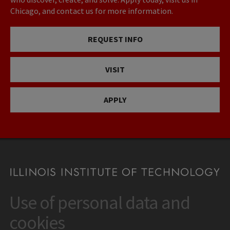
Chicago, and contact us for more information.
REQUEST INFO
VISIT
APPLY
Use of personal data and
CONTACT
10 West 35th Street
cookies
Chicago, IL 60616