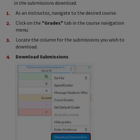
in the submissions download.
As an instructor, navigate to the desired course.
Click on the
"Grades"
tab in the course navigation
menu.
Locate the column for the submissions you wish to
download.
Download Submissions