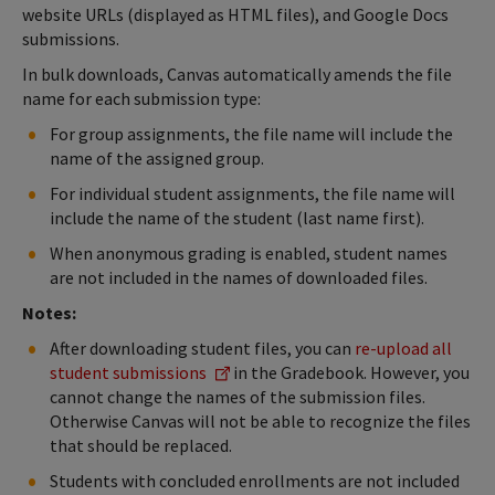
website URLs (displayed as HTML files), and Google Docs
submissions.
In bulk downloads, Canvas automatically amends the file
name for each submission type:
For group assignments, the file name will include the
name of the assigned group.
For individual student assignments, the file name will
include the name of the student (last name first).
When anonymous grading is enabled, student names
are not included in the names of downloaded files.
Notes:
After downloading student files, you can
re-upload all
student submissions
in the Gradebook. However, you
cannot change the names of the submission files.
Otherwise Canvas will not be able to recognize the files
that should be replaced.
Students with concluded enrollments are not included