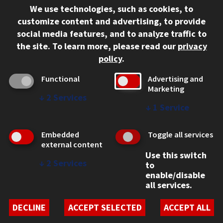
We use technologies, such as cookies, to
312.567.3000
customize content and advertising, to provide
Contact Us
social media features, and to analyze traffic to
the site.
To learn more, please read our
privacy
Facebook
Instagram
LinkedIn
Twitter
YouTube
Social Media Links
policy
.
CAMPUS
Functional
Advertising and
Marketing
Emergency Information
↓
2
Services
Employment
↓
1
Service
Alumni
Illinois Tech Portal
Embedded
Toggle all services
WEB LINKS
external content
Use this switch
Privacy
↓
2
Services
to
Copyright Concerns
enable/disable
IBHE Online Complaint System
all services.
Student Complaint Information
Student Non-Discrimination Policy
DECLINE
ACCEPT SELECTED
ACCEPT ALL