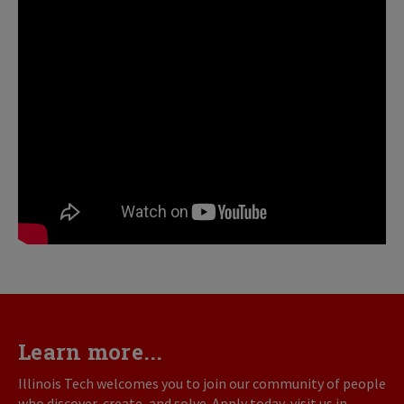
Learn more...
Illinois Tech welcomes you to join our community of people
who discover, create, and solve. Apply today, visit us in