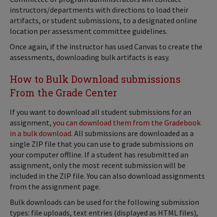
instructors/departments with directions to load their
artifacts, or student submissions, to a designated online
location per assessment committee guidelines.
Once again, if the instructor has used Canvas to create the
assessments, downloading bulk artifacts is easy.
How to Bulk Download submissions
From the Grade Center
If you want to download all student submissions for an
assignment,
you can download them from the Gradebook
in a bulk download
. All submissions are downloaded as a
single ZIP file that you can use to grade submissions on
your computer offline. If a student has resubmitted an
assignment, only the most recent submission will be
included in the ZIP file. You can also download assignments
from the assignment page.
Bulk downloads can be used for the following submission
types: file uploads, text entries (displayed as HTML files),