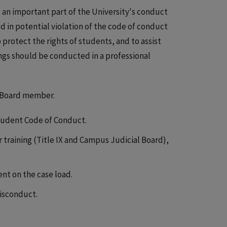
s an important part of the University's conduct
ed in potential violation of the code of conduct
 protect the rights of students, and to assist
gs should be conducted in a professional
l Board member.
Student Code of Conduct.
training (Title IX and Campus Judicial Board),
t on the case load.
misconduct.