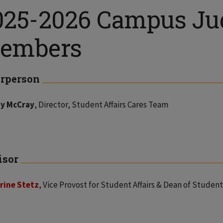
025-2026 Campus Jud
embers
rperson
y McCray
, Director, Student Affairs Cares Team
isor
rine Stetz
, Vice Provost for Student Affairs & Dean of Student