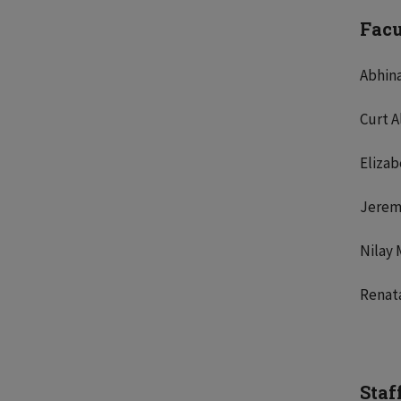
Fac
Abhin
Curt A
Eliza
Jerem
Nilay 
Renat
Staf