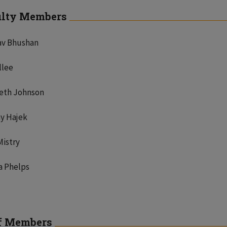
ulty Members
av Bhushan
llee
beth Johnson
y Hajek
Mistry
a Phelps
f Members