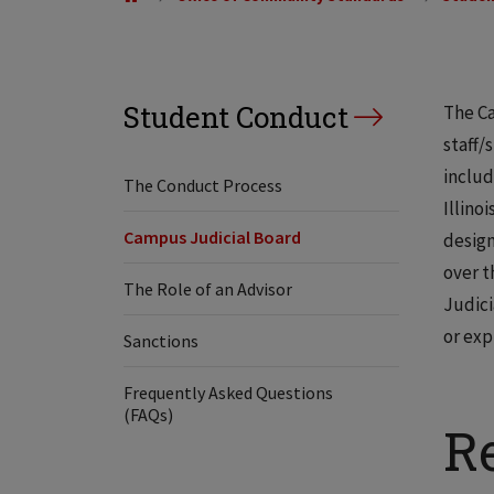
Student Conduct
The Ca
staff/
includ
The Conduct Process
Illino
Campus Judicial Board
design
over t
The Role of an Advisor
Judici
or exp
Sanctions
Frequently Asked Questions
(FAQs)
Re