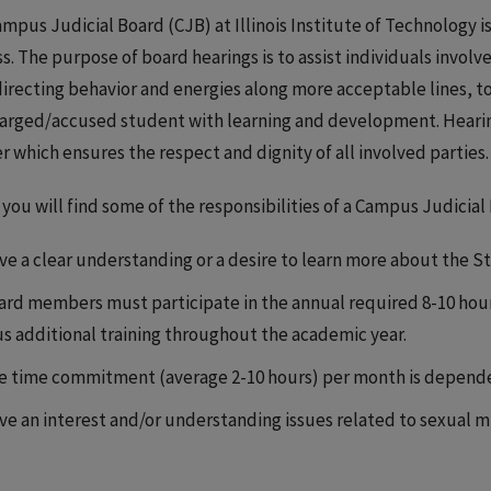
mpus Judicial Board (CJB) at Illinois Institute of Technology i
s. The purpose of board hearings is to assist individuals involv
directing behavior and energies along more acceptable lines, to
arged/accused student with learning and development. Hearin
 which ensures the respect and dignity of all involved parties.
you will find some of the responsibilities of a Campus Judicia
ve a clear understanding or a desire to learn more about the 
ard members must participate in the annual required 8-10 hour 
us additional training throughout the academic year.
e time commitment (average 2-10 hours) per month is dependen
ve an interest and/or understanding issues related to sexual 