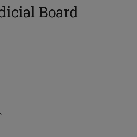
icial Board
s