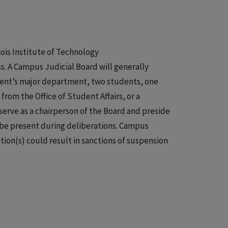
ois Institute of Technology
ss. A Campus Judicial Board will generally
udent’s major department, two students, one
from the Office of Student Affairs, or a
serve as a chairperson of the Board and preside
 be present during deliberations. Campus
tion(s) could result in sanctions of suspension