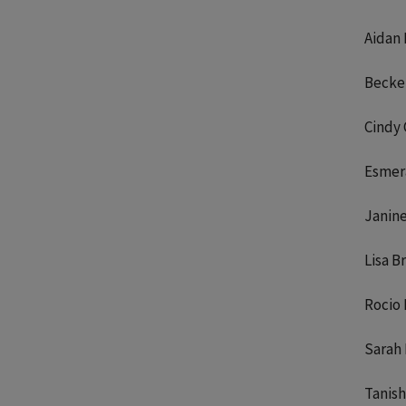
Aidan
Becket
Cindy 
Esmer
Janin
Lisa B
Rocio
Sarah
Tanish