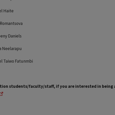
l Haite
 Romantsova
eny Daniels
ka Neelarapu
l Taiwo Fatunmbi
ion students/faculty/staff, if you are interested in being