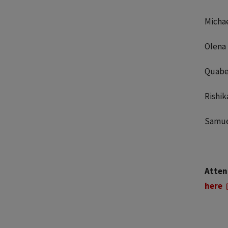
Michae
Olena
Quabe
Rishi
Samue
Attent
here