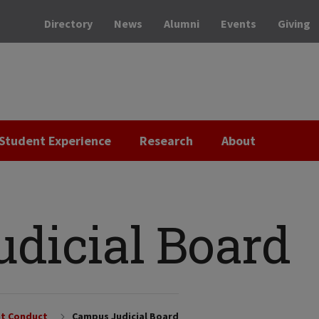
Directory
News
Alumni
Events
Giving
Student Experience
Research
About
dicial Board
t Conduct
Campus Judicial Board