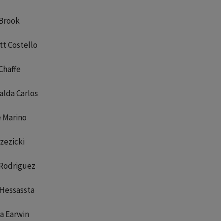
 Brook
t Costello
Chaffe
alda Carlos
e Marino
rzezicki
 Rodriguez
 Hessassta
a Earwin