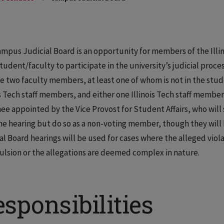
mpus Judicial Board is an opportunity for members of the Illin
student/faculty to participate in the university’s judicial proce
e two faculty members, at least one of whom is not in the st
is Tech staff members, and either one Illinois Tech staff member 
ee appointed by the Vice Provost for Student Affairs, who will 
he hearing but do so as a non-voting member, though they will
al Board hearings will be used for cases where the alleged viola
ulsion or the allegations are deemed complex in nature.
sponsibilities