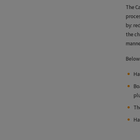
The Ca
proces
by: re
the ch
manner
Below 
Ha
Bo
pl
Th
Ha