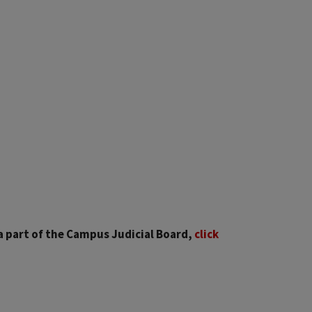
 a part of the Campus Judicial Board,
click