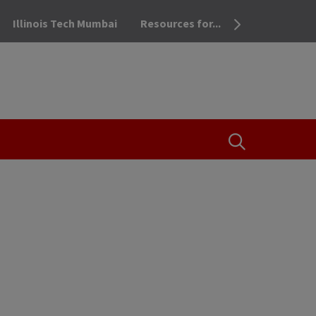
Illinois Tech Mumbai
Resources for...
OPEN THE SEA