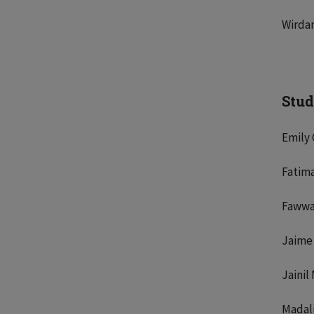
Wirdan
Stud
Emily
Fatim
Fawwa
Jaime
Jainil
Madal