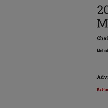
2
M
Chai
Melod
Adv
Kathe