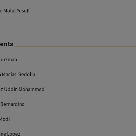
i Mohd Yusoff
ents
 Guzman
a Macias-Bedolla
z Uddin Mohammed
 Bernardino
 Modi
ine Lopez