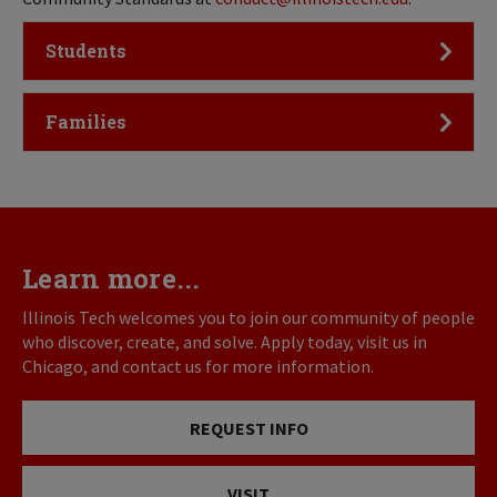
Click to Open
Students
Click to Open
Families
Learn more...
Illinois Tech welcomes you to join our community of people
who discover, create, and solve. Apply today, visit us in
Chicago, and contact us for more information.
REQUEST INFO
VISIT