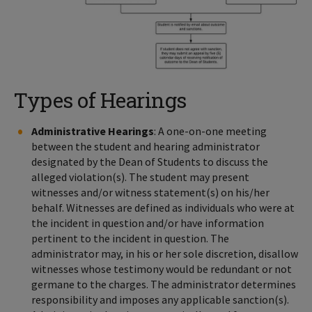
Types of Hearings
Administrative Hearings
: A one-on-one meeting
between the student and hearing administrator
designated by the Dean of Students to discuss the
alleged violation(s). The student may present
witnesses and/or witness statement(s) on his/her
behalf. Witnesses are defined as individuals who were at
the incident in question and/or have information
pertinent to the incident in question. The
administrator may, in his or her sole discretion, disallow
witnesses whose testimony would be redundant or not
germane to the charges. The administrator determines
responsibility and imposes any applicable sanction(s).