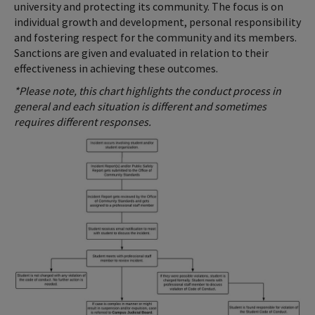
university and protecting its community. The focus is on
individual growth and development, personal responsibility
and fostering respect for the community and its members.
Sanctions are given and evaluated in relation to their
effectiveness in achieving these outcomes.
*Please note, this chart highlights the conduct process in
general and each situation is different and sometimes
requires different responses.