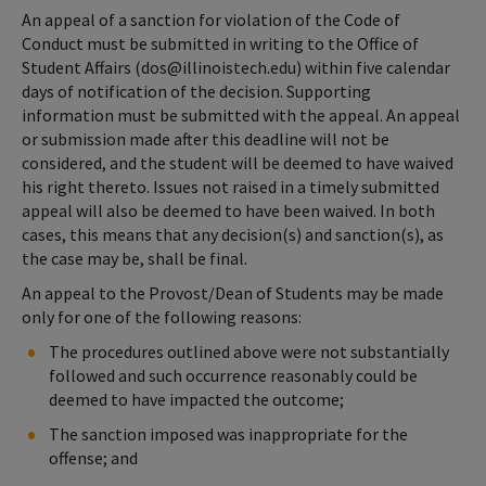
An appeal of a sanction for violation of the Code of
Conduct must be submitted in writing to the Office of
Student Affairs (dos@illinoistech.edu) within five calendar
days of notification of the decision. Supporting
information must be submitted with the appeal. An appeal
or submission made after this deadline will not be
considered, and the student will be deemed to have waived
his right thereto. Issues not raised in a timely submitted
appeal will also be deemed to have been waived. In both
cases, this means that any decision(s) and sanction(s), as
the case may be, shall be final.
An appeal to the Provost/Dean of Students may be made
only for one of the following reasons:
The procedures outlined above were not substantially
followed and such occurrence reasonably could be
deemed to have impacted the outcome;
The sanction imposed was inappropriate for the
offense; and