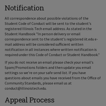
Notification
All correspondence about possible violations of the
Student Code of Conduct will be sent to the student's
registered Illinois Tech email address. As stated in the
Student Handbook "In person delivery or email
correspondence sent to the student's registered iit.edu e-
mail address will be considered sufficient written
notification in all instances where written notification is
required under this Code of Conduct or Student Handbook."
If you do not receive an email please check your email's
Spam/Promotions folders and then update you email
settings so we're on your safe send list. If you have
questions about emails you have received from the Office of
Community Standards, please email us at
conduct@illinoistech.edu.
Appeal Process