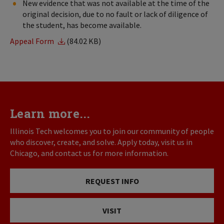
New evidence that was not available at the time of the
original decision, due to no fault or lack of diligence of
the student, has become available.
Appeal Form
(84.02 KB)
Learn more...
Illinois Tech welcomes you to join our community of people
who discover, create, and solve. Apply today, visit us in
Chicago, and contact us for more information.
REQUEST INFO
VISIT