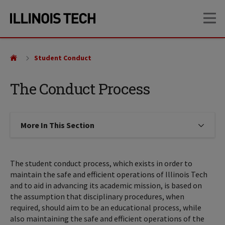
Skip
Skip
OP
to
to
main
main
site
content
navigation
Student Conduct
The Conduct Process
More In This Section
Click to expose navigation links on
The student conduct process, which exists in order to
maintain the safe and efficient operations of Illinois Tech
and to aid in advancing its academic mission, is based on
the assumption that disciplinary procedures, when
required, should aim to be an educational process, while
also maintaining the safe and efficient operations of the