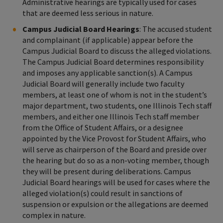
Administrative hearings are typically used for cases
that are deemed less serious in nature.
Campus Judicial Board Hearings
: The accused student
and complainant (if applicable) appear before the
Campus Judicial Board to discuss the alleged violations.
The Campus Judicial Board determines responsibility
and imposes any applicable sanction(s). A Campus
Judicial Board will generally include two faculty
members, at least one of whom is not in the student’s
major department, two students, one Illinois Tech staff
members, and either one Illinois Tech staff member
from the Office of Student Affairs, or a designee
appointed by the Vice Provost for Student Affairs, who
will serve as chairperson of the Board and preside over
the hearing but do so as a non-voting member, though
they will be present during deliberations. Campus
Judicial Board hearings will be used for cases where the
alleged violation(s) could result in sanctions of
suspension or expulsion or the allegations are deemed
complex in nature.