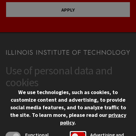
APPLY
Use of personal data and
CONTACT
10 West 35th Street
cookies
Chicago, IL 60616
We use technologies, such as cookies, to
312.567.3000
customize content and advertising, to provide
Contact Us
social media features, and to analyze traffic to
the site.
To learn more, please read our
privacy
Facebook
Instagram
LinkedIn
Twitter
YouTube
Social Media Links
policy
.
CAMPUS
Functional
Advertising and