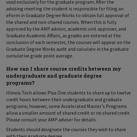
used exclusively for the graduate program. After the
advising meeting the student is responsible for filing an
eForm in Graduate Degree Works to obtain full approval of
the shared and non-shared courses. When this is fully
approved by the AMP adviser, academic unit approver, and
Graduate Academic Affairs, as grades are entered at the
conclusion of each semester, the courses will appear on the
Graduate Degree Works audit and calculate in the graduate
cumulative grade point average.
How can I share course credits between my
undergraduate and graduate degree
programs?
Illinois Tech allows Plus One students to share up to twelve
credit hours between their undergraduate and graduate
programs; however, some Accelerated Master's Programs
allow a smaller amount of shared credit or no shared credit.
Please consult your AMP adviser for details.
Students should designate the courses they wish to share
with their graduate degree.