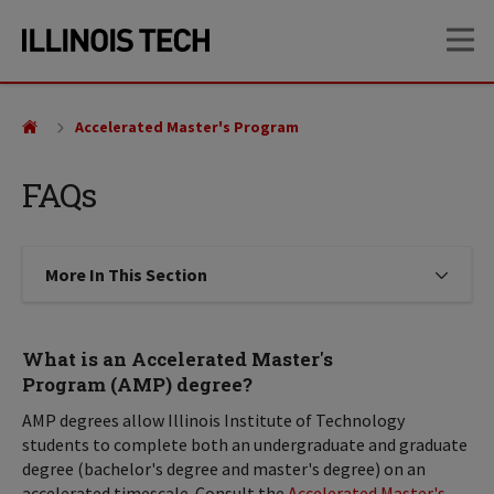
Skip
Skip
OP
to
to
main
main
site
content
navigation
Accelerated Master's Program
FAQs
More In This Section
Click to expose navigation links on
What is an Accelerated Master's
Program (AMP) degree?
AMP degrees allow Illinois Institute of Technology
students to complete both an undergraduate and graduate
degree (bachelor's degree and master's degree) on an
accelerated timescale. Consult the
Accelerated Master's