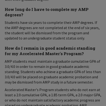
How long do I have to complete my AMP
degrees?
Students have six years to complete their AMP degrees. If
the AMP degrees are not completed at the end of six years,
the student will be dismissed from the program and
updated to an undergraduate student status only.
How do I remain in good academic standing
for my Accelerated Master's Program?
AMP students must maintain a graduate cumulative GPA of
3.0/4.0 in order to remain in good graduate academic
standing. Students who achieve a graduate GPA of less than
3.0/4.0 will be placed on graduate academic probation and
may be dismissed from AMP study in a future semester.
Accelerated Master's Program students who do not earn at
least a 2.0 cumulative GPA, a 1.85 term GPA, a 2.0 major GPA,
or who do not maintain satisfactory academic progress are
placed on undergraduate academic probation. AMP