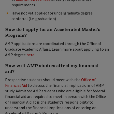
requirements.
Have not yet applied for undergraduate degree
conferral (i.e. graduation)
How do I apply for an Accelerated Master's
Program?
AMP applications are coordinated through the Office of
Graduate Academic Affairs. Learn more about applying to an
AMP degree
here
.
How will AMP studies affect my financial
aid?
Prospective students should meet with the
Office of
Financial Aid
to discuss the financial implications of AMP
study. Admitted AMP students who are eligible for federal
financial aid are required to meet in person with the Office
of Financial Aid. It is the student’s responsibility to
understand the financial implications of entering an
Accelerated Master's Program.