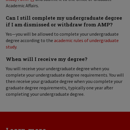
Academic Affairs.
Can I still complete my undergraduate degree
if I am dismissed or withdraw from AMP?
Yes—you will be allowed to complete your undergraduate
degree according to the
academic rules of undergraduate
study
.
When will I receive my degree?
You will receive your undergraduate degree when you
complete your undergraduate degree requirements. You will
then receive your graduate degree when you complete your
graduate degree requirements, typically one year after
completing your undergraduate degree.