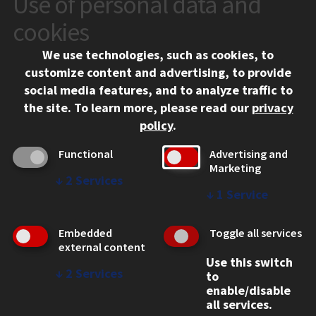
Use of personal data and
10 West 35th Street
cookies
Chicago, IL 60616
We use technologies, such as cookies, to
312.567.3000
customize content and advertising, to provide
Contact Us
social media features, and to analyze traffic to
the site.
To learn more, please read our
privacy
Facebook
Instagram
LinkedIn
Twitter
YouTube
Social Media Links
policy
.
CAMPUS
Functional
Advertising and
Marketing
Emergency Information
↓
2
Services
Employment
↓
1
Service
Alumni
Illinois Tech Portal
Embedded
Toggle all services
WEB LINKS
external content
Use this switch
Privacy
↓
2
Services
to
Copyright Concerns
enable/disable
IBHE Online Complaint System
all services.
Student Complaint Information