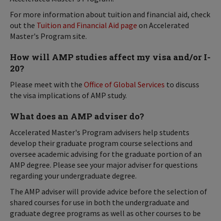
For more information about tuition and financial aid, check
out the
Tuition and Financial Aid page
on Accelerated
Master's Program site.
How will AMP studies affect my visa and/or I-
20?
Please meet with the
Office of Global Services
to discuss
the visa implications of AMP study.
What does an AMP adviser do?
Accelerated Master's Program advisers help students
develop their graduate program course selections and
oversee academic advising for the graduate portion of an
AMP degree. Please see your major adviser for questions
regarding your undergraduate degree.
The AMP adviser will provide advice before the selection of
shared courses for use in both the undergraduate and
graduate degree programs as well as other courses to be