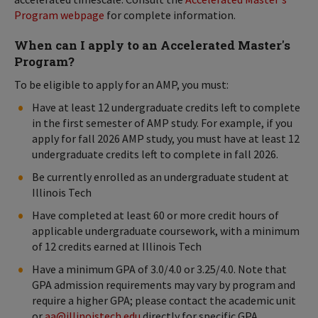
Program webpage
for complete information.
When can I apply to an Accelerated Master's
Program?
To be eligible to apply for an AMP, you must:
Have at least 12 undergraduate credits left to complete
in the first semester of AMP study. For example, if you
apply for fall 2026 AMP study, you must have at least 12
undergraduate credits left to complete in fall 2026.
Be currently enrolled as an undergraduate student at
Illinois Tech
Have completed at least 60 or more credit hours of
applicable undergraduate coursework, with a minimum
of 12 credits earned at Illinois Tech
Have a minimum GPA of 3.0/4.0 or 3.25/4.0. Note that
GPA admission requirements may vary by program and
require a higher GPA; please contact the academic unit
or
aa@illinoistech.edu
directly for specific GPA