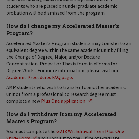
students who are placed on undergraduate academic
probation will be dismissed from the program.
How do I change my Accelerated Master's
Program?
Accelerated Master's Program students may transfer to an
equivalent degree within the same academic unit by filing
the Change of Degree, Major, and/or Declare
Concentration, Project or Thesis form in eForms for
Degree Works. For more information, please visit our
Academic Procedures FAQ page.
AMP students who wish to transfer to another academic
unit or from a professional to research degree must
complete a new
Plus One application
.
How do I withdraw from my Accelerated
Master's Program?
You must complete the
G218 Withdrawal from Plus One
Study Form
and submit it to the Office of Graduate