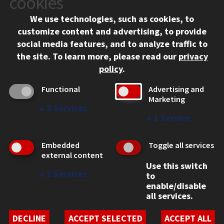
cookies
Chicago, IL 60616
We use technologies, such as cookies, to
312.567.3000
customize content and advertising, to provide
Contact Us
social media features, and to analyze traffic to
the site.
To learn more, please read our
privacy
Facebook
Instagram
LinkedIn
Twitter
YouTube
Social Media Links
policy
.
CAMPUS
Functional
Advertising and
Marketing
Emergency Information
↓
2
Services
Employment
↓
1
Service
Alumni
Illinois Tech Portal
Embedded
Toggle all services
WEB LINKS
external content
Use this switch
Privacy
↓
2
Services
to
Copyright Concerns
enable/disable
IBHE Online Complaint System
all services.
Student Complaint Information
Student Non-Discrimination Policy
DECLINE
ACCEPT SELECTED
ACCEPT ALL