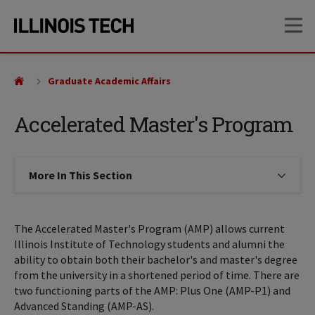
Skip
Skip
OP
to
to
main
main
site
content
navigation
Graduate Academic Affairs
Accelerated Master's Program
More In This Section
Click to expose navigation links on
The Accelerated Master's Program (AMP) allows current
Illinois Institute of Technology students and alumni the
ability to obtain both their bachelor's and master's degree
from the university in a shortened period of time. There are
two functioning parts of the AMP: Plus One (AMP-P1) and
Advanced Standing (AMP-AS).