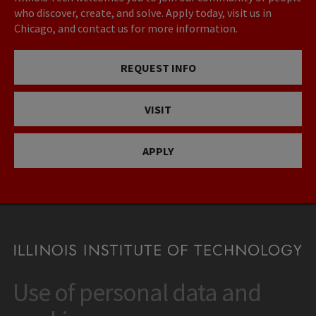
who discover, create, and solve. Apply today, visit us in
Chicago, and contact us for more information.
REQUEST INFO
VISIT
APPLY
Use of personal data and
CONTACT
10 West 35th Street