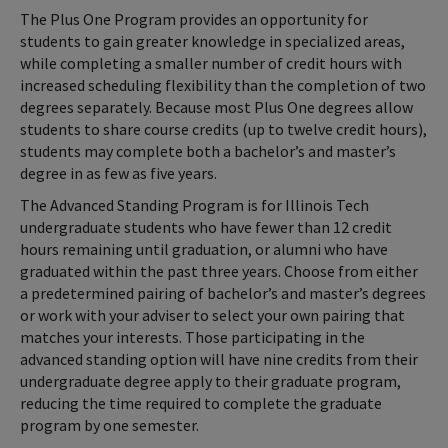
The Plus One Program provides an opportunity for
students to gain greater knowledge in specialized areas,
while completing a smaller number of credit hours with
increased scheduling flexibility than the completion of two
degrees separately. Because most Plus One degrees allow
students to share course credits (up to twelve credit hours),
students may complete both a bachelor’s and master’s
degree in as few as five years.
The Advanced Standing Program is for Illinois Tech
undergraduate students who have fewer than 12 credit
hours remaining until graduation, or alumni who have
graduated within the past three years. Choose from either
a predetermined pairing of bachelor’s and master’s degrees
or work with your adviser to select your own pairing that
matches your interests. Those participating in the
advanced standing option will have nine credits from their
undergraduate degree apply to their graduate program,
reducing the time required to complete the graduate
program by one semester.