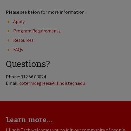
Please see below for more information.
Apply
Program Requirements
Resources
FAQs
Questions?
Phone: 312.567.3024
Email:
cotermdegrees@illinoistech.edu
Learn more...
Illinois Tech welcomes you to join our community of people