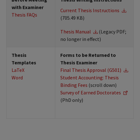
with Examiner
Current Thesis Instructions
Thesis FAQs
(705.49 KB)
Thesis Manual
(Legacy PDF;
no longer in effect)
Thesis
Forms to be Returned to
Templates
Thesis Examiner
LaTeX
Final Thesis Approval (G501)
Word
Student Accounting: Thesis
Binding Fees
(scroll down)
Survey of Earned Doctorates
(PhD only)