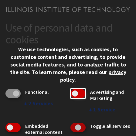
Use of personal data and
CONTACT
10 West 35th Street
cookies
Chicago, IL 60616
We use technologies, such as cookies, to
312.567.3000
customize content and advertising, to provide
Contact Us
social media features, and to analyze traffic to
the site.
To learn more, please read our
privacy
Facebook
Instagram
LinkedIn
Twitter
YouTube
Social Media Links
policy
.
CAMPUS
Functional
Advertising and
Marketing
Emergency Information
↓
2
Services
Employment
↓
1
Service
Alumni
Illinois Tech Portal
Embedded
Toggle all services
WEB LINKS
external content