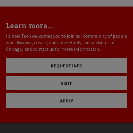
Learn more...
Illinois Tech welcomes you to join our community of people
who discover, create, and solve. Apply today, visit us in
Chicago, and contact us for more information.
REQUEST INFO
VISIT
APPLY