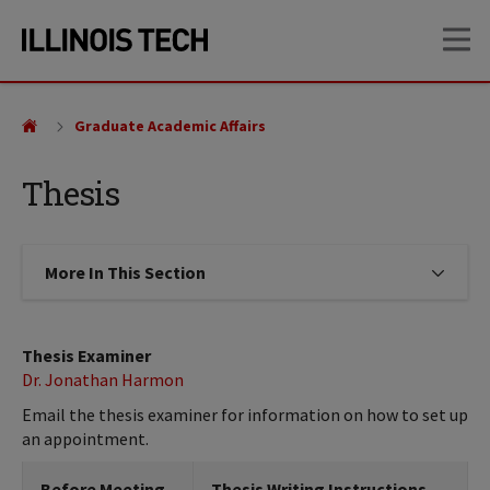
Skip
Skip
OP
to
to
main
main
site
content
navigation
Graduate Academic Affairs
Thesis
More In This Section
Click to expose navigation links on
Thesis Examiner
Dr. Jonathan Harmon
Email the thesis examiner for information on how to set up
an appointment.
Before Meeting
Thesis Writing Instructions