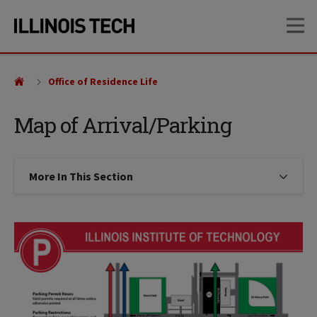
Skip
Skip
OP
to
to
main
main
site
content
navigation
Office of Residence Life
Map of Arrival/Parking
More In This Section
Click to expose navigation links on