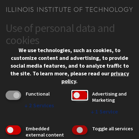
Use of personal data and
CONTACT
10 West 35th Street
cookies
Chicago, IL 60616
We use technologies, such as cookies, to
312.567.3000
customize content and advertising, to provide
Contact Us
social media features, and to analyze traffic to
the site.
To learn more, please read our
privacy
Facebook
Instagram
LinkedIn
Twitter
YouTube
Social Media Links
policy
.
CAMPUS
Functional
Advertising and
Marketing
Emergency Information
↓
2
Services
Employment
↓
1
Service
Alumni
Illinois Tech Portal
Embedded
Toggle all services
WEB LINKS
external content