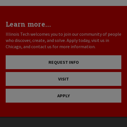
Learn more...
Illinois Tech welcomes you to join our community of people
who discover, create, and solve. Apply today, visit us in
Chicago, and contact us for more information.
REQUEST INFO
VISIT
APPLY