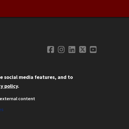
Facebook
Instagram
LinkedIn
Twitter
YouTube
Social Media
e social media features, and to
y policy
.
external content
ystem
ation
es
on