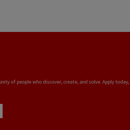
ity of people who discover, create, and solve. Apply today, 