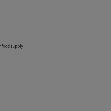
r food supply