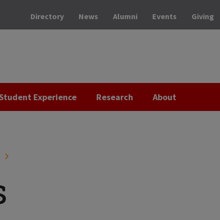
Directory
News
Alumni
Events
Giving
Student Experience
Research
About
H
s