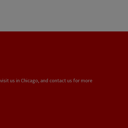
visit us in Chicago, and contact us for more