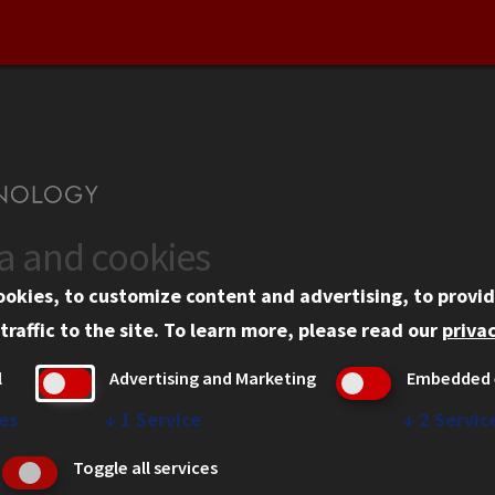
ta and cookies
US
WEB LINKS
ookies, to customize content and advertising, to provid
rgency Information
Privacy
traffic to the site.
To learn more, please read our
privac
ployment
Copyright Concerns
l
Advertising and Marketing
Embedded 
mni
IBHE Online Complaint S
inois Tech Portal
Student Complaint Inform
es
↓
1
Service
↓
2
Servic
Student Non-Discriminati
Toggle all services
Policy