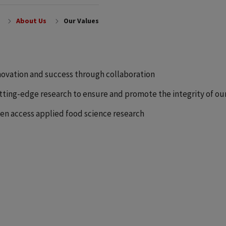
About Us
Our Values
novation and success through collaboration
tting-edge research to ensure and promote the integrity of ou
en access applied food science research