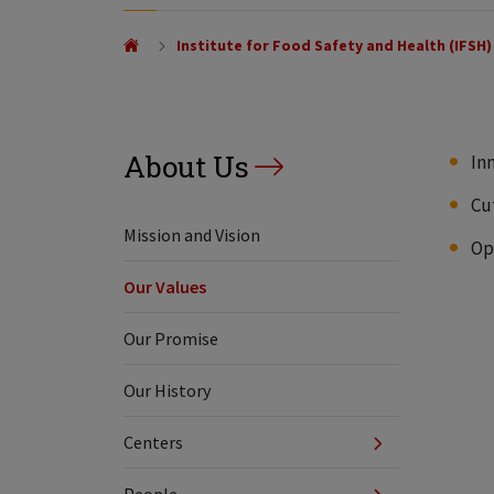
Institute for Food Safety and Health (IFSH)
About Us
In
Cu
Mission and Vision
Op
Our Values
Our Promise
Our History
Centers