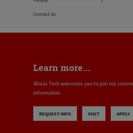
People
Contact Us
Learn more...
Illinois Tech welcomes you to join our commun
information.
REQUEST INFO
VISIT
APPLY