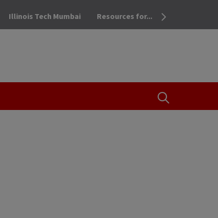
Illinois Tech Mumbai
Resources for...
OPEN THE SEA