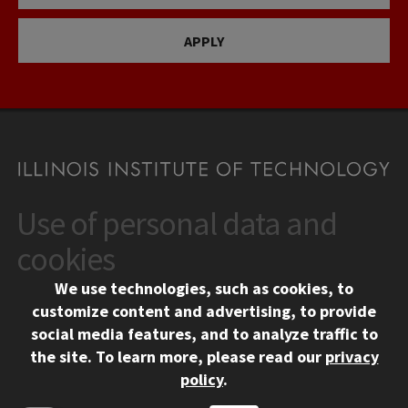
APPLY
Use of personal data and
CONTACT
10 West 35th Street
cookies
Chicago, IL 60616
We use technologies, such as cookies, to
312.567.3000
customize content and advertising, to provide
Contact Us
social media features, and to analyze traffic to
the site.
To learn more, please read our
privacy
Facebook
Instagram
LinkedIn
Twitter
YouTube
Social Media Links
policy
.
CAMPUS