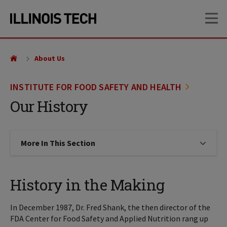
Skip
Skip
OP
to
to
main
main
site
content
navigation
About Us
INSTITUTE FOR FOOD SAFETY AND HEALTH
Our History
More In This Section
Click to expose navigation links on
History in the Making
In December 1987, Dr. Fred Shank, the then director of the
FDA Center for Food Safety and Applied Nutrition rang up