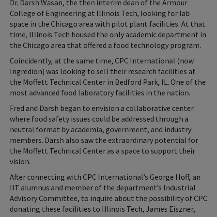
Dr. Darsh Wasan, the then interim dean of the Armour
College of Engineering at Illinois Tech, looking for lab
space in the Chicago area with pilot plant facilities. At that
time, Illinois Tech housed the only academic department in
the Chicago area that offered a food technology program.
Coincidently, at the same time, CPC International (now
Ingredion) was looking to sell their research facilities at
the Moffett Technical Center in Bedford Park, IL. One of the
most advanced food laboratory facilities in the nation.
Fred and Darsh began to envision a collaborative center
where food safety issues could be addressed through a
neutral format by academia, government, and industry
members. Darsh also saw the extraordinary potential for
the Moffett Technical Center as a space to support their
vision.
After connecting with CPC International’s George Hoff, an
IIT alumnus and member of the department’s Industrial
Advisory Committee, to inquire about the possibility of CPC
donating these facilities to Illinois Tech, James Eiszner,