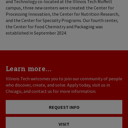
and Technology co-located at the Illinois Tech Moffett
campus, three new centers were created: the Center for
Processing Innovation, the Center for Nutrition Research,
and the Center for Specialty Programs. Our fourth center,
the Center for Food Chemistry and Packaging was
established in September 2024.
Learn more...
Illinois Tech welcomes you to join our community of people
who discover, create, and solve. Apply today, visit us in
Chicago, and contact us for more information.
REQUEST INFO
VISIT