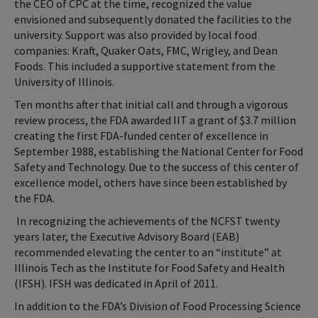
the CEO of CPC at the time, recognized the value
envisioned and subsequently donated the facilities to the
university. Support was also provided by local food
companies: Kraft, Quaker Oats, FMC, Wrigley, and Dean
Foods. This included a supportive statement from the
University of Illinois.
Ten months after that initial call and through a vigorous
review process, the FDA awarded IIT a grant of $3.7 million
creating the first FDA-funded center of excellence in
September 1988, establishing the National Center for Food
Safety and Technology. Due to the success of this center of
excellence model, others have since been established by
the FDA.
In recognizing the achievements of the NCFST twenty
years later, the Executive Advisory Board (EAB)
recommended elevating the center to an “institute” at
Illinois Tech as the Institute for Food Safety and Health
(IFSH). IFSH was dedicated in April of 2011.
In addition to the FDA’s Division of Food Processing Science