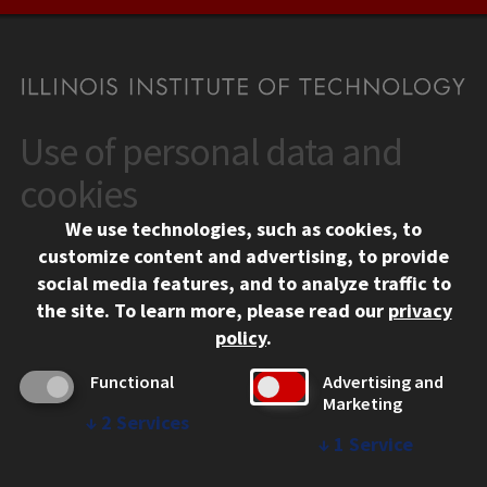
Use of personal data and
CONTACT
10 West 35th Street
cookies
Chicago, IL 60616
We use technologies, such as cookies, to
312.567.3000
customize content and advertising, to provide
Contact Us
social media features, and to analyze traffic to
the site.
To learn more, please read our
privacy
Facebook
Instagram
LinkedIn
Twitter
YouTube
Social Media Links
policy
.
CAMPUS
Functional
Advertising and
Marketing
Emergency Information
↓
2
Services
Employment
↓
1
Service
Alumni
Illinois Tech Portal