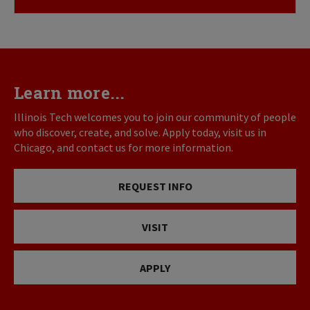
Learn more...
Illinois Tech welcomes you to join our community of people
who discover, create, and solve. Apply today, visit us in
Chicago, and contact us for more information.
REQUEST INFO
VISIT
APPLY