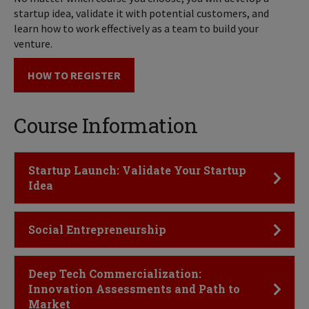
startup idea, validate it with potential customers, and
learn how to work effectively as a team to build your
venture.
HOW TO REGISTER
Course Information
Click to Open
Startup Launch: Validate Your Startup
Idea
Click to Open
Social Entrepreneurship
Click to Open
Deep Tech Commercialization:
Innovation Assessments and Path to
Market