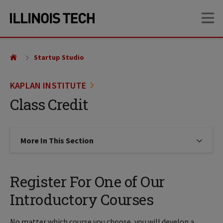
Skip
Skip
OP
to
to
main
main
site
content
navigation
Startup Studio
KAPLAN INSTITUTE
Class Credit
More In This Section
Click to expose navigation links on
Register For One of Our
Introductory Courses
No matter which course you choose, you will develop a