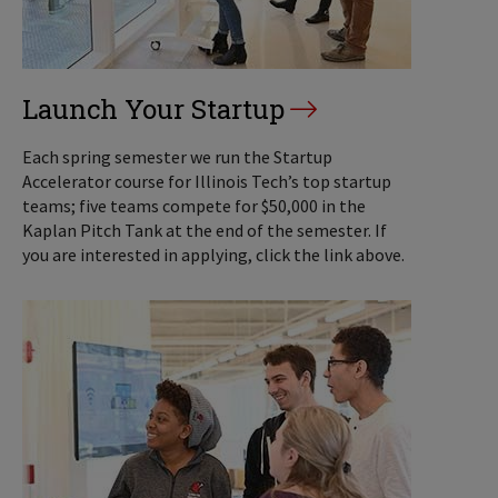
Launch Your Startup
Each spring semester we run the Startup
Accelerator course for Illinois Tech’s top startup
teams; five teams compete for $50,000 in the
Kaplan Pitch Tank at the end of the semester. If
you are interested in applying, click the link above.