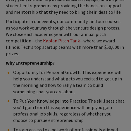
student entrepreneurs by providing the hands-on support
and mentorship that they need to bring their ideas to life.
Participate in our events, our community, and our courses
as you work your way through the venture design process.
We close each academic year with our annual pitch
competition—the
Kaplan Pitch Tank
—where we award
Illinois Tech’s top startup teams with more than $50,000 in
prizes.
Why Entrepreneurship?
Opportunity for Personal Growth: This experience will
help you understand what gets you excited to get up in
the morning and how to rally a team to build
something that you care about
To Put Your Knowledge into Practice: The skill sets that
you’ll gain from this experience will help you gain
professional job skills, regardless of whether you
choose to pursue entrepreneurship
To gain access to a network of professionals aligned