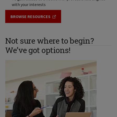
with your interests
BROWSE RESOURCES
Not sure where to begin?
We’ve got options!