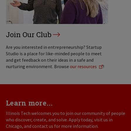
Join Our Club
Are you interested in entrepreneurship? Startup
Studio is a place for like-minded people to meet
and get feedback on their ideas in a safe and
nurturing environment. Browse
our resources
!
Learn more...
Illinois Tech welcomes you to join our community of people
who discover, create, and solve. Apply today, visit us in
Chicago, and contact us for more information.