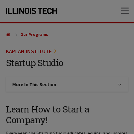
Skip
Skip
OP
to
to
main
main
site
content
navigation
Our Programs
KAPLAN INSTITUTE
Startup Studio
More In This Section
Click to expose navigation links on
Learn How to Start a
Company!
Every year, the Startup Studio educates, equips, and inspires