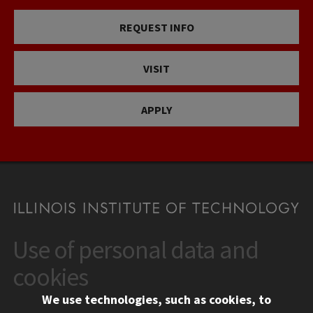
REQUEST INFO
VISIT
APPLY
Use of personal data and
CONTACT
10 West 35th Street
cookies
Chicago, IL 60616
We use technologies, such as cookies, to
312.567.3000