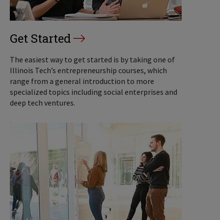
Get Started
The easiest way to get started is by taking one of
Illinois Tech’s entrepreneurship courses, which
range from a general introduction to more
specialized topics including social enterprises and
deep tech ventures.