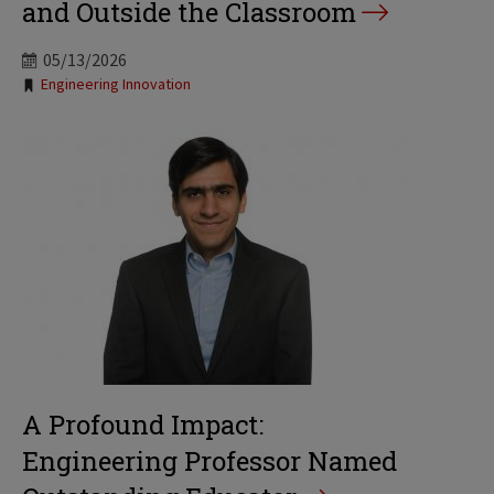
and Outside the Classroom
05/13/2026
Tags:
Engineering Innovation
A Profound Impact:
Engineering Professor Named