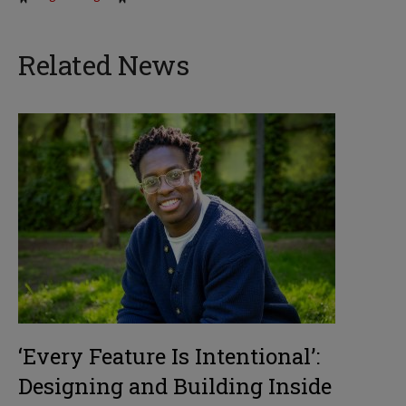
Related News
‘Every Feature Is Intentional’:
Designing and Building Inside