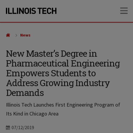
Skip
Skip
OP
to
to
main
main
site
content
navigation
News
New Master’s Degree in
Pharmaceutical Engineering
Empowers Students to
Address Growing Industry
Demands
Illinois Tech Launches First Engineering Program of
Its Kind in Chicago Area
Date
07/12/2019