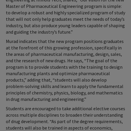
Master of Pharmaceutical Engineering program is simple:
to develop a robust and highly specialized program of study
that will not only help graduates meet the needs of today’s
industry, but also produce young leaders capable of shaping
and guiding the industry’s future.”
Murad indicates that the new program positions graduates
at the forefront of this growing profession, specifically in
the areas of pharmaceutical manufacturing, design, sales,
and the research of new drugs. He says, “The goal of the
program is to provide students with the training to design
manufacturing plants and optimize pharmaceutical
products,” adding that, “students will also develop
problem-solving skills and learn to apply the fundamental
principles of chemistry, physics, biology, and mathematics
in drug manufacturing and engineering.”
Students are encouraged to take additional elective courses
across multiple disciplines to broaden their understanding
of drug development. “As part of the degree requirements,
students will also be trained in aspects of economics,