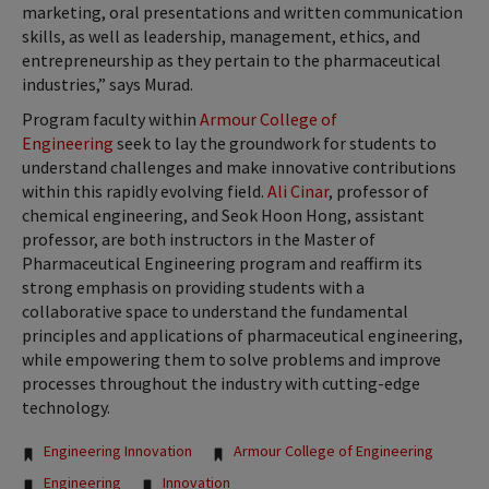
marketing, oral presentations and written communication
skills, as well as leadership, management, ethics, and
entrepreneurship as they pertain to the pharmaceutical
industries,” says Murad.
Program faculty within
Armour College of
Engineering
seek to lay the groundwork for students to
understand challenges and make innovative contributions
within this rapidly evolving field.
Ali Cinar
, professor of
chemical engineering, and Seok Hoon Hong, assistant
professor, are both instructors in the Master of
Pharmaceutical Engineering program and reaffirm its
strong emphasis on providing students with a
collaborative space to understand the fundamental
principles and applications of pharmaceutical engineering,
while empowering them to solve problems and improve
processes throughout the industry with cutting-edge
technology.
Tags:
Engineering Innovation
Armour College of Engineering
Engineering
Innovation