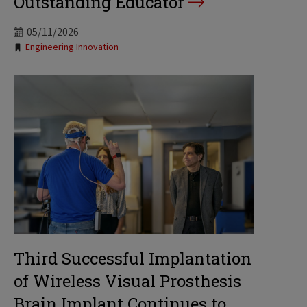
Outstanding Educator
05/11/2026
Tags:
Engineering Innovation
Third Successful Implantation
of Wireless Visual Prosthesis
Brain Implant Continues to