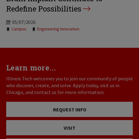
Redefine Possibilities
05/07/2026
Tags:
Campus
Engineering Innovation
Learn more...
Illinois Tech welcomes you to join our community of people
who discover, create, and solve. Apply today, visit us in
Chicago, and contact us for more information.
REQUEST INFO
VISIT