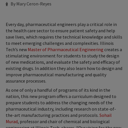
Author
By Mary Ceron-Reyes
Every day, pharmaceutical engineers play a critical role in
the health care sector to ensure patient safety and help
save lives, which requires the technical knowledge and skills
to meet emerging challenges and complexities. Illinois
Tech’s new
Master of Pharmaceutical Engineering
creates a
stimulating environment for students to study the design
of new medications, and evaluate the safety and efficacy of
existing drugs. In addition they also learn how to design and
improve pharmaceutical manufacturing and quality
assurance processes.
As one of only a handful of programs of its kind in the
nation, this new program offers a curriculum designed to
prepare students to address the changing needs of the
pharmaceutical industry, including research on state-of-
the-art manufacturing practices and protocols.
Sohail
Murad
, professor and chair of chemical and biological
engineering at Illinois Tech, shares, “Our vision for the new