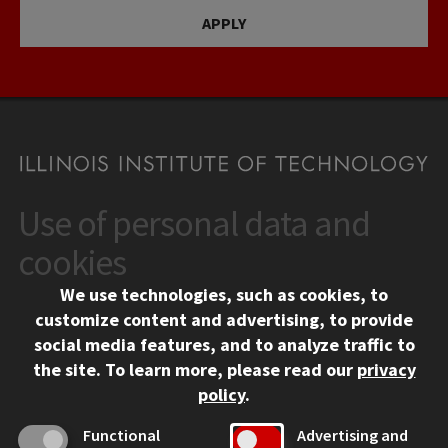
APPLY
Use of personal data and
CONTACT
10 West 35th Street
cookies
Chicago, IL 60616
We use technologies, such as cookies, to
312.567.3000
customize content and advertising, to provide
Contact Us
social media features, and to analyze traffic to
the site.
To learn more, please read our
privacy
Facebook
Instagram
LinkedIn
Twitter
YouTube
Social Media Links
policy
.
CAMPUS
Functional
Advertising and