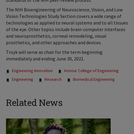
standards of the NIH peer-review process.”
The NIH Bioengineering of Neuroscience, Vision, and Low
Vision Technologies Study Section covers a wide range of
technologies as applied to neural systems and to all tissues
of the eye. Other topics include brain-computer interfaces
and neuroprosthetics, corneal remodeling, visual
prosthetics, and other approaches and devices.
Troyk will serve as chair for the term beginning
immediately and ending June 30, 2021.
Tags:
Engineering Innovation
Armour College of Engineering
Engineering
Research
Biomedical Engineering
Related News