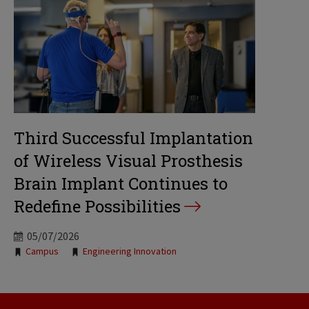
Third Successful Implantation
of Wireless Visual Prosthesis
Brain Implant Continues to
Redefine Possibilities
05/07/2026
Tags:
Campus
Engineering Innovation