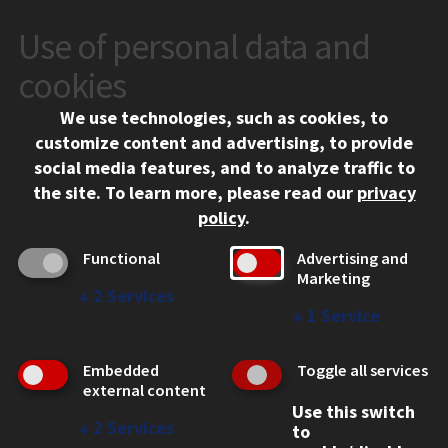
Use of personal data and
CONTACT
10 West 35th Street
cookies
Chicago, IL 60616
We use technologies, such as cookies, to
312.567.3000
customize content and advertising, to provide
Contact Us
social media features, and to analyze traffic to
the site.
To learn more, please read our
privacy
Facebook
Instagram
LinkedIn
Twitter
YouTube
Social Media Links
policy
.
CAMPUS
Functional
Advertising and
Marketing
Emergency Information
↓
2
Services
Employment
↓
1
Service
Alumni
Illinois Tech Portal
Embedded
Toggle all services
WEB LINKS
external content
Use this switch
Privacy
↓
2
Services
to
Copyright Concerns