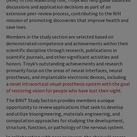
(NIH). In this leadership role, Troyk will help guide balanced
discussions and application decisions as part of an
extensive peer-review process, contributing to the NIH
mission of promoting discoveries that improve health and
save lives.
Members in the study section are selected based on
demonstrated competence and achievements within their
scientific discipline through research, publications in
scientific journals, and other significant activities and
honors. Troyk’s outstanding achievements and research
primarily focus on the areas of neural interfaces, neural
prostheses, and implantable electronic devices, including
a
novel intracortical visual prosthesis system with the goal
of restoring vision for people who have lost their sight
.
The BNVT Study Section provides members a unique
opportunity to review applications that seek to develop
and utilize bioengineering, materials engineering, and
computation approaches for studying the development,
structure, function, or pathology of the nervous system.