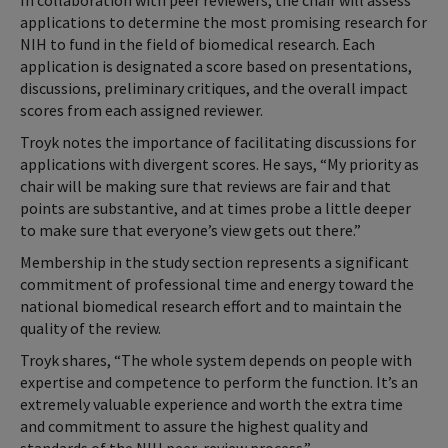
In collaboration with peer reviewers, the chair will assess
applications to determine the most promising research for
NIH to fund in the field of biomedical research. Each
application is designated a score based on presentations,
discussions, preliminary critiques, and the overall impact
scores from each assigned reviewer.
Troyk notes the importance of facilitating discussions for
applications with divergent scores. He says, “My priority as
chair will be making sure that reviews are fair and that
points are substantive, and at times probe a little deeper
to make sure that everyone’s view gets out there.”
Membership in the study section represents a significant
commitment of professional time and energy toward the
national biomedical research effort and to maintain the
quality of the review.
Troyk shares, “The whole system depends on people with
expertise and competence to perform the function. It’s an
extremely valuable experience and worth the extra time
and commitment to assure the highest quality and