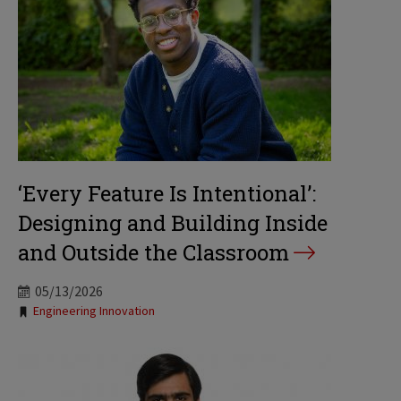
‘Every Feature Is Intentional’:
Designing and Building Inside
and Outside the Classroom
05/13/2026
Tags:
Engineering Innovation