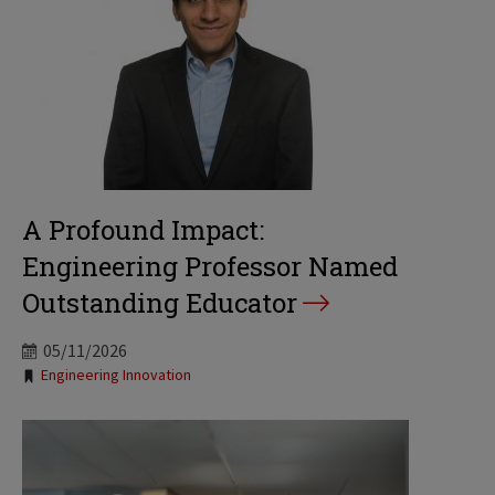
A Profound Impact:
Engineering Professor Named
Outstanding Educator
05/11/2026
Tags:
Engineering Innovation