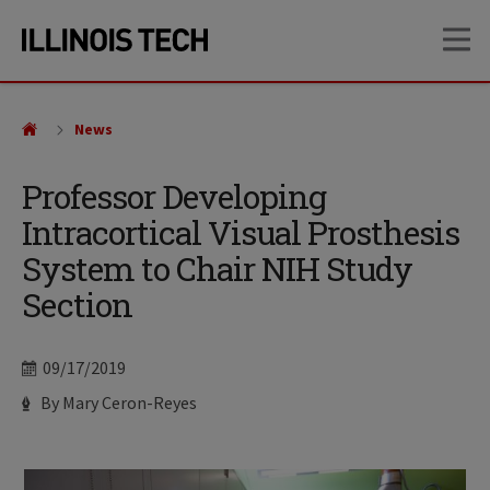
Skip
Skip
OP
to
to
main
main
site
content
navigation
News
Professor Developing
Intracortical Visual Prosthesis
System to Chair NIH Study
Section
Date
09/17/2019
Author
By Mary Ceron-Reyes