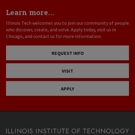
Learn more...
Illinois Tech welcomes you to join our community of people
who discover, create, and solve. Apply today, visit us in
Chicago, and contact us for more information.
REQUEST INFO
VISIT
APPLY