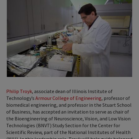
Philip Troyk
, associate dean of Illinois Institute of
Technology’s
Armour College of Engineering
, professor of
biomedical engineering, and professor in the Stuart School
of Business, has accepted an invitation to serve as chair of
the Bioengineering of Neuroscience, Vision, and Low Vision
Technologies (BNVT) Study Section for the Center for
Scientific Review, part of the National Institutes of Health