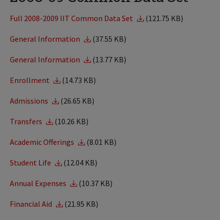
Full 2008-2009 IIT Common Data Set
(121.75 KB)
General Information
(37.55 KB)
General Information
(13.77 KB)
Enrollment
(14.73 KB)
Admissions
(26.65 KB)
Transfers
(10.26 KB)
Academic Offerings
(8.01 KB)
Student Life
(12.04 KB)
Annual Expenses
(10.37 KB)
Financial Aid
(21.95 KB)