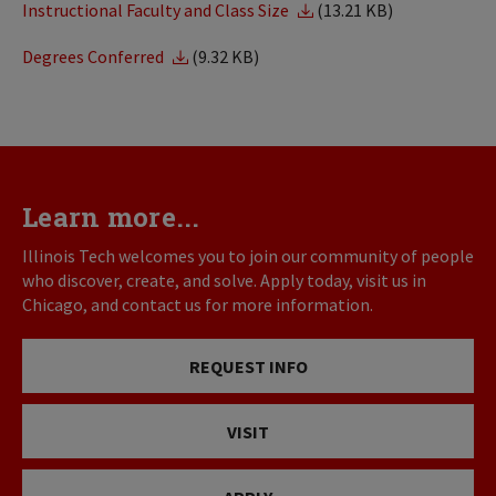
Instructional Faculty and Class Size
(13.21 KB)
Degrees Conferred
(9.32 KB)
Learn more...
Illinois Tech welcomes you to join our community of people
who discover, create, and solve. Apply today, visit us in
Chicago, and contact us for more information.
REQUEST INFO
VISIT