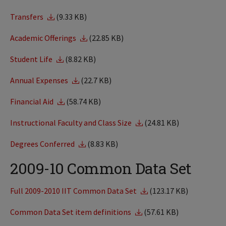
Transfers
(9.33 KB)
Academic Offerings
(22.85 KB)
Student Life
(8.82 KB)
Annual Expenses
(22.7 KB)
Financial Aid
(58.74 KB)
Instructional Faculty and Class Size
(24.81 KB)
Degrees Conferred
(8.83 KB)
2009-10 Common Data Set
Full 2009-2010 IIT Common Data Set
(123.17 KB)
Common Data Set item definitions
(57.61 KB)