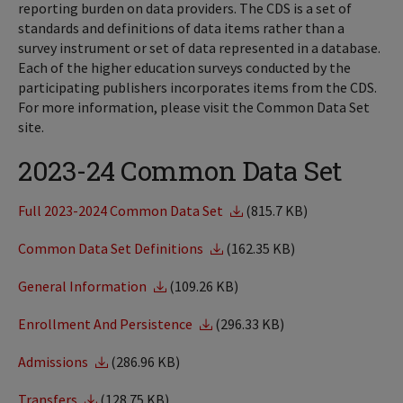
reporting burden on data providers. The CDS is a set of
standards and definitions of data items rather than a
survey instrument or set of data represented in a database.
Each of the higher education surveys conducted by the
participating publishers incorporates items from the CDS.
For more information, please visit the Common Data Set
site.
2023-24 Common Data Set
Full 2023-2024 Common Data Set
(815.7 KB)
Common Data Set Definitions
(162.35 KB)
General Information
(109.26 KB)
Enrollment And Persistence
(296.33 KB)
Admissions
(286.96 KB)
Transfers
(128.75 KB)