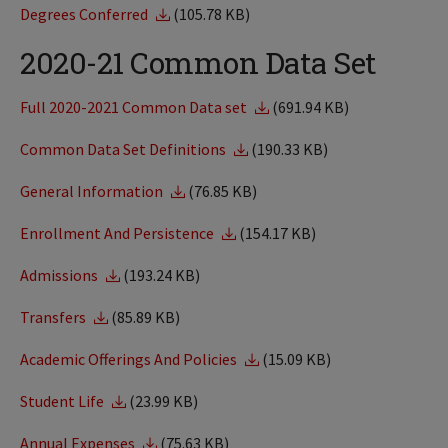
Degrees Conferred
(105.78 KB)
2020-21 Common Data Set
Full 2020-2021 Common Data set
(691.94 KB)
Common Data Set Definitions
(190.33 KB)
General Information
(76.85 KB)
Enrollment And Persistence
(154.17 KB)
Admissions
(193.24 KB)
Transfers
(85.89 KB)
Academic Offerings And Policies
(15.09 KB)
Student Life
(23.99 KB)
Annual Expenses
(75.63 KB)