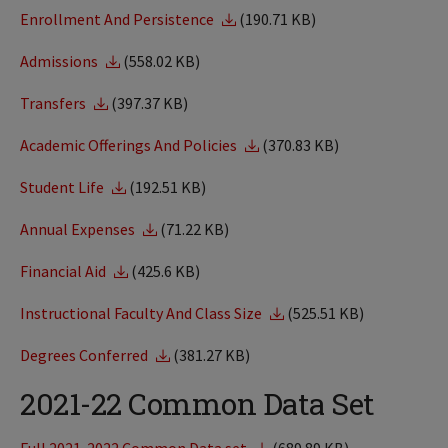
Enrollment And Persistence
(190.71 KB)
Admissions
(558.02 KB)
Transfers
(397.37 KB)
Academic Offerings And Policies
(370.83 KB)
Student Life
(192.51 KB)
Annual Expenses
(71.22 KB)
Financial Aid
(425.6 KB)
Instructional Faculty And Class Size
(525.51 KB)
Degrees Conferred
(381.27 KB)
2021-22 Common Data Set