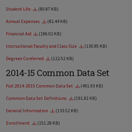
Student Life
(80.87 KB)
Annual Expenses
(82.44 KB)
Financial Aid
(186.02 KB)
Instructional Faculty and Class Size
(130.95 KB)
Degrees Conferred
(122.52 KB)
2014-15 Common Data Set
Full 2014-2015 Common Data Set
(491.93 KB)
Common Data Set Definitions
(191.82 KB)
General Information
(133.52 KB)
Enrollment
(151.28 KB)