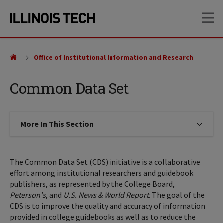
Skip
Skip
OP
to
to
main
main
site
content
navigation
Office of Institutional Information and Research
Common Data Set
More In This Section
Click to expose navigation links on
The Common Data Set (CDS) initiative is a collaborative
effort among institutional researchers and guidebook
publishers, as represented by the College Board,
Peterson's
, and
U.S. News & World Report
. The goal of the
CDS is to improve the quality and accuracy of information
provided in college guidebooks as well as to reduce the