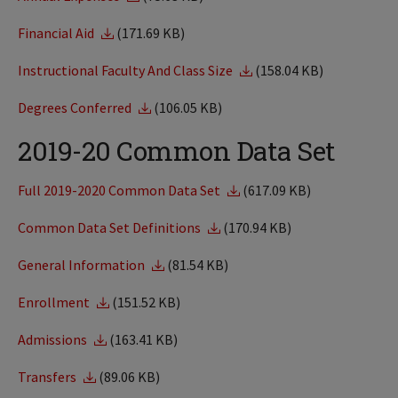
Financial Aid
(171.69 KB)
Instructional Faculty And Class Size
(158.04 KB)
Degrees Conferred
(106.05 KB)
2019-20 Common Data Set
Full 2019-2020 Common Data Set
(617.09 KB)
Common Data Set Definitions
(170.94 KB)
General Information
(81.54 KB)
Enrollment
(151.52 KB)
Admissions
(163.41 KB)
Transfers
(89.06 KB)