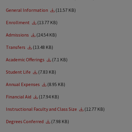
General Information
(11.57 KB)
Enrollment
(13.77 KB)
Admissions
(24.54 KB)
Transfers
(13.48 KB)
Academic Offerings
(7.1 KB)
Student Life
(7.83 KB)
Annual Expenses
(8.95 KB)
Financial Aid
(17.94 KB)
Instructional Faculty and Class Size
(12.77 KB)
Degrees Conferred
(7.98 KB)