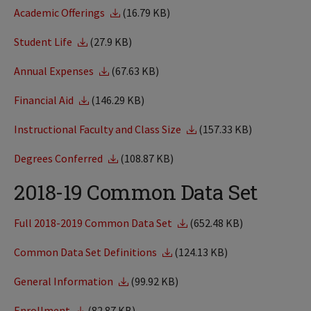
Academic Offerings
(16.79 KB)
Student Life
(27.9 KB)
Annual Expenses
(67.63 KB)
Financial Aid
(146.29 KB)
Instructional Faculty and Class Size
(157.33 KB)
Degrees Conferred
(108.87 KB)
2018-19 Common Data Set
Full 2018-2019 Common Data Set
(652.48 KB)
Common Data Set Definitions
(124.13 KB)
General Information
(99.92 KB)
Enrollment
(82.87 KB)