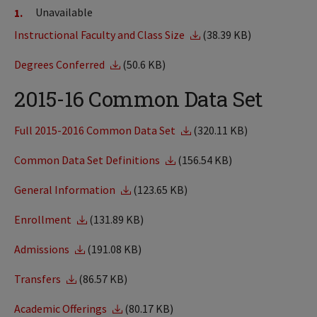
Unavailable
Instructional Faculty and Class Size
(38.39 KB)
Degrees Conferred
(50.6 KB)
2015-16 Common Data Set
Full 2015-2016 Common Data Set
(320.11 KB)
Common Data Set Definitions
(156.54 KB)
General Information
(123.65 KB)
Enrollment
(131.89 KB)
Admissions
(191.08 KB)
Transfers
(86.57 KB)
Academic Offerings
(80.17 KB)