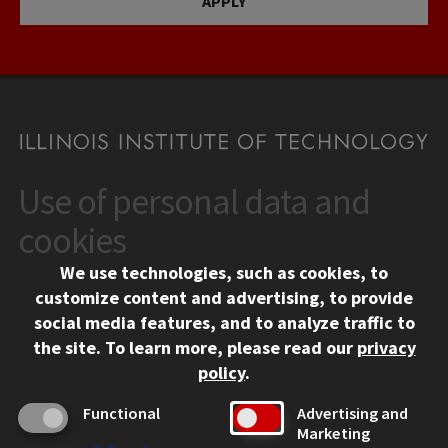
APPLY
Use of personal data and
CONTACT
10 West 35th Street
cookies
Chicago, IL 60616
We use technologies, such as cookies, to
312.567.3000
customize content and advertising, to provide
Contact Us
social media features, and to analyze traffic to
the site.
To learn more, please read our
privacy
Facebook
Instagram
LinkedIn
Twitter
YouTube
Social Media Links
policy
.
CAMPUS
Functional
Advertising and
Marketing
Emergency Information