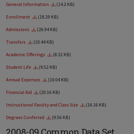
General Information
(14.2 KB)
Enrollment
(18.29 KB)
Admissions
(26.94 KB)
Transfers
(10.44 KB)
Academic Offerings
(8.32 KB)
Student Life
(9.52 KB)
Annual Expenses
(10.04 KB)
Financial Aid
(20.16 KB)
Instructional Faculty and Class Size
(16.16 KB)
Degrees Conferred
(9.56 KB)
2008-09 Common Data Set