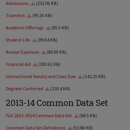
Admissions
(231.06 KB)
Transfers
(95.35 KB)
Academic Offerings
(85.5 KB)
Student Life
(89.64 KB)
Annual Expenses
(89.09 KB)
Financial Aid
(183.61 KB)
Instructional Faculty and Class Size
(142.25 KB)
Degrees Conferred
(130.4 KB)
2013-14 Common Data Set
Full 2013-2014 Common Data Set
(68.5 KB)
Common Data Set Definitions
(53.88 KB)