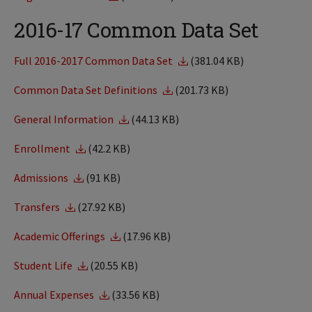
2016-17 Common Data Set
Full 2016-2017 Common Data Set
(381.04 KB)
Common Data Set Definitions
(201.73 KB)
General Information
(44.13 KB)
Enrollment
(42.2 KB)
Admissions
(91 KB)
Transfers
(27.92 KB)
Academic Offerings
(17.96 KB)
Student Life
(20.55 KB)
Annual Expenses
(33.56 KB)