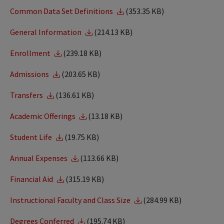
Common Data Set Definitions
(353.35 KB)
General Information
(214.13 KB)
Enrollment
(239.18 KB)
Admissions
(203.65 KB)
Transfers
(136.61 KB)
Academic Offerings
(13.18 KB)
Student Life
(19.75 KB)
Annual Expenses
(113.66 KB)
Financial Aid
(315.19 KB)
Instructional Faculty and Class Size
(284.99 KB)
Degrees Conferred
(195.74 KB)