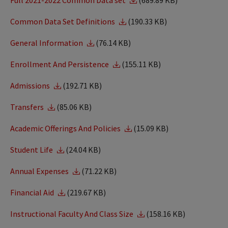
Full 2021-2022 Common Data set
(689.89 KB)
Common Data Set Definitions
(190.33 KB)
General Information
(76.14 KB)
Enrollment And Persistence
(155.11 KB)
Admissions
(192.71 KB)
Transfers
(85.06 KB)
Academic Offerings And Policies
(15.09 KB)
Student Life
(24.04 KB)
Annual Expenses
(71.22 KB)
Financial Aid
(219.67 KB)
Instructional Faculty And Class Size
(158.16 KB)