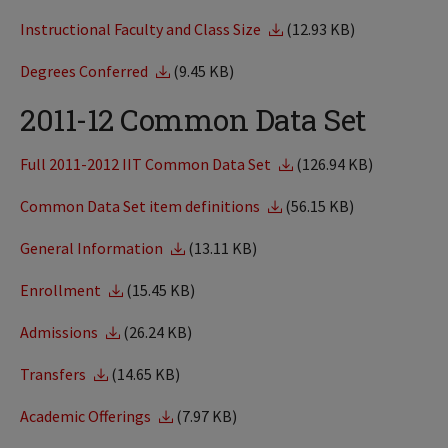
Instructional Faculty and Class Size
(12.93 KB)
Degrees Conferred
(9.45 KB)
2011-12 Common Data Set
Full 2011-2012 IIT Common Data Set
(126.94 KB)
Common Data Set item definitions
(56.15 KB)
General Information
(13.11 KB)
Enrollment
(15.45 KB)
Admissions
(26.24 KB)
Transfers
(14.65 KB)
Academic Offerings
(7.97 KB)