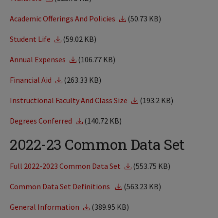
Academic Offerings And Policies
(50.73 KB)
Student Life
(59.02 KB)
Annual Expenses
(106.77 KB)
Financial Aid
(263.33 KB)
Instructional Faculty And Class Size
(193.2 KB)
Degrees Conferred
(140.72 KB)
2022-23 Common Data Set
Full 2022-2023 Common Data Set
(553.75 KB)
Common Data Set Definitions
(563.23 KB)
General Information
(389.95 KB)