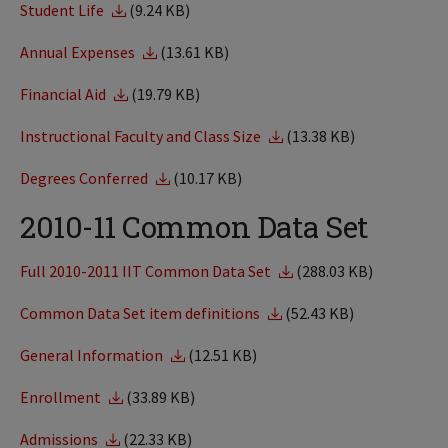
Student Life
(9.24 KB)
Annual Expenses
(13.61 KB)
Financial Aid
(19.79 KB)
Instructional Faculty and Class Size
(13.38 KB)
Degrees Conferred
(10.17 KB)
2010-11 Common Data Set
Full 2010-2011 IIT Common Data Set
(288.03 KB)
Common Data Set item definitions
(52.43 KB)
General Information
(12.51 KB)
Enrollment
(33.89 KB)
Admissions
(22.33 KB)