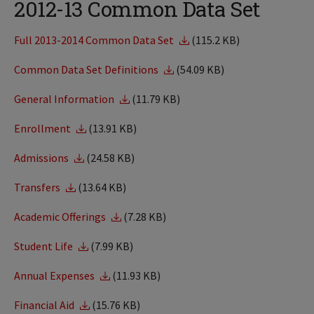
2012-13 Common Data Set
Full 2013-2014 Common Data Set
(115.2 KB)
Common Data Set Definitions
(54.09 KB)
General Information
(11.79 KB)
Enrollment
(13.91 KB)
Admissions
(24.58 KB)
Transfers
(13.64 KB)
Academic Offerings
(7.28 KB)
Student Life
(7.99 KB)
Annual Expenses
(11.93 KB)
Financial Aid
(15.76 KB)