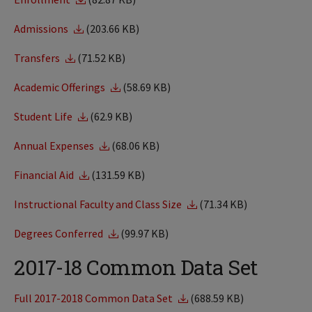
Admissions
(203.66 KB)
Transfers
(71.52 KB)
Academic Offerings
(58.69 KB)
Student Life
(62.9 KB)
Annual Expenses
(68.06 KB)
Financial Aid
(131.59 KB)
Instructional Faculty and Class Size
(71.34 KB)
Degrees Conferred
(99.97 KB)
2017-18 Common Data Set
Full 2017-2018 Common Data Set
(688.59 KB)