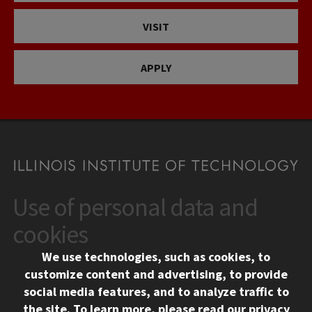
VISIT
APPLY
Use of personal data and
CONTACT
10 West 35th Street
cookies
Chicago, IL 60616
We use technologies, such as cookies, to
312.567.3000
customize content and advertising, to provide
Contact Us
social media features, and to analyze traffic to
the site.
To learn more, please read our
privacy