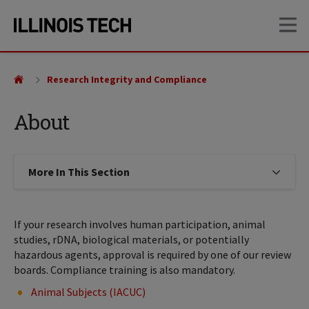
Skip
Skip
OP
to
to
main
main
site
content
navigation
Research Integrity and Compliance
About
More In This Section
Click to expose navigation links on
If your research involves human participation, animal
studies, rDNA, biological materials, or potentially
hazardous agents, approval is required by one of our review
boards. Compliance training is also mandatory.
Animal Subjects (IACUC)