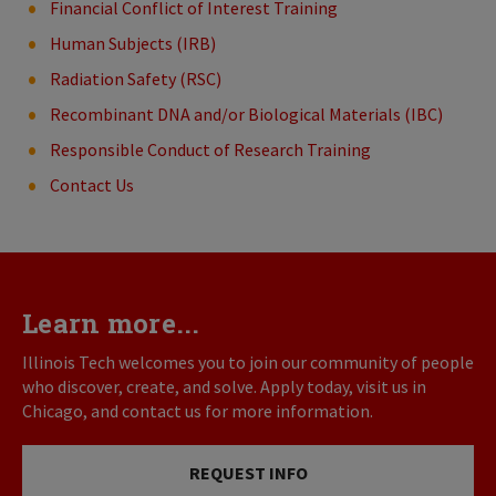
Financial Conflict of Interest Training
Human Subjects (IRB)
Radiation Safety (RSC)
Recombinant DNA and/or Biological Materials (IBC)
Responsible Conduct of Research Training
Contact Us
Learn more...
Illinois Tech welcomes you to join our community of people
who discover, create, and solve. Apply today, visit us in
Chicago, and contact us for more information.
REQUEST INFO