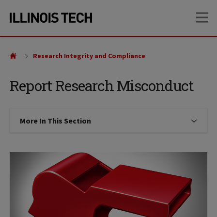
Skip
Skip
OP
to
to
main
main
site
content
navigation
Research Integrity and Compliance
Report Research Misconduct
More In This Section
Click to expose navigation links on