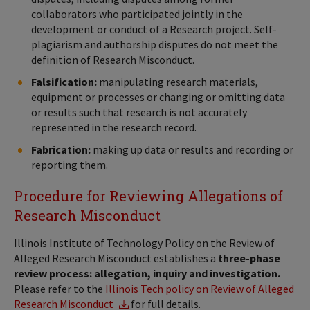
collaborators who participated jointly in the
development or conduct of a Research project. Self-
plagiarism and authorship disputes do not meet the
definition of Research Misconduct.
Falsification:
manipulating research materials,
equipment or processes or changing or omitting data
or results such that research is not accurately
represented in the research record.
Fabrication:
making up data or results and recording or
reporting them.
Procedure for Reviewing Allegations of
Research Misconduct
Illinois Institute of Technology Policy on the Review of
Alleged Research Misconduct establishes a
three-phase
review process: allegation, inquiry and investigation.
Please refer to the
Illinois Tech policy on Review of Alleged
Research Misconduct
for full details.