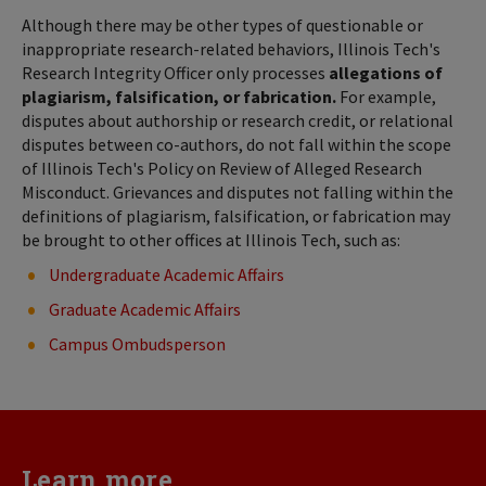
Although there may be other types of questionable or
inappropriate research-related behaviors, Illinois Tech's
Research Integrity Officer only processes
allegations of
plagiarism, falsification, or fabrication.
For example,
disputes about authorship or research credit, or relational
disputes between co-authors, do not fall within the scope
of Illinois Tech's Policy on Review of Alleged Research
Misconduct. Grievances and disputes not falling within the
definitions of plagiarism, falsification, or fabrication may
be brought to other offices at Illinois Tech, such as:
Undergraduate Academic Affairs
Graduate Academic Affairs
Campus Ombudsperson
Learn more...