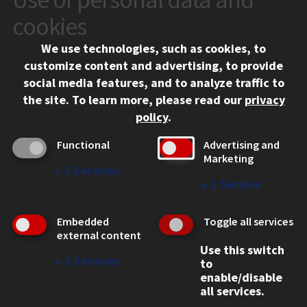
10 West 35th Street
cookies
Chicago, IL 60616
We use technologies, such as cookies, to
312.567.3000
customize content and advertising, to provide
Contact Us
social media features, and to analyze traffic to
the site.
To learn more, please read our
privacy
Facebook
Instagram
LinkedIn
Twitter
YouTube
Social Media Links
policy
.
CAMPUS
Functional
Advertising and
Marketing
Emergency Information
↓
2
Services
Employment
↓
1
Service
Alumni
Illinois Tech Portal
Embedded
Toggle all services
WEB LINKS
external content
Use this switch
Privacy
↓
2
Services
to
Copyright Concerns
enable/disable
IBHE Online Complaint System
all services.
Student Complaint Information