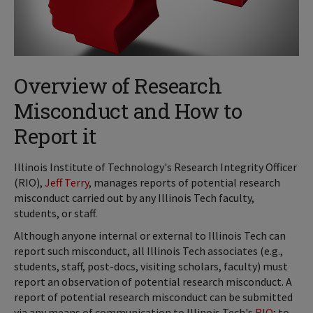
Overview of Research
Misconduct and How to
Report it
Illinois Institute of Technology's Research Integrity Officer
(RIO),
Jeff Terry
, manages reports of potential research
misconduct carried out by any Illinois Tech faculty,
students, or staff.
Although anyone internal or external to Illinois Tech can
report such misconduct, all Illinois Tech associates (e.g.,
students, staff, post-docs, visiting scholars, faculty) must
report an observation of potential research misconduct. A
report of potential research misconduct can be submitted
via any means of communication to Illinois Tech's
RIO
; to