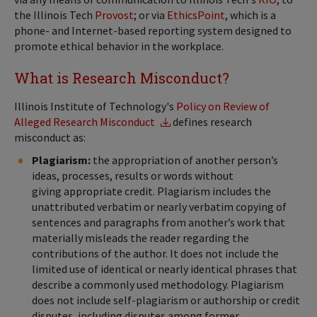
the Illinois Tech
Provost
; or via
EthicsPoint
, which is a
phone- and Internet-based reporting system designed to
promote ethical behavior in the workplace.
What is Research Misconduct?
Illinois Institute of Technology's
Policy on Review of
Alleged Research Misconduct
defines research
misconduct as:
Plagiarism:
the appropriation of another person’s
ideas, processes, results or words without
giving appropriate credit. Plagiarism includes the
unattributed verbatim or nearly verbatim copying of
sentences and paragraphs from another’s work that
materially misleads the reader regarding the
contributions of the author. It does not include the
limited use of identical or nearly identical phrases that
describe a commonly used methodology. Plagiarism
does not include self-plagiarism or authorship or credit
disputes, including disputes among former