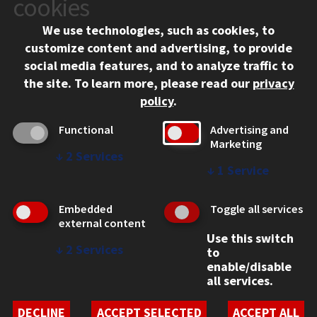
cookies
Chicago, IL 60616
We use technologies, such as cookies, to
312.567.3000
customize content and advertising, to provide
Contact Us
social media features, and to analyze traffic to
the site.
To learn more, please read our
privacy
Facebook
Instagram
LinkedIn
Twitter
YouTube
Social Media Links
policy
.
CAMPUS
Functional
Advertising and
Marketing
Emergency Information
↓
2
Services
Employment
↓
1
Service
Alumni
Illinois Tech Portal
Embedded
Toggle all services
WEB LINKS
external content
Use this switch
Privacy
↓
2
Services
to
Copyright Concerns
enable/disable
IBHE Online Complaint System
all services.
Student Complaint Information
Student Non-Discrimination Policy
DECLINE
ACCEPT SELECTED
ACCEPT ALL