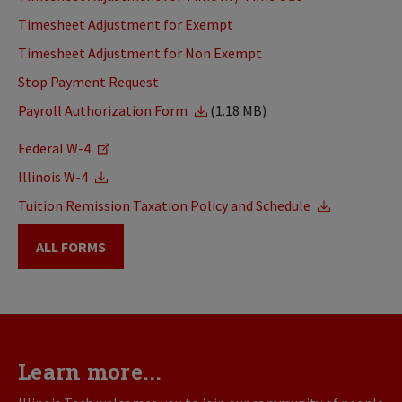
Timesheet Adjustment for Exempt
Timesheet Adjustment for Non Exempt
Stop Payment Request
Payroll Authorization Form
(1.18 MB)
Federal W-4
Illinois W-4
Tuition Remission Taxation Policy and Schedule
ALL FORMS
Learn more...