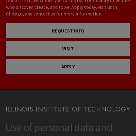
Illinois Tech welcomes you to join our community of people
who discover, create, and solve. Apply today, visit us in
Chicago, and contact us for more information.
REQUEST INFO
VISIT
APPLY
Use of personal data and
CONTACT
10 West 35th Street