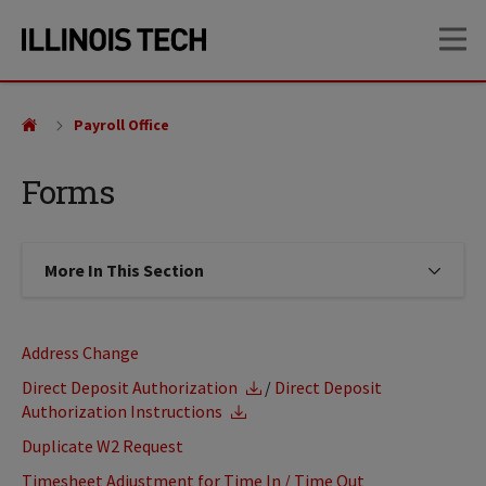
Skip
Skip
OP
to
to
main
main
site
content
navigation
Payroll Office
Forms
More In This Section
Click to expose navigation links on
Address Change
Direct Deposit Authorization
/
Direct Deposit
Authorization Instructions
Duplicate W2 Request
Timesheet Adjustment for Time In / Time Out