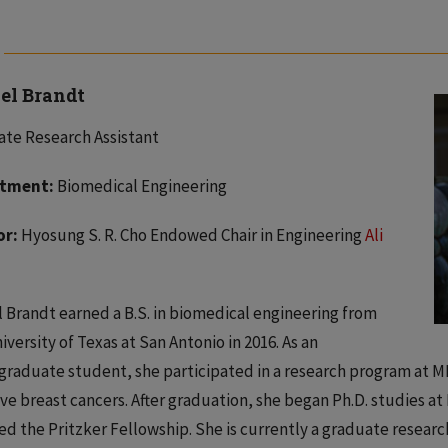
el Brandt
te Research Assistant
tment:
Biomedical Engineering
or:
Hyosung S. R. Cho Endowed Chair in Engineering
Ali
 Brandt earned a B.S. in biomedical engineering from
iversity of Texas at San Antonio in 2016. As an
raduate student, she participated in a research program at M
ve breast cancers. After graduation, she began Ph.D. studies at 
d the Pritzker Fellowship. She is currently a graduate research 