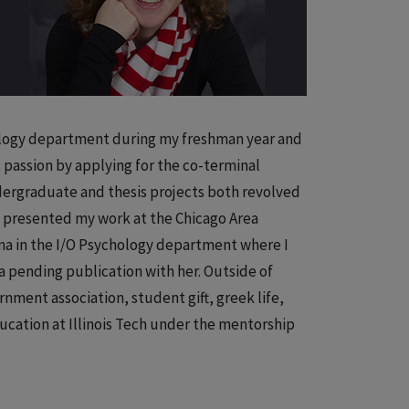
iology department during my freshman year and
 passion by applying for the co-terminal
dergraduate and thesis projects both revolved
 I presented my work at the Chicago Area
na in the I/O Psychology department where I
n a pending publication with her. Outside of
rnment association, student gift, greek life,
ducation at Illinois Tech under the mentorship