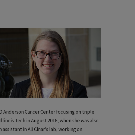
D Anderson Cancer Center focusing on triple
Illinois Tech in August 2016, when she was also
assistant in Ali Cinar’s lab, working on