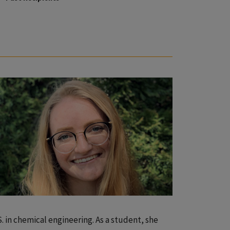
S. in chemical engineering. As a student, she