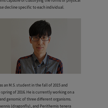
ms capable of classifying the forms of physical
ose decline specific to each individual.
s an M.S. student in the fall of 2015 and
spring of 2016. He is currently working on a
and genomic of three different organisms.
ennis (dragonfly), and Perithemis tenera