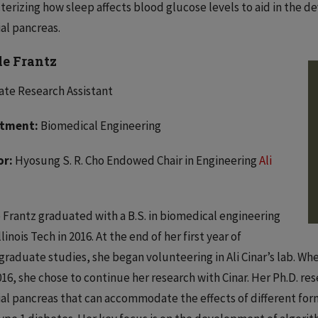
terizing how sleep affects blood glucose levels to aid in the 
ial pancreas.
le Frantz
te Research Assistant
tment:
Biomedical Engineering
or:
Hyosung S. R. Cho Endowed Chair in Engineering
Ali
 Frantz graduated with a B.S. in biomedical engineering
linois Tech in 2016. At the end of her first year of
raduate studies, she began volunteering in Ali Cinar’s lab. Wh
16, she chose to continue her research with Cinar. Her Ph.D. r
cial pancreas that can accommodate the effects of different for