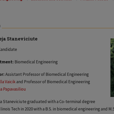
0
eja Staneviciute
Candidate
tment:
Biomedical Engineering
or:
Assistant Professor of Biomedical Engineering
la Vaicik
and Professor of Biomedical Engineering
a Papavasiliou
a Staneviciute graduated with a Co-terminal degree
llinois Tech in 2020 with a B.S. in biomedical engineering and M.