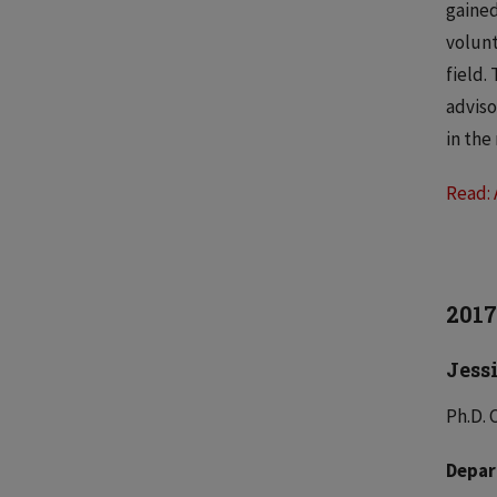
gained
volunt
field.
adviso
in the
Read: 
2017
Jess
Ph.D. 
Depar