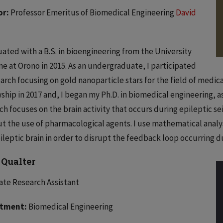
or:
Professor Emeritus of Biomedical Engineering
David
uated with a B.S. in bioengineering from the University
ne at Orono in 2015. As an undergraduate, I participated
earch focusing on gold nanoparticle stars for the field of medic
ship in 2017 and, I began my Ph.D. in biomedical engineering, as
ch focuses on the brain activity that occurs during epileptic sei
t the use of pharmacological agents. I use mathematical analys
ileptic brain in order to disrupt the feedback loop occurring dur
 Qualter
te Research Assistant
tment:
Biomedical Engineering