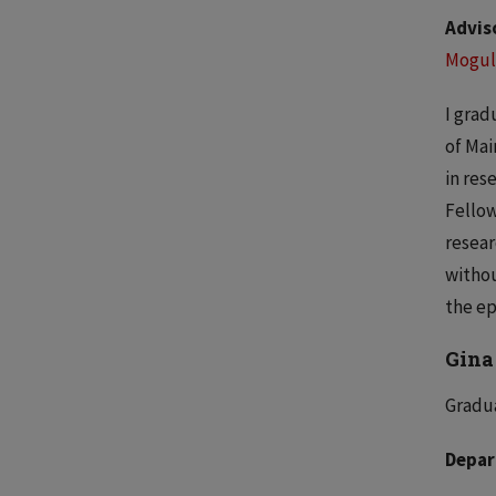
Advis
Mogul
I grad
of Mai
in res
Fellow
resear
withou
the ep
Gina
Gradua
Depar