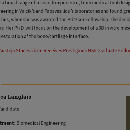
 a broad range of research experience, from medical tool desi
eering in Vaicik’s and Papavasiliou’s laboratories and found gre
 Thus, when she was awarded the Pritzker Fellowship, she deci
rs. Her Ph.D. will focus on the development of a 3D in vitro m
 restoration of the bone/cartilage interface.
Austeja Staneviciute Receives Prestigious NSF Graduate Fell
ica Langlais
Candidate
tment:
Biomedical Engineering