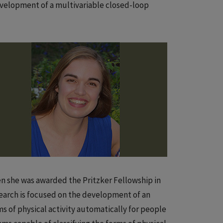
development of a multivariable closed-loop
en she was awarded the Pritzker Fellowship in
esearch is focused on the development of an
ms of physical activity automatically for people