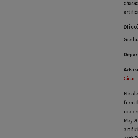
charac
artific
Nico
Gradua
Depar
Advis
Cinar
Nicole
from Il
underg
May 20
artifi