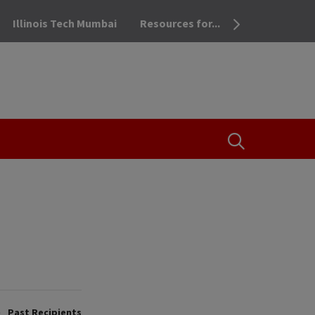
Illinois Tech Mumbai
Resources for...
OPEN THE SEA
Past Recipients