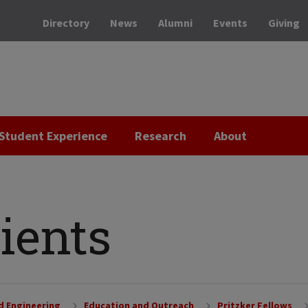
Directory
News
Alumni
Events
Giving
Student Experience
Research
About
ients
nd Engineering
Education and Outreach
Pritzker Fellows