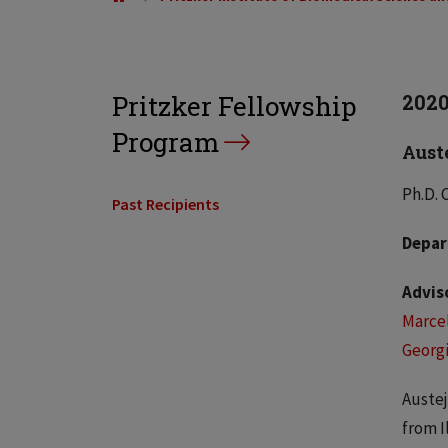
Pritzker Fellowship
202
Program
Aust
Ph.D. 
Past Recipients
Depar
Advis
Marcel
Georgi
Austej
from I