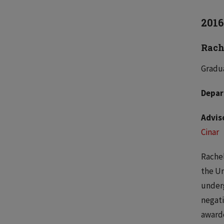
2016
Rach
Gradua
Depar
Advis
Cinar
Rachel
the Un
underg
negati
awarde