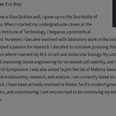
or:
Eric Brey
e is Gina Qualter and, I grew up on the Southside of
o. When I started my undergraduate career at the
is Institute of Technology, I began as a premedical
t. However, I became involved with laboratory work in the b
ped a passion for research. I decided to continue pursuing this
m where I earned my M.S. in cell and molecular biology. My un
 improving tissue engineering for increased cell viability, and
ch Symposium. I was also asked to join the lab of Mahima Saxe
ed in data entry, research, and analysis. I am currently listed o
ch, I have been actively involved in Illinois Tech’s student gove
ics, and volunteering. I am very excited to be continuing my e
y.