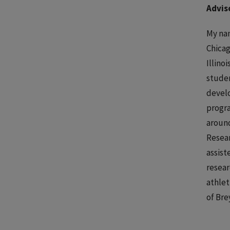
Advis
My nam
Chicag
Illino
studen
develo
progra
around
Resear
assist
resear
athlet
of Bre