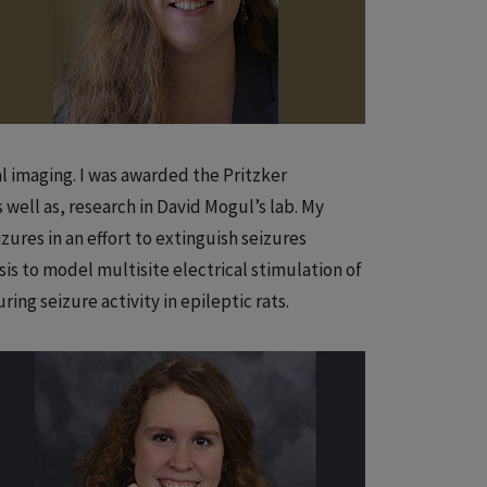
al imaging. I was awarded the Pritzker
 well as, research in David Mogul’s lab. My
zures in an effort to extinguish seizures
is to model multisite electrical stimulation of
ing seizure activity in epileptic rats.