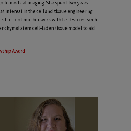
gn to medical imaging. She spent two years
at interest in the cell and tissue engineering
ded to continue her work with her two research
esenchymal stem cell-laden tissue model to aid
owship Award