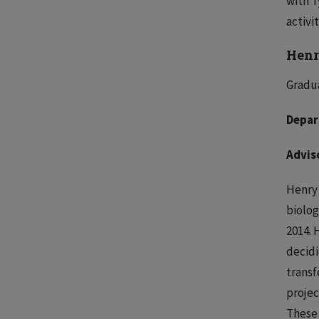
with T
activi
Henr
Gradu
Depar
Advis
Henry 
biolog
2014. 
decidi
transf
projec
These 