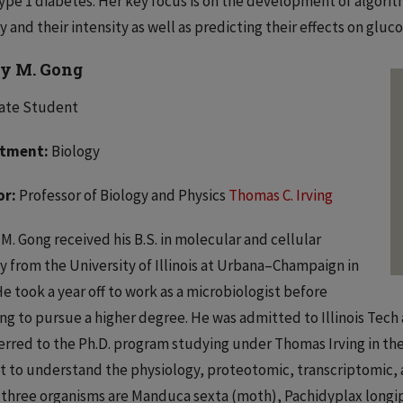
ype 1 diabetes. Her key focus is on the development of algorith
ty and their intensity as well as predicting their effects on gluc
y M. Gong
ate Student
tment:
Biology
or:
Professor of Biology and Physics
Thomas C. Irving
M. Gong received his B.S. in molecular and cellular
y from the University of Illinois at Urbana–Champaign in
He took a year off to work as a microbiologist before
ng to pursue a higher degree. He was admitted to Illinois Tech a
erred to the Ph.D. program studying under Thomas Irving in the 
t to understand the physiology, proteotomic, transcriptomic, 
three organisms are Manduca sexta (moth), Pachidyplax longip