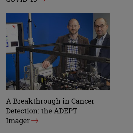
A Breakthrough in Cancer
Detection: the ADEPT
Imager