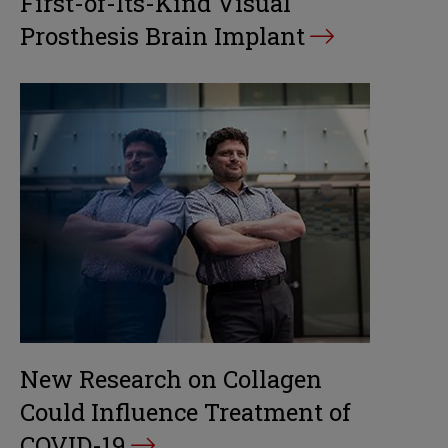
First-of-Its-Kind Visual
Prosthesis Brain Implant
New Research on Collagen
Could Influence Treatment of
COVID-19