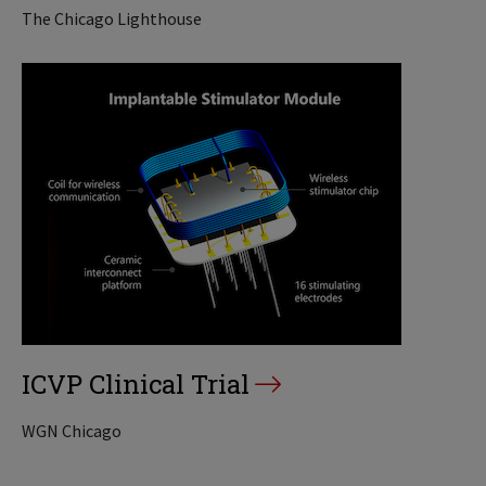
The Chicago Lighthouse
ICVP Clinical Trial
WGN Chicago