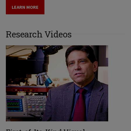
LEARN MORE
Research Videos