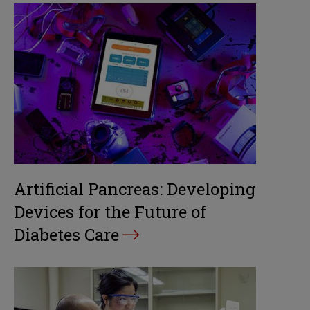
Artificial Pancreas: Developing
Devices for the Future of
Diabetes Care