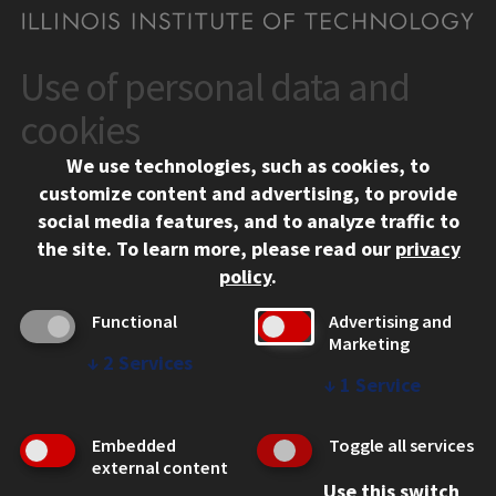
Use of personal data and
CONTACT
10 West 35th Street
cookies
Chicago, IL 60616
We use technologies, such as cookies, to
312.567.3000
customize content and advertising, to provide
Contact Us
social media features, and to analyze traffic to
the site.
To learn more, please read our
privacy
Facebook
Instagram
LinkedIn
Twitter
YouTube
Social Media Links
policy
.
CAMPUS
Functional
Advertising and
Marketing
Emergency Information
↓
2
Services
Employment
↓
1
Service
Alumni
Illinois Tech Portal
Embedded
Toggle all services
WEB LINKS
external content
Use this switch