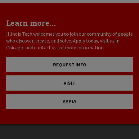
Learn more...
Illinois Tech welcomes you to join our community of people
who discover, create, and solve. Apply today, visit us in
Chicago, and contact us for more information.
REQUEST INFO
VISIT
APPLY