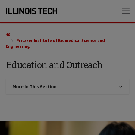
Skip
Skip
OP
to
to
main
main
site
content
navigation
Pritzker Institute of Biomedical Science and
Engineering
Education and Outreach
More In This Section
Click to expose navigation links on