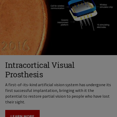
Intracortical Visual
Prosthesis
A first-of-its-kind artificial vision system has undergone its
first successful implantation, bringing with it the
potential to restore partial vision to people who have lost
their sight.
LEARN MORE