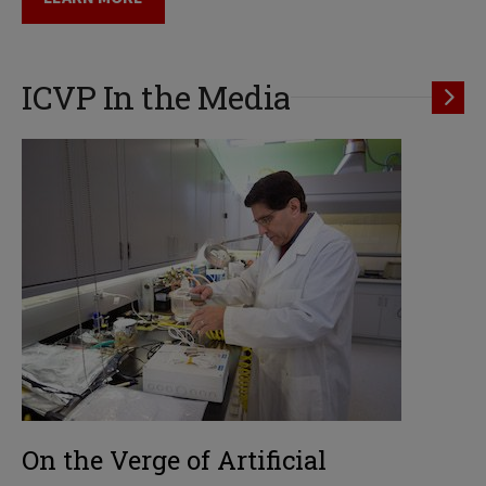
ICVP In the Media
On the Verge of Artificial