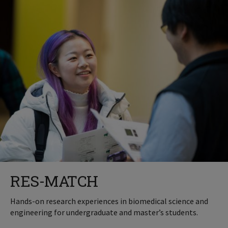
RES-MATCH
Hands-on research experiences in biomedical science and
engineering for undergraduate and master’s students.