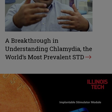
A Breakthrough in
Understanding Chlamydia, the
World’s Most Prevalent STD