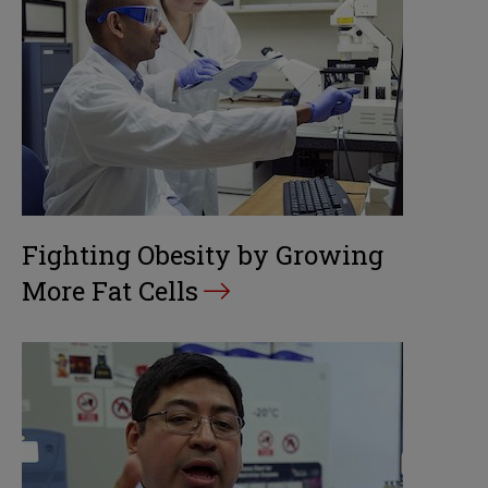
Fighting Obesity by Growing
More Fat Cells