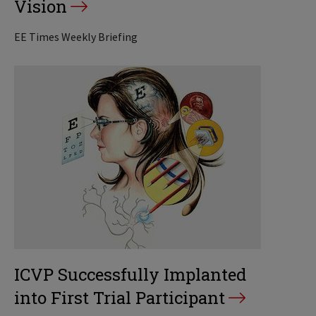
Vision
EE Times Weekly Briefing
ICVP Successfully Implanted
into First Trial Participant