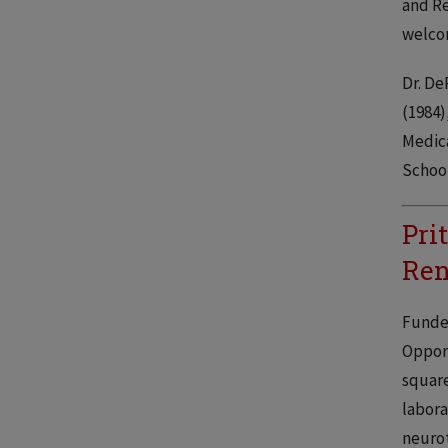
and Re
welcom
Dr. De
(1984)
Medica
School
Pri
Ren
Funded
Opport
square
labora
neurot