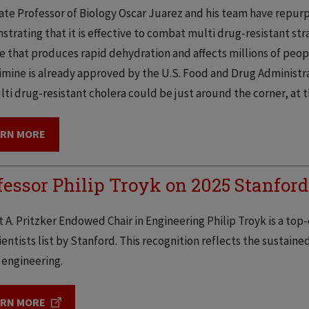
ate Professor of Biology Oscar Juarez and his team have repur
trating that it is effective to combat multi drug-resistant stra
e that produces rapid dehydration and affects millions of peop
imine is already approved by the U.S. Food and Drug Administra
lti drug-resistant cholera could be just around the corner, at 
ARN MORE
fessor Philip Troyk on 2025 Stanford
 A. Pritzker Endowed Chair in Engineering Philip Troyk is a top-
entists list by Stanford. This recognition reflects the sustained
 engineering.
ARN MORE