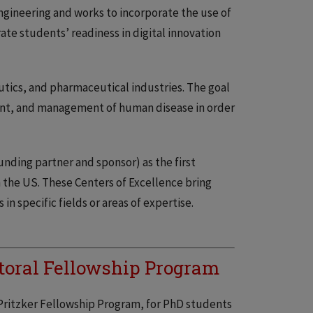
gineering and works to incorporate the use of
ate students’ readiness in digital innovation
utics, and pharmaceutical industries. The goal
ment, and management of human disease in order
nding partner and sponsor) as the first
 the US. These Centers of Excellence bring
n specific fields or areas of expertise.
toral Fellowship Program
e Pritzker Fellowship Program, for PhD students