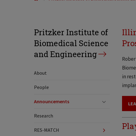
Pritzker Institute of
Ill
Biomedical Science
Pro
and Engineering
Robert
Biomed
About
in res
implan
People
Announcements
LE
Research
Pla
RES-MATCH