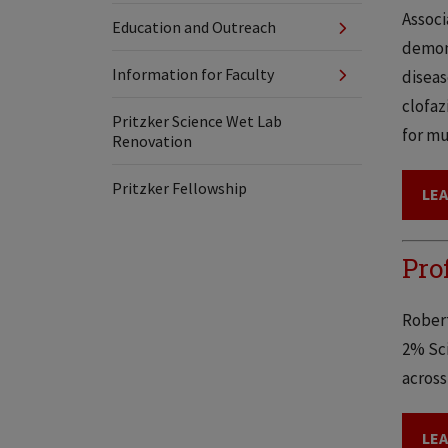
Associ
Education and Outreach
demons
Information for Faculty
diseas
clofaz
Pritzker Science Wet Lab
for mu
Renovation
Pritzker Fellowship
LE
Pro
Robert
2% Sci
across
LE