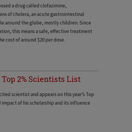
posed a drug called clofazimine,
ins of cholera, an acute gastrointestinal
le around the globe, mostly children. Since
tion, this means a safe, effective treatment
the cost of around $20 per dose.
 Top 2% Scientists List
cited scientist and appears on this year’s Top
 impact of his scholarship and its influence