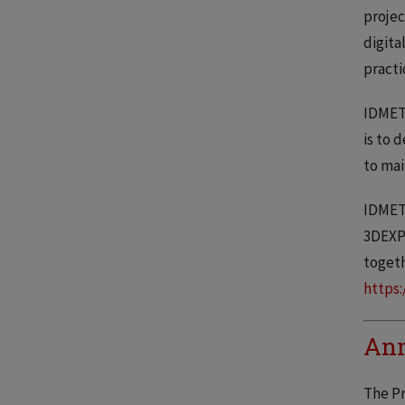
projec
digita
practi
IDMET’
is to 
to mai
IDMET 
3DEXPE
togeth
https:
Ann
The Pr