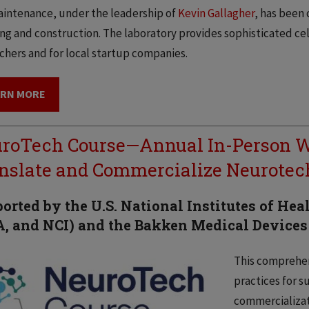
intenance, under the leadership of
Kevin Gallagher
, has been
ng and construction. The laboratory provides sophisticated cell 
chers and for local startup companies.
ARN MORE
roTech Course—Annual In-Person W
nslate and Commercialize Neurote
orted by the U.S. National Institutes of He
, and NCI) and the Bakken Medical Devices
This comprehen
practices for s
commercializat