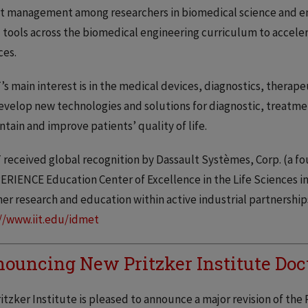
t management among researchers in biomedical science and en
l tools across the biomedical engineering curriculum to acceler
ces.
s main interest is in the medical devices, diagnostics, therape
develop new technologies and solutions for diagnostic, treat
ntain and improve patients’ quality of life.
received global recognition by Dassault Systèmes, Corp. (a fou
RIENCE Education Center of Excellence in the Life Sciences in
er research and education within active industrial partnerships i
//www.iit.edu/idmet
ouncing New Pritzker Institute Doc
itzker Institute is pleased to announce a major revision of th