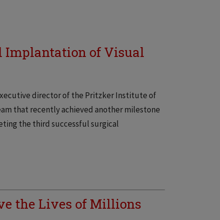
l Implantation of Visual
xecutive director of the Pritzker Institute of
eam that recently achieved another milestone
leting the third successful surgical
e the Lives of Millions