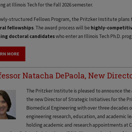
ing at Illinois Tech for the Fall 2026 semester.
ewly-structured Fellows Program, the Pritzker Institute plans
ral fellowships
. The award process will be
highly-competiti
ing doctoral candidates
who enter an Illinois Tech Ph.D. pro
ARN MORE
fessor Natacha DePaola, New Director
The Pritzker Institute is pleased to announce th
the new Director of Strategic Initiatives for the Pri
Biomedical Engineering with over three decades 
engineering research, education, and academic lead
holding academic and research appointments at C