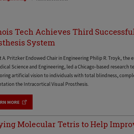
inois Tech Achieves Third Successfu
sthesis System
 A. Pritzker Endowed Chair in Engineering Philip R. Troyk, the e
ical Science and Engineering, led a Chicago-based research t
toring artificial vision to individuals with total blindness, comp
tation the Intracortical Visual Prosthesis.
ARN MORE
ying Molecular Tetris to Help Improv