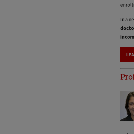
enroll
In a n
docto
incom
LE
Pro