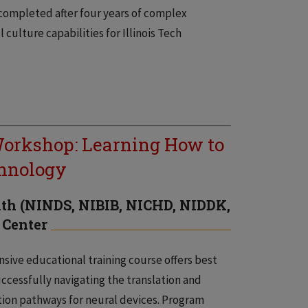
 completed after four years of complex
culture capabilities for Illinois Tech
orkshop: Learning How to
chnology
alth (NINDS, NIBIB, NICHD, NIDDK,
 Center
sive educational training course offers best
uccessfully navigating the translation and
ion pathways for neural devices. Program