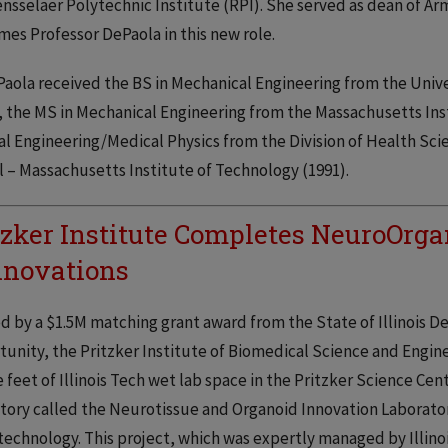
nsselaer Polytechnic Institute (RPI). She served as dean of Ar
es Professor DePaola in this new role.
Paola received the BS in Mechanical Engineering from the Univ
, the MS in Mechanical Engineering from the Massachusetts Inst
l Engineering/Medical Physics from the Division of Health Sc
 – Massachusetts Institute of Technology (1991).
tzker Institute Completes NeuroOrga
novations
 by a $1.5M matching grant award from the State of Illinois
unity, the Pritzker Institute of Biomedical Science and Engin
 feet of Illinois Tech wet lab space in the Pritzker Science Cen
tory called the Neurotissue and Organoid Innovation Laborator
echnology. This project, which was expertly managed by Illinoi