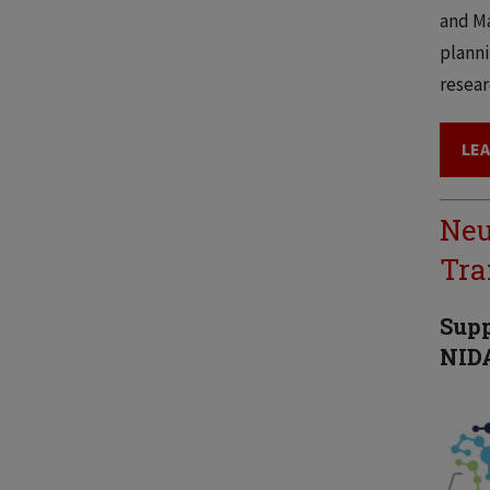
and Ma
planni
resear
LE
Neu
Tra
Supp
NIDA