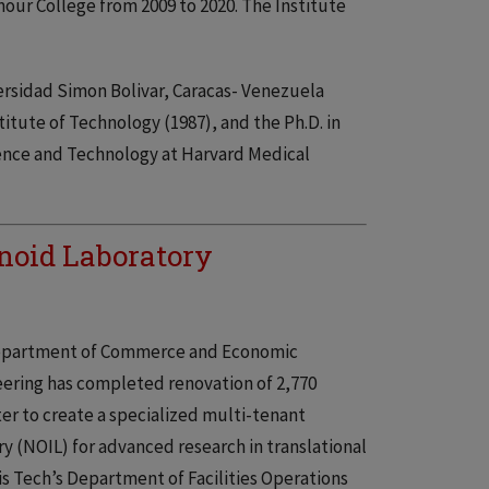
mour College from 2009 to 2020. The Institute
ersidad Simon Bolivar, Caracas- Venezuela
itute of Technology (1987), and the Ph.D. in
ience and Technology at Harvard Medical
noid Laboratory
 Department of Commerce and Economic
eering has completed renovation of 2,770
ter to create a specialized multi-tenant
y (NOIL) for advanced research in translational
s Tech’s Department of Facilities Operations