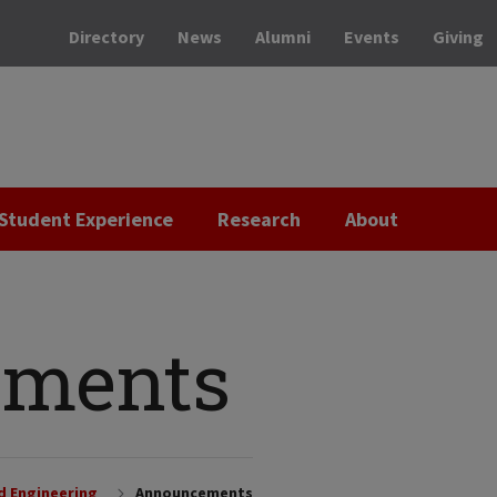
Directory
News
Alumni
Events
Giving
Student Experience
Research
About
ments
nd Engineering
Announcements