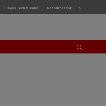
Illinois Tech Mumbai
Resources for...
OPEN THE SEA