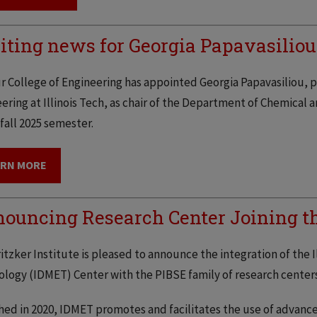
iting news for Georgia Papavasiliou
 College of Engineering has appointed Georgia Papavasiliou, p
ering at Illinois Tech, as chair of the Department of Chemical a
 fall 2025 semester.
ARN MORE
ouncing Research Center Joining the
itzker Institute is pleased to announce the integration of the I
logy (IDMET) Center with the PIBSE family of research centers
ed in 2020, IDMET promotes and facilitates the use of advanced