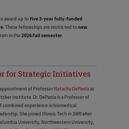
 to award up to
five 3-year fully-funded
ve
. These fellowships are restricted to
new
gram in the
2026 Fall semester
.
 for Strategic Initiatives
e appointment of Professor
Natacha DePaola
as
tzker Institute. Dr. DePaola is a Professor of
of combined experience in biomedical
ership. She joined Illinois Tech in 2009 after
olumbia University, Northwestern University,