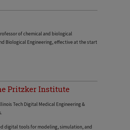
rofessor of chemical and biological
nd Biological Engineering, effective at the start
 Pritzker Institute
llinois Tech Digital Medical Engineering &
.
 digital tools for modeling, simulation, and