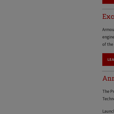
Exc
Armour
engine
of the
LE
Ann
The Pr
Techno
Launch