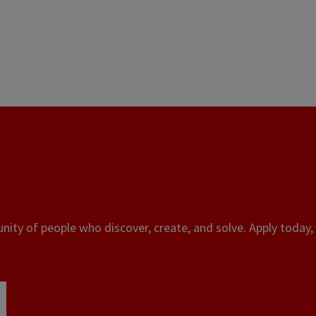
ity of people who discover, create, and solve. Apply today, 