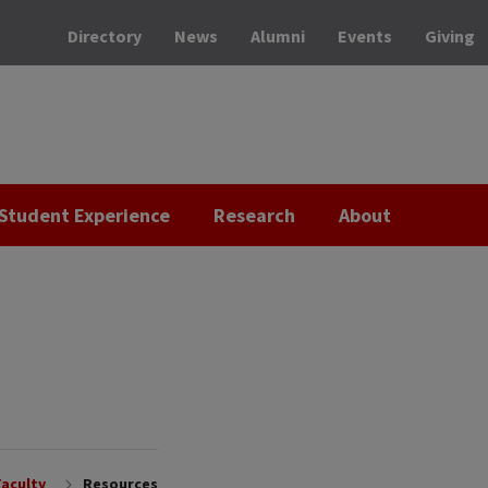
Directory
News
Alumni
Events
Giving
Student Experience
Research
About
Faculty
Resources