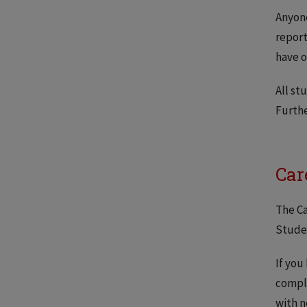
Anyon
report
have o
All st
Furthe
Car
The Ca
Studen
If you
compl
with n