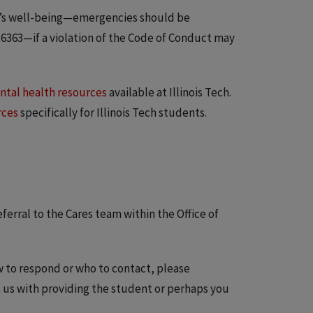
e’s well-being—emergencies should be
6363—if a violation of the Code of Conduct may
tal health resources
available at Illinois Tech.
rces
specifically for Illinois Tech students.
ferral to the Cares team within the Office of
w to respond or who to contact, please
t us with providing the student or perhaps you