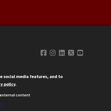
Facebook
Instagram
LinkedIn
Twitter
YouTube
Social Media
e social media features, and to
y policy
.
external content
ystem
ation
es
on