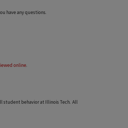
you have any questions.
iewed online
.
student behavior at Illinois Tech. All