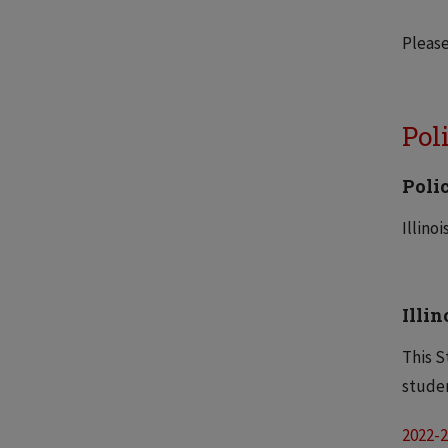
Pleas
Pol
Poli
Illino
Illi
This S
studen
2022-