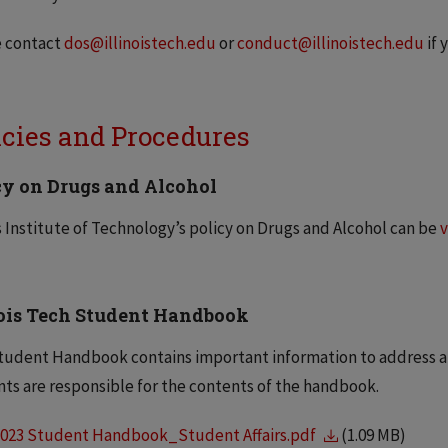
e contact
dos@illinoistech.edu
or
conduct@illinoistech.edu
if 
icies and Procedures
cy on Drugs and Alcohol
is Institute of Technology’s policy on Drugs and Alcohol can be
v
nois Tech Student Handbook
tudent Handbook contains important information to address all 
ts are responsible for the contents of the handbook.
2023 Student Handbook_Student Affairs.pdf
(1.09 MB)