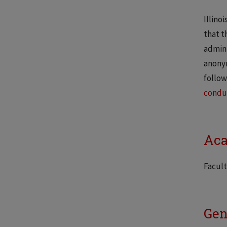
Illino
that t
admini
anonym
follow
condu
Aca
Facult
Gen