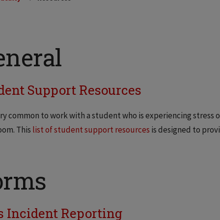
eneral
dent Support Resources
very common to work with a student who is experiencing stress
oom. This
list of student support resources
is designed to prov
orms
s Incident Reporting