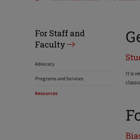
G
For Staff and
Faculty
Stu
Advocacy
It is 
Programs and Services
classr
Resources
F
Bia