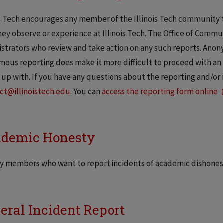
is Tech encourages any member of the Illinois Tech community t
hey observe or experience at Illinois Tech. The Office of Com
strators who review and take action on any such reports. Ano
ous reporting does make it more difficult to proceed with an 
 up with. If you have any questions about the reporting and/or 
ct@illinoistech.edu
. You can
access the reporting form online
demic Honesty
y members who want to report incidents of academic dishonest
eral Incident Report