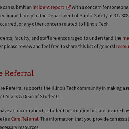
e can submit an
incident report
with a concern for someon
ed immediately to the Department of Public Safety at 312.808.
ccurred, or any other concern related to Illinois Tech.
udents, faculty, and staff are encouraged to understand the
men
r please review and feel free to share this list of general
resou
e Referral
re Referral supports the Illinois Tech community in making a re
t Affairs & Dean of Students.
 have a concern about a student or situation but are unsure ho
ete a
Care Referral
. The information that you provide can assis
ecessary resources.