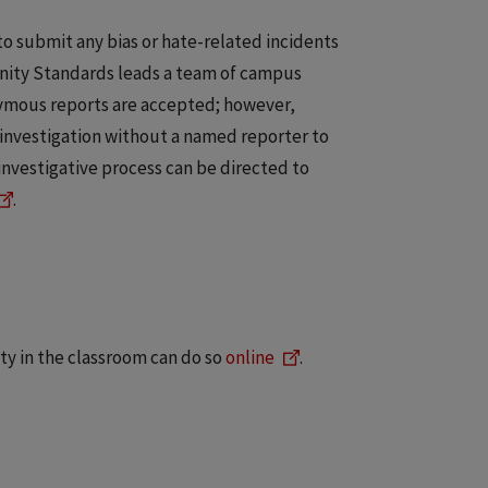
o submit any bias or hate-related incidents
munity Standards leads a team of campus
nymous reports are accepted; however,
investigation without a named reporter to
investigative process can be directed to
.
y in the classroom can do so
online
.