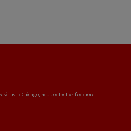
visit us in Chicago, and contact us for more