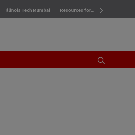
Illinois Tech Mumbai
Resources for...
OPEN THE SEA