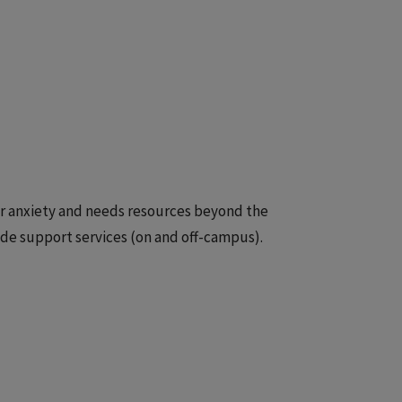
 or anxiety and needs resources beyond the
ide support services (on and off-campus).