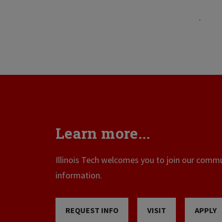
.
Learn more...
Illinois Tech welcomes you to join our commun
information.
REQUEST INFO
VISIT
APPLY