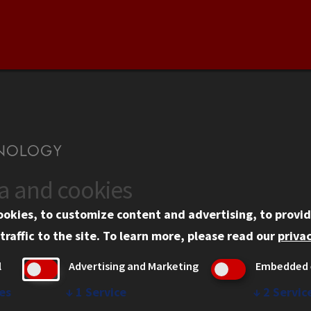
ta and cookies
US
WEB LINKS
ookies, to customize content and advertising, to provid
rgency Information
Privacy
traffic to the site.
To learn more, please read our
privac
ployment
Copyright Concerns
l
Advertising and Marketing
Embedded 
mni
IBHE Online Complaint S
inois Tech Portal
Student Complaint Inform
es
↓
1
Service
↓
2
Servic
Student Non-Discriminati