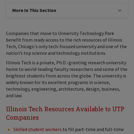
More In This Section
Click to expose navigation links on
Companies that move to University Technology Park
benefit from ready access to the rich resources of Illinois
Tech, Chicago's only tech-focused university and one of the
nation’s top science and technology institutions.
Illinois Tech is a private, Ph.D.-granting research university
home to world-leading faculty researchers and some of the
brightest students from across the globe. The university is
widely known for its excellent programs in science,
technology, engineering, architecture, design, business,
and law.
Illinois Tech Resources Available to UTP
Companies
Skilled student workers
to fill part-time and full-time