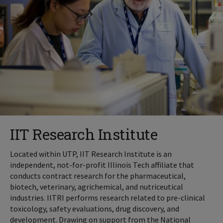
IIT Research Institute
Located within UTP, IIT Research Institute is an
independent, not-for-profit Illinois Tech affiliate that
conducts contract research for the pharmaceutical,
biotech, veterinary, agrichemical, and nutriceutical
industries. IITRI performs research related to pre-clinical
toxicology, safety evaluations, drug discovery, and
development. Drawing on support from the National