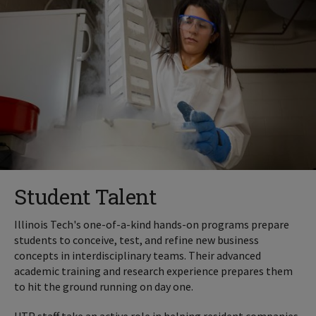
Student Talent
Illinois Tech's one-of-a-kind hands-on programs prepare
students to conceive, test, and refine new business
concepts in interdisciplinary teams. Their advanced
academic training and research experience prepares them
to hit the ground running on day one.
UTP staff take an active role in helping resident companies