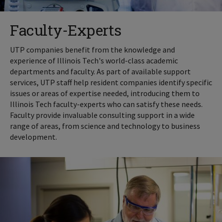
Faculty-Experts
UTP companies benefit from the knowledge and
experience of Illinois Tech's world-class academic
departments and faculty. As part of available support
services, UTP staff help resident companies identify specific
issues or areas of expertise needed, introducing them to
Illinois Tech faculty-experts who can satisfy these needs.
Faculty provide invaluable consulting support in a wide
range of areas, from science and technology to business
development.