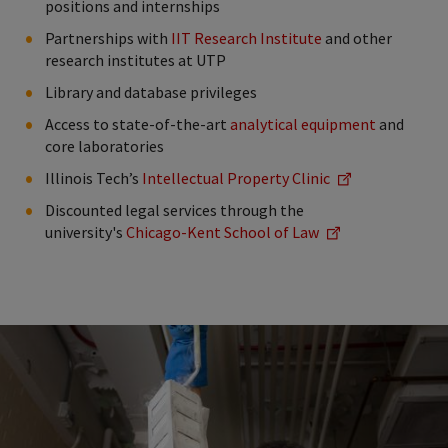
positions and internships
Partnerships with
IIT Research Institute
and other
research institutes at UTP
Library and database privileges
Access to state-of-the-art
analytical equipment
and
core laboratories
Illinois Tech’s
Intellectual Property Clinic
Discounted legal services through the
university's
Chicago-Kent School of Law