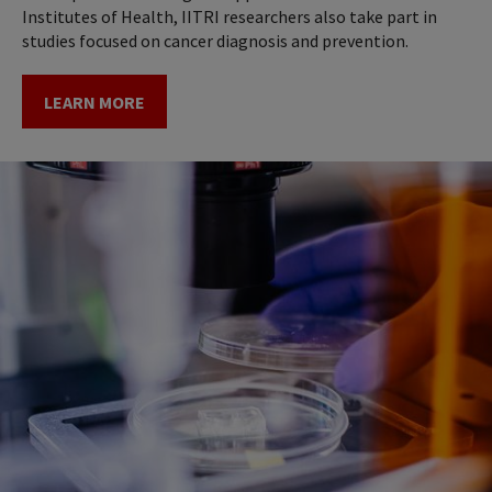
Institutes of Health, IITRI researchers also take part in
studies focused on cancer diagnosis and prevention.
LEARN MORE