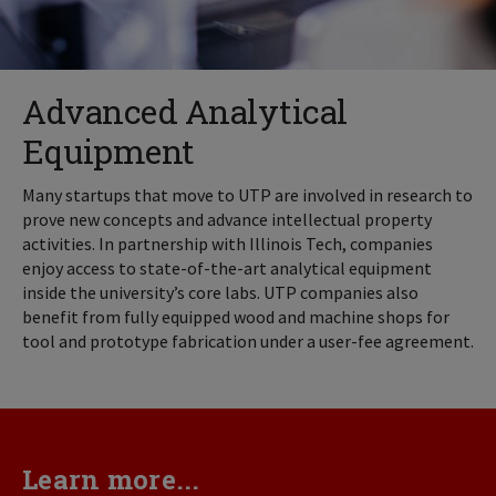
Advanced Analytical
Equipment
Many startups that move to UTP are involved in research to
prove new concepts and advance intellectual property
activities. In partnership with Illinois Tech, companies
enjoy access to state-of-the-art analytical equipment
inside the university’s core labs. UTP companies also
benefit from fully equipped wood and machine shops for
tool and prototype fabrication under a user-fee agreement.
Learn more...