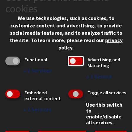
10 West 35th Street
cookies
Chicago, IL 60616
We use technologies, such as cookies, to
312.567.3000
customize content and advertising, to provide
Contact Us
social media features, and to analyze traffic to
the site.
To learn more, please read our
privacy
Facebook
Instagram
LinkedIn
Twitter
YouTube
Social Media Links
policy
.
CAMPUS
Functional
Advertising and
Marketing
Emergency Information
↓
2
Services
Employment
↓
1
Service
Alumni
Illinois Tech Portal
Embedded
Toggle all services
WEB LINKS
external content
Use this switch
Privacy
↓
2
Services
to
Copyright Concerns
enable/disable
IBHE Online Complaint System
all services.
Student Complaint Information