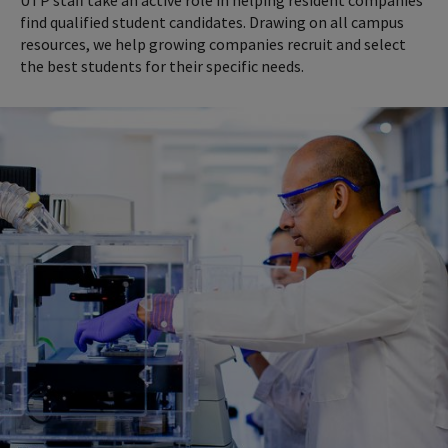
find qualified student candidates. Drawing on all campus
resources, we help growing companies recruit and select
the best students for their specific needs.