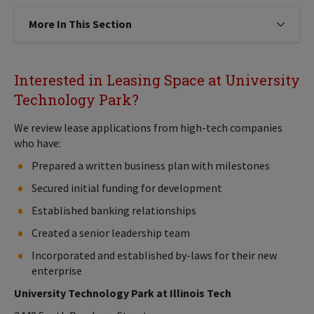
More In This Section
Click to expose navigation links on
Interested in Leasing Space at University
Technology Park?
We review lease applications from high-tech companies
who have:
Prepared a written business plan with milestones
Secured initial funding for development
Established banking relationships
Created a senior leadership team
Incorporated and established by-laws for their new
enterprise
University Technology Park at Illinois Tech