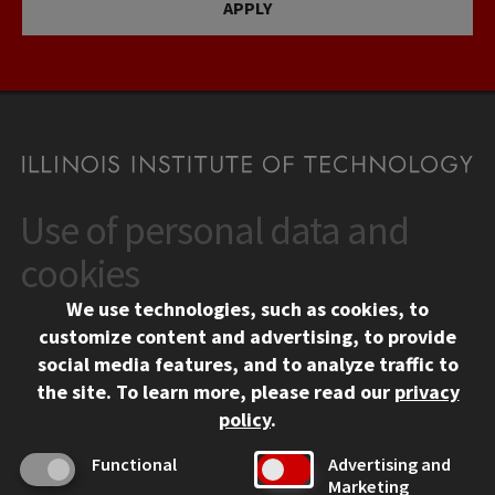
APPLY
Use of personal data and
CONTACT
10 West 35th Street
cookies
Chicago, IL 60616
We use technologies, such as cookies, to
312.567.3000
customize content and advertising, to provide
Contact Us
social media features, and to analyze traffic to
the site.
To learn more, please read our
privacy
Facebook
Instagram
LinkedIn
Twitter
YouTube
Social Media Links
policy
.
CAMPUS
Functional
Advertising and
Marketing
Emergency Information