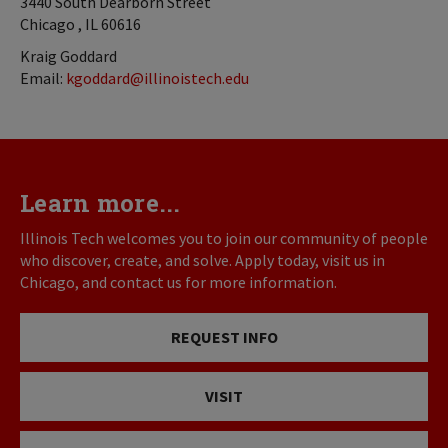
3440 South Dearborn Street
Chicago , IL 60616
Kraig Goddard
Email:
kgoddard@illinoistech.edu
Learn more...
Illinois Tech welcomes you to join our community of people
who discover, create, and solve. Apply today, visit us in
Chicago, and contact us for more information.
REQUEST INFO
VISIT