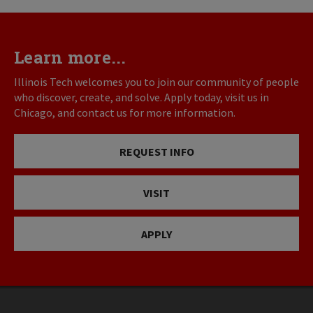
Learn more...
Illinois Tech welcomes you to join our community of people
who discover, create, and solve. Apply today, visit us in
Chicago, and contact us for more information.
REQUEST INFO
VISIT
APPLY