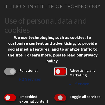
Use of personal data and
CONTACT
10 West 35th Street
cookies
Chicago, IL 60616
We use technologies, such as cookies, to
312.567.3000
customize content and advertising, to provide
Contact Us
social media features, and to analyze traffic to
the site.
To learn more, please read our
privacy
Facebook
Instagram
LinkedIn
Twitter
YouTube
Social Media Links
policy
.
CAMPUS
Functional
Advertising and
Marketing
Emergency Information
↓
2
Services
Employment
↓
1
Service
Alumni
Illinois Tech Portal
Embedded
Toggle all services
WEB LINKS
external content