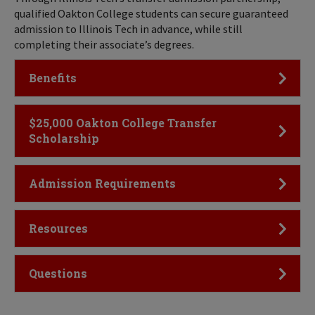
qualified Oakton College students can secure guaranteed
admission to Illinois Tech in advance, while still
completing their associate’s degrees.
Click to Open
Benefits
Click to Open
$25,000 Oakton College Transfer
Scholarship
Click to Open
Admission Requirements
Click to Open
Resources
Click to Open
Questions