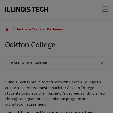
Skip
Skip
OP
to
to
main
main
site
content
navigation
In-State Transfer Pathways
Oakton College
More In This Section
Click to expose navigation links on
Illinois Tech is proud to partner with Oakton College to
create a seamless transfer path for Oakton College
students to pursue their bachelor’s degrees at Illinois Tech
through our guaranteed admission program and
articulation agreement.
Through Illinois Tech’s transfer admission partnership,