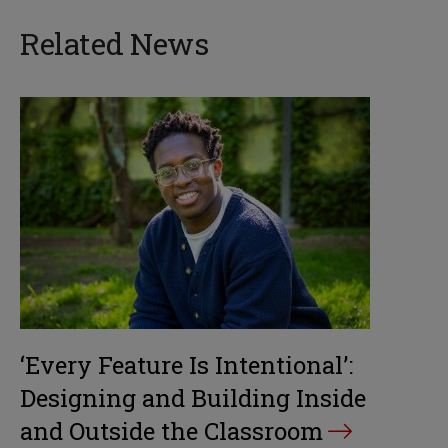
Related News
‘Every Feature Is Intentional’:
Designing and Building Inside
and Outside the Classroom