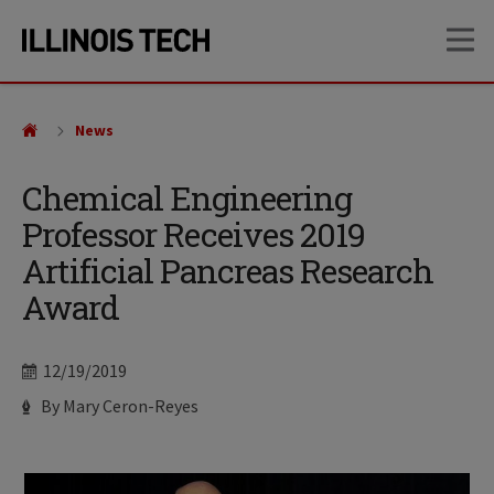
Skip
Skip
OP
to
to
main
main
site
content
navigation
News
Chemical Engineering
Professor Receives 2019
Artificial Pancreas Research
Award
Date
12/19/2019
Author
By Mary Ceron-Reyes