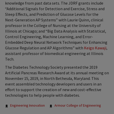
knowledge from past data sets. The JDRF grants include
“Additional Signals for Detection and Exercise, Stress and
Sleep Effects, and Prediction of Glucose Levels for the
Next-Generation AP Systems” with Laurie Quinn, clinical
professor in the College of Nursing at the University of
Illinois at Chicago; and “Big Data Analysis with Statistical,
Control Engineering, Machine Learning, and Error-
Embedded Deep Neural Network Techniques for Enhancing
Glucose Regulation and AP Algorithms” with
Keigo Kawaji
,
assistant professor of biomedical engineering at Illinois
Tech.
The Diabetes Technology Society presented the 2019
Artificial Pancreas Research Award at its annual meeting on
November 15, 2019, in North Bethesda, Maryland. This
event assembled technology developers and users in an
effort to support the creation of new and cost-effective
technologies to help people with diabetes.
Tags:
Engineering Innovation
Armour College of Engineering