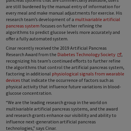
pancreas systems that are commercially available, users
are still burdened by the manual entry of information for
every meal and make manual adjustments for exercise. His
research team’s development of a
multivariable artificial
pancreas system
focuses on further refining the
algorithms to predict glucose levels more accurately and
offer a fully automated system.
Cinar recently received the 2019 Artificial Pancreas
Research Award from the
Diabetes Technology Society
,
recognizing his team’s continued efforts to further refine
the algorithms that control the artificial pancreas system,
factoring in additional
physiological signals from wearable
devices
that indicate the occurrence of factors such as
physical activity that influence future variations in blood-
glucose concentration.
“We are the leading research group in the world on
multivariable artificial pancreas systems, and the award
and research grants enhance our visibility and ability to
influence next-generation artificial pancreas
technologies,” says Cinar.