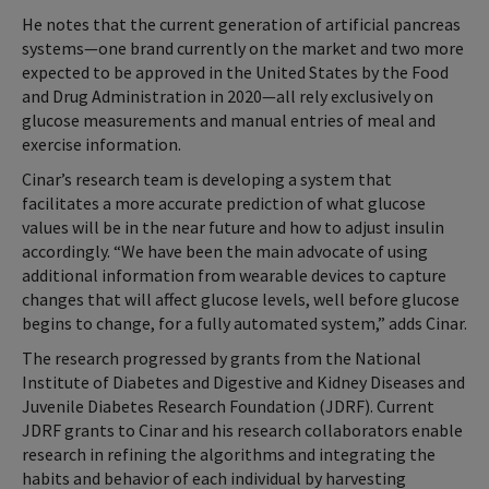
He notes that the current generation of artificial pancreas
systems—one brand currently on the market and two more
expected to be approved in the United States by the Food
and Drug Administration in 2020—all rely exclusively on
glucose measurements and manual entries of meal and
exercise information.
Cinar’s research team is developing a system that
facilitates a more accurate prediction of what glucose
values will be in the near future and how to adjust insulin
accordingly. “We have been the main advocate of using
additional information from wearable devices to capture
changes that will affect glucose levels, well before glucose
begins to change, for a fully automated system,” adds Cinar.
The research progressed by grants from the National
Institute of Diabetes and Digestive and Kidney Diseases and
Juvenile Diabetes Research Foundation (JDRF). Current
JDRF grants to Cinar and his research collaborators enable
research in refining the algorithms and integrating the
habits and behavior of each individual by harvesting