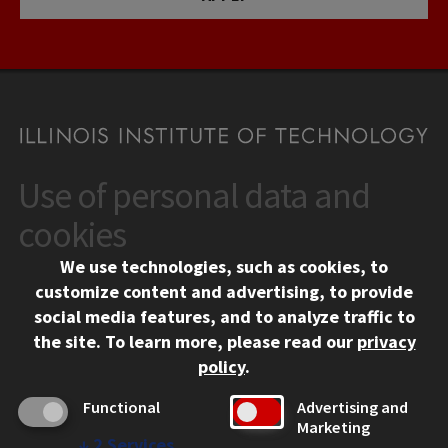
Use of personal data and
CONTACT
10 West 35th Street
cookies
Chicago, IL 60616
We use technologies, such as cookies, to
312.567.3000
customize content and advertising, to provide
Contact Us
social media features, and to analyze traffic to
the site.
To learn more, please read our
privacy
Facebook
Instagram
LinkedIn
Twitter
YouTube
Social Media Links
policy
.
CAMPUS
Functional
Advertising and
Marketing
Emergency Information
↓
2
Services