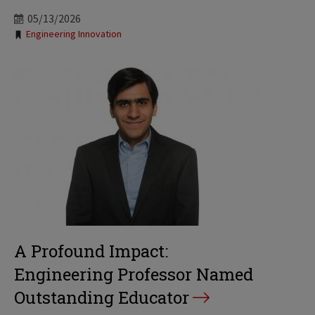
05/13/2026
Tags:
Engineering Innovation
A Profound Impact:
Engineering Professor Named
Outstanding Educator