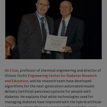
Ali Cinar
, professor of chemical engineering and director of
Illinois Tech’s
Engineering Center for Diabetes Research
and Education
, and his research team have developed
algorithms for the next-generation automated insulin
delivery (artificial pancreas) systems for people with
diabetes. He explains that while technologies used for
managing diabetes have improved with the hybrid artificial