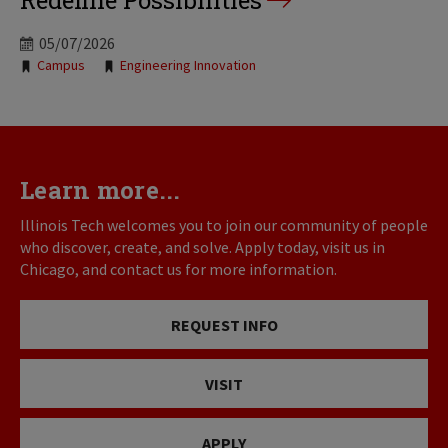
Redefine Possibilities
05/07/2026
Tags:
Campus
Engineering Innovation
Learn more...
Illinois Tech welcomes you to join our community of people
who discover, create, and solve. Apply today, visit us in
Chicago, and contact us for more information.
REQUEST INFO
VISIT
APPLY