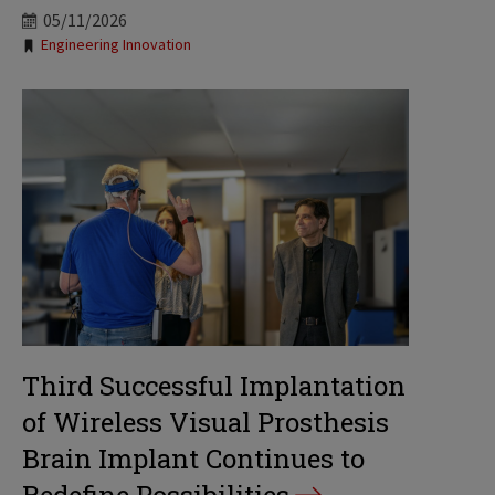
05/11/2026
Tags:
Engineering Innovation
Third Successful Implantation
of Wireless Visual Prosthesis
Brain Implant Continues to