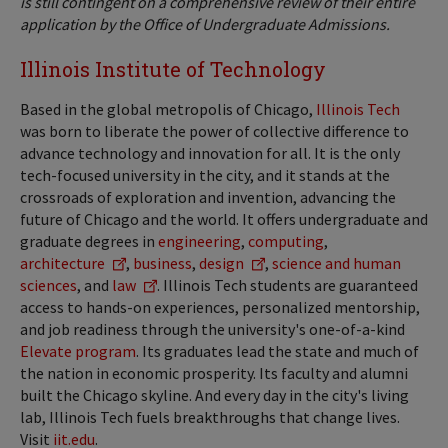
is still contingent on a comprehensive review of their entire
application by the Office of Undergraduate Admissions.
Illinois Institute of Technology
Based in the global metropolis of Chicago,
Illinois Tech
was born to liberate the power of collective difference to
advance technology and innovation for all. It is the only
tech-focused university in the city, and it stands at the
crossroads of exploration and invention, advancing the
future of Chicago and the world. It offers undergraduate and
graduate degrees in
engineering
,
computing
,
architecture
,
business
,
design
,
science and human
sciences
, and
law
. Illinois Tech students are guaranteed
access to hands-on experiences, personalized mentorship,
and job readiness through the university's one-of-a-kind
Elevate program
. Its graduates lead the state and much of
the nation in economic prosperity. Its faculty and alumni
built the Chicago skyline. And every day in the city's living
lab, Illinois Tech fuels breakthroughs that change lives.
Visit
iit.edu
.