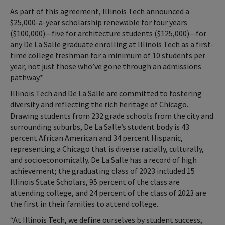
As part of this agreement, Illinois Tech announced a
$25,000-a-year scholarship renewable for four years
($100,000)—five for architecture students ($125,000)—for
any De La Salle graduate enrolling at Illinois Tech as a first-
time college freshman for a minimum of 10 students per
year, not just those who’ve gone through an admissions
pathway.*
Illinois Tech and De La Salle are committed to fostering
diversity and reflecting the rich heritage of Chicago.
Drawing students from 232 grade schools from the city and
surrounding suburbs, De La Salle’s student body is 43
percent African American and 34 percent Hispanic,
representing a Chicago that is diverse racially, culturally,
and socioeconomically. De La Salle has a record of high
achievement; the graduating class of 2023 included 15
Illinois State Scholars, 95 percent of the class are
attending college, and 24 percent of the class of 2023 are
the first in their families to attend college.
“At Illinois Tech, we define ourselves by student success,