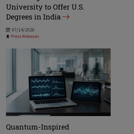
University to Offer U.S.
Degrees in India
07/14/2026
Tags:
Press Releases
Quantum-Inspired