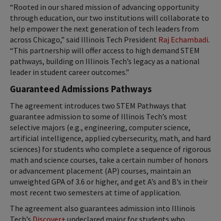
“Rooted in our shared mission of advancing opportunity
through education, our two institutions will collaborate to
help empower the next generation of tech leaders from
across Chicago,” said Illinois Tech President
Raj Echambadi
.
“This partnership will offer access to high demand STEM
pathways, building on Illinois Tech’s legacy as a national
leader in student career outcomes.”
Guaranteed Admissions Pathways
The agreement introduces two STEM Pathways that
guarantee admission to some of Illinois Tech’s most
selective majors (e.g., engineering, computer science,
artificial intelligence, applied cybersecurity, math, and hard
sciences) for students who complete a sequence of rigorous
math and science courses, take a certain number of honors
or advancement placement (AP) courses, maintain an
unweighted GPA of 3.6 or higher, and get A’s and B’s in their
most recent two semesters at time of application.
The agreement also guarantees admission into Illinois
Tech’s
Discover+
undeclared major for students who