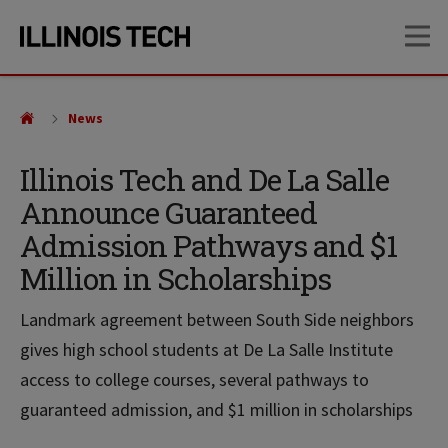
Skip
Skip
OP
to
to
main
main
site
content
navigation
News
Illinois Tech and De La Salle
Announce Guaranteed
Admission Pathways and $1
Million in Scholarships
Landmark agreement between South Side neighbors
gives high school students at De La Salle Institute
access to college courses, several pathways to
guaranteed admission, and $1 million in scholarships