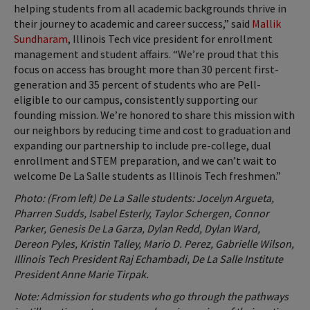
helping students from all academic backgrounds thrive in
their journey to academic and career success,” said
Mallik
Sundharam
, Illinois Tech vice president for enrollment
management and student affairs. “We’re proud that this
focus on access has brought more than 30 percent first-
generation and 35 percent of students who are Pell-
eligible to our campus, consistently supporting our
founding mission. We’re honored to share this mission with
our neighbors by reducing time and cost to graduation and
expanding our partnership to include pre-college, dual
enrollment and STEM preparation, and we can’t wait to
welcome De La Salle students as Illinois Tech freshmen.”
Photo: (From left) De La Salle students: Jocelyn Argueta,
Pharren Sudds, Isabel Esterly, Taylor Schergen, Connor
Parker, Genesis De La Garza, Dylan Redd, Dylan Ward,
Dereon Pyles, Kristin Talley, Mario D. Perez, Gabrielle Wilson,
Illinois Tech President Raj Echambadi, De La Salle Institute
President Anne Marie Tirpak.
Note: Admission for students who go through the pathways