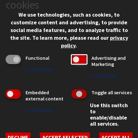
10 West 35th Street
cookies
Chicago, IL 60616
We use technologies, such as cookies, to
312.567.3000
customize content and advertising, to provide
Contact Us
social media features, and to analyze traffic to
the site.
To learn more, please read our
privacy
Facebook
Instagram
LinkedIn
Twitter
YouTube
Social Media Links
policy
.
CAMPUS
Functional
Advertising and
Marketing
Emergency Information
↓
2
Services
Employment
↓
1
Service
Alumni
Illinois Tech Portal
Embedded
Toggle all services
WEB LINKS
external content
Use this switch
Privacy
↓
2
Services
to
Copyright Concerns
enable/disable
IBHE Online Complaint System
all services.
Student Complaint Information
Student Non-Discrimination Policy
DECLINE
ACCEPT SELECTED
ACCEPT ALL