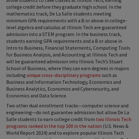
college credit before they graduate high school. In the
mathematics track, De La Salle students meeting
minimum GPA requirements with a B or above in college-
level algebra and calculus at Illinois Tech are guaranteed
admission into a STEM program. In the business track,
students earning GPA requirements and a B or above in
Intro to Business, Financial Statements, Computing Tools
for Business Analysis, and Accounting at Illinois Tech and
will be guaranteed admission into Illinois Tech’s Stuart
School of Business, where they can earn degrees in majors
including
unique cross-disciplinary programs
such as
Business and Information Technology, Economics and
Business Analytics, Economics and Cybersecurity, and
Economics and Data Science.
Two other dual enrollment tracks—computer science and
engineering—do not guarantee admission but allow De La
Salle students to earn college credit from
two Illinois Tech
programs ranked in the top 100 in the nation
(U.S. News &
World Report 2024) and to explore popular Illinois Tech