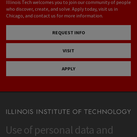
Illinois Tech welcomes you to join our community of people
who discover, create, and solve. Apply today, visit us in
Chicago, and contact us for more information.
REQUEST INFO
VISIT
APPLY
Use of personal data and
CONTACT