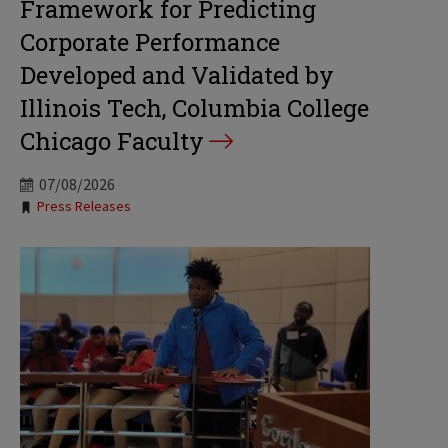
Framework for Predicting
Corporate Performance
Developed and Validated by
Illinois Tech, Columbia College
Chicago Faculty
07/08/2026
Tags:
Press Releases