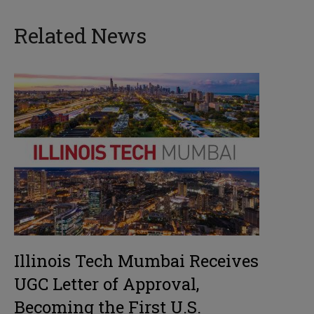
Related News
Illinois Tech Mumbai Receives
UGC Letter of Approval,
Becoming the First U.S.