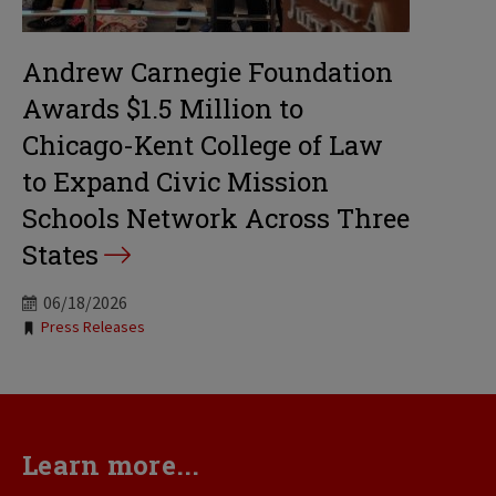
Andrew Carnegie Foundation
Awards $1.5 Million to
Chicago-Kent College of Law
to Expand Civic Mission
Schools Network Across Three
States
06/18/2026
Tags:
Press Releases
Learn more...