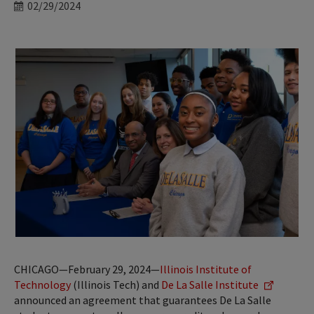
Date
02/29/2024
CHICAGO—February 29, 2024—
Illinois Institute of
Technology
(Illinois Tech) and
De La Salle Institute
announced an agreement that guarantees De La Salle