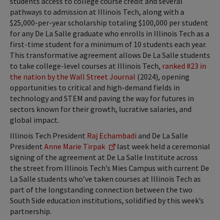
students access to college course credit and several
pathways to admission at Illinois Tech, along with a
$25,000-per-year scholarship totaling $100,000 per student
for any De La Salle graduate who enrolls in Illinois Tech as a
first-time student for a minimum of 10 students each year.
This transformative agreement allows De La Salle students
to take college-level courses at Illinois Tech,
ranked #23 in
the nation by the Wall Street Journal
(2024), opening
opportunities to critical and high-demand fields in
technology and STEM and paving the way for futures in
sectors known for their growth, lucrative salaries, and
global impact.
Illinois Tech President
Raj Echambadi
and De La Salle
President
Anne Marie Tirpak
last week held a ceremonial
signing of the agreement at De La Salle Institute across
the street from Illinois Tech’s Mies Campus with current De
La Salle students who’ve taken courses at Illinois Tech as
part of the longstanding connection between the two
South Side education institutions, solidified by this week’s
partnership.