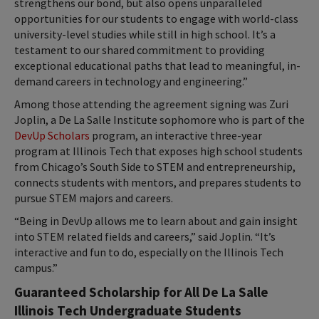
strengthens our bond, but also opens unparalleled
opportunities for our students to engage with world-class
university-level studies while still in high school. It’s a
testament to our shared commitment to providing
exceptional educational paths that lead to meaningful, in-
demand careers in technology and engineering.”
Among those attending the agreement signing was Zuri
Joplin, a De La Salle Institute sophomore who is part of the
DevUp Scholars
program, an interactive three-year
program at Illinois Tech that exposes high school students
from Chicago’s South Side to STEM and entrepreneurship,
connects students with mentors, and prepares students to
pursue STEM majors and careers.
“Being in DevUp allows me to learn about and gain insight
into STEM related fields and careers,” said Joplin. “It’s
interactive and fun to do, especially on the Illinois Tech
campus.”
Guaranteed Scholarship for All De La Salle
Illinois Tech Undergraduate Students