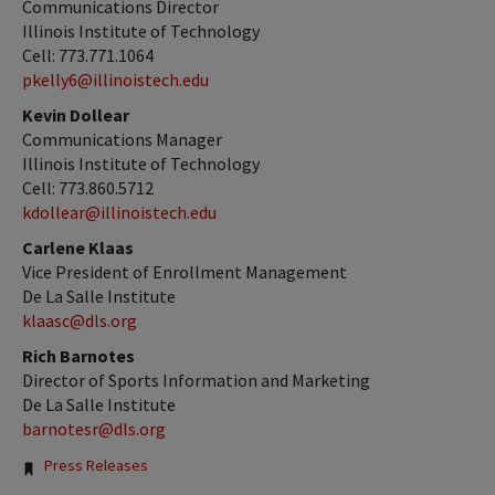
Communications Director
Illinois Institute of Technology
Cell: 773.771.1064
pkelly6@illinoistech.edu
Kevin Dollear
Communications Manager
Illinois Institute of Technology
Cell: 773.860.5712
kdollear@illinoistech.edu
Carlene Klaas
Vice President of Enrollment Management
De La Salle Institute
klaasc@dls.org
Rich Barnotes
Director of Sports Information and Marketing
De La Salle Institute
barnotesr@dls.org
Tags:
Press Releases