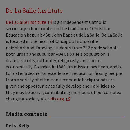
De La Salle Institute
De La Salle Institute
is an independent Catholic
secondary school rooted in the tradition of Christian
Education begun by St. John Baptist de La Salle. De La Salle
is located in the heart of Chicago’s Bronzeville
neighborhood. Drawing students from 232 grade schools–
both urban and suburban–De La Salle’s population is
diverse racially, culturally, religiously, and socio-
economically. Founded in 1889, its mission has been, and is,
to foster a desire for excellence in education. Young people
from a variety of ethnic and economic backgrounds are
given the opportunity to fully develop their abilities so
they may be active, contributing members of our complex
changing society. Visit
dls.org
Media contacts
Petra Kelly