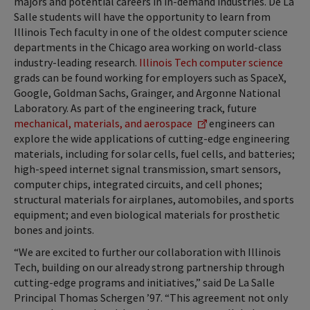
majors and potential careers in in-demand industries. De La
Salle students will have the opportunity to learn from
Illinois Tech faculty in one of the oldest computer science
departments in the Chicago area working on world-class
industry-leading research.
Illinois Tech computer science
grads can be found working for employers such as SpaceX,
Google, Goldman Sachs, Grainger, and Argonne National
Laboratory. As part of the engineering track, future
mechanical, materials, and aerospace
engineers can
explore the wide applications of cutting-edge engineering
materials, including for solar cells, fuel cells, and batteries;
high-speed internet signal transmission, smart sensors,
computer chips, integrated circuits, and cell phones;
structural materials for airplanes, automobiles, and sports
equipment; and even biological materials for prosthetic
bones and joints.
“We are excited to further our collaboration with Illinois
Tech, building on our already strong partnership through
cutting-edge programs and initiatives,” said De La Salle
Principal Thomas Schergen ’97. “This agreement not only