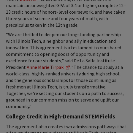
maintain an unweighted GPA of 3.4 or higher, complete 12–
13 credit hours of honors-level coursework, and have taken
three years of science and four years of math, with
precalculus taken in the 12th grade.
“We are thrilled to deepen our longstanding partnership
with Illinois Tech, a neighbor and ally in education and
innovation. This agreement is a testament to our shared
commitment to opening doors of opportunity and
excellence for our students,” said De La Salle Institute
President
Anne Marie Tirpak
. “The chance to study at a
world-class, highly-ranked university during high school,
and the generous scholarships for those continuing as
freshmen at Illinois Tech, is truly transformative.
Together, we're setting our students on a path to success,
grounded in our common mission to serve and uplift our
community.”
College Credit in High-Demand STEM Fields
The agreement also creates two admissions pathways that
allow students to take classes at Illinois Tech, earning