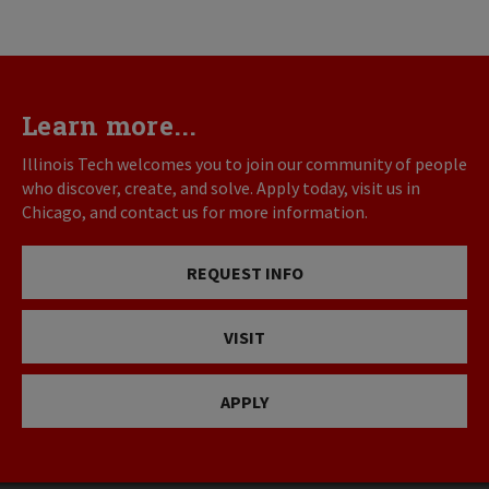
Learn more...
Illinois Tech welcomes you to join our community of people
who discover, create, and solve. Apply today, visit us in
Chicago, and contact us for more information.
REQUEST INFO
VISIT
APPLY