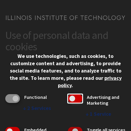
Use of personal data and
CONTACT
10 West 35th Street
cookies
Chicago, IL 60616
We use technologies, such as cookies, to
312.567.3000
customize content and advertising, to provide
Contact Us
social media features, and to analyze traffic to
the site.
To learn more, please read our
privacy
Facebook
Instagram
LinkedIn
Twitter
YouTube
Social Media Links
policy
.
CAMPUS
Functional
Advertising and
Marketing
Emergency Information
↓
2
Services
Employment
↓
1
Service
Alumni
Illinois Tech Portal
Embedded
Toggle all services