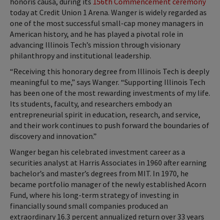
honoris causa, during its
156th Commencement ceremony
today at Credit Union 1 Arena. Wanger is widely regarded as
one of the most successful small-cap money managers in
American history, and he has played a pivotal role in
advancing Illinois Tech’s mission through visionary
philanthropy and institutional leadership.
“Receiving this honorary degree from Illinois Tech is deeply
meaningful to me,” says Wanger. “Supporting Illinois Tech
has been one of the most rewarding investments of my life.
Its students, faculty, and researchers embody an
entrepreneurial spirit in education, research, and service,
and their work continues to push forward the boundaries of
discovery and innovation.”
Wanger began his celebrated investment career as a
securities analyst at Harris Associates in 1960 after earning
bachelor’s and master’s degrees from MIT. In 1970, he
became portfolio manager of the newly established Acorn
Fund, where his long-term strategy of investing in
financially sound small companies produced an
extraordinary 16.3 percent annualized return over 33 years