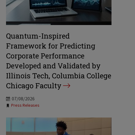
Quantum-Inspired
Framework for Predicting
Corporate Performance
Developed and Validated by
Illinois Tech, Columbia College
Chicago Faculty
07/08/2026
Tags:
Press Releases