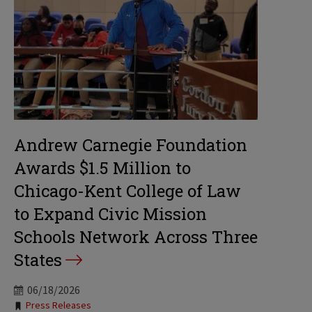
Andrew Carnegie Foundation
Awards $1.5 Million to
Chicago-Kent College of Law
to Expand Civic Mission
Schools Network Across Three
States
06/18/2026
Tags:
Press Releases