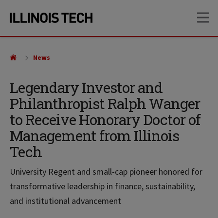
Skip
Skip
OP
to
to
main
main
site
content
navigation
News
Legendary Investor and
Philanthropist Ralph Wanger
to Receive Honorary Doctor of
Management from Illinois
Tech
University Regent and small-cap pioneer honored for
transformative leadership in finance, sustainability,
and institutional advancement