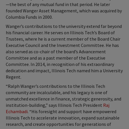
—the best of any mutual fund in that period. He later
founded Wanger Asset Management, which was acquired by
Columbia Funds in 2000.
Wanger’s contributions to the university extend far beyond
his financial career. He serves on Illinois Tech’s Board of
Trustees, where he is a current member of the Board Chair
Executive Council and the Investment Committee. He has
also served as co-chair of the board’s Advancement
Committee and as a past member of the Executive
Committee. In 2014, in recognition of his extraordinary
dedication and impact, Illinois Tech named him a University
Regent.
“Ralph Wanger’s contributions to the Illinois Tech
community are incalculable, and his legacy is one of
unmatched excellence in finance, strategic generosity, and
institution-building,” says Illinois Tech President
Raj
Echambadi
. “His foresight and support have empowered
Illinois Tech to accelerate innovation, expand sustainable
research, and create opportunities for generations of