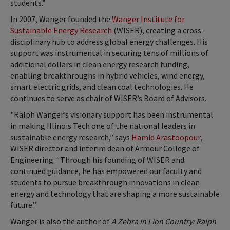
students.”
In 2007, Wanger founded the
Wanger Institute for
Sustainable Energy Research
(WISER), creating a cross-
disciplinary hub to address global energy challenges. His
support was instrumental in securing tens of millions of
additional dollars in clean energy research funding,
enabling breakthroughs in hybrid vehicles, wind energy,
smart electric grids, and clean coal technologies. He
continues to serve as chair of WISER’s Board of Advisors.
"Ralph Wanger’s visionary support has been instrumental
in making Illinois Tech one of the national leaders in
sustainable energy research,” says
Hamid Arastoopour
,
WISER director and interim dean of Armour College of
Engineering. “Through his founding of WISER and
continued guidance, he has empowered our faculty and
students to pursue breakthrough innovations in clean
energy and technology that are shaping a more sustainable
future.”
Wanger is also the author of
A Zebra in Lion Country: Ralph