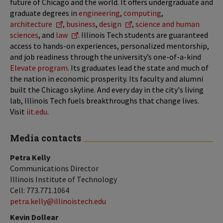
future of Chicago and the world. It offers undergraduate and
graduate degrees in
engineering
,
computing
,
architecture
,
business
,
design
,
science and human
sciences
, and
law
. Illinois Tech students are guaranteed
access to hands-on experiences, personalized mentorship,
and job readiness through the university’s one-of-a-kind
Elevate program
. Its graduates lead the state and much of
the nation in economic prosperity. Its faculty and alumni
built the Chicago skyline. And every day in the city's living
lab, Illinois Tech fuels breakthroughs that change lives.
Visit
iit.edu
.
Media contacts
Petra Kelly
Communications Director
Illinois Institute of Technology
Cell: 773.771.1064
petra.kelly@illinoistech.edu
Kevin Dollear