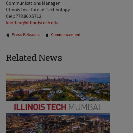
Communications Manager
Illinois Institute of Technology
Cell: 773.860.5712
kdollear@illinoistech.edu
Tags:
Press Releases
Commencement
Related News