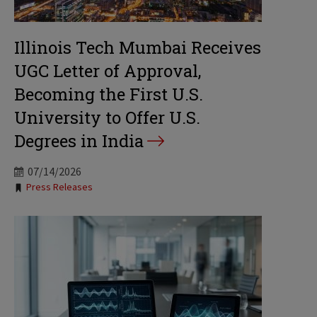
Illinois Tech Mumbai Receives
UGC Letter of Approval,
Becoming the First U.S.
University to Offer U.S.
Degrees in India
07/14/2026
Tags:
Press Releases