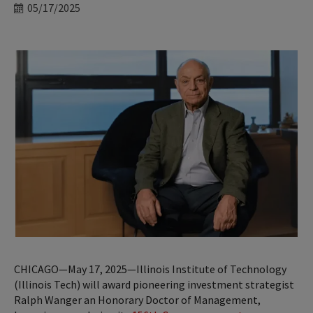
Date
05/17/2025
CHICAGO—May 17, 2025—Illinois Institute of Technology
(Illinois Tech) will award pioneering investment strategist
Ralph Wanger an Honorary Doctor of Management,