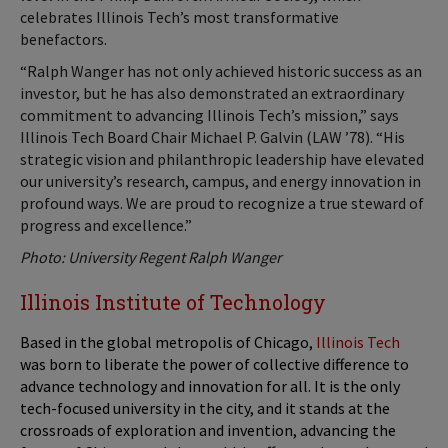
celebrates Illinois Tech’s most transformative
benefactors.
“Ralph Wanger has not only achieved historic success as an
investor, but he has also demonstrated an extraordinary
commitment to advancing Illinois Tech’s mission,” says
Illinois Tech Board Chair Michael P. Galvin (LAW ’78). “His
strategic vision and philanthropic leadership have elevated
our university’s research, campus, and energy innovation in
profound ways. We are proud to recognize a true steward of
progress and excellence.”
Photo: University Regent Ralph Wanger
Illinois Institute of Technology
Based in the global metropolis of Chicago,
Illinois Tech
was born to liberate the power of collective difference to
advance technology and innovation for all. It is the only
tech-focused university in the city, and it stands at the
crossroads of exploration and invention, advancing the