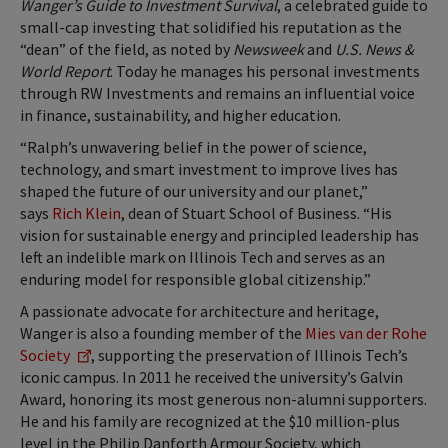
Wanger’s Guide to Investment Survival
, a celebrated guide to
small-cap investing that solidified his reputation as the
“dean” of the field, as noted by
Newsweek
and
U.S. News &
World Report
. Today he manages his personal investments
through RW Investments and remains an influential voice
in finance, sustainability, and higher education.
“Ralph’s unwavering belief in the power of science,
technology, and smart investment to improve lives has
shaped the future of our university and our planet,”
says
Rich Klein
, dean of Stuart School of Business. “His
vision for sustainable energy and principled leadership has
left an indelible mark on Illinois Tech and serves as an
enduring model for responsible global citizenship.”
A passionate advocate for architecture and heritage,
Wanger is also a founding member of the
Mies van der Rohe
Society
, supporting the preservation of Illinois Tech’s
iconic campus. In 2011 he received the university’s Galvin
Award, honoring its most generous non-alumni supporters.
He and his family are recognized at the $10 million-plus
level in the Philip Danforth Armour Society, which