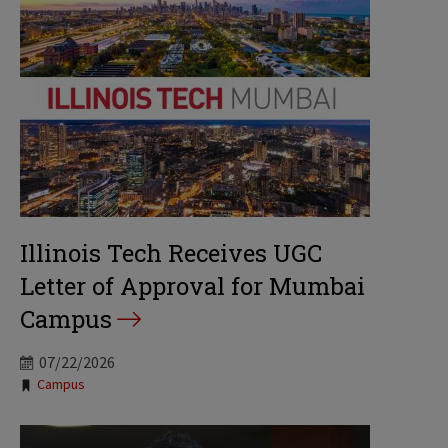
Illinois Tech Receives UGC
Letter of Approval for Mumbai
Campus
07/22/2026
Tags:
Campus