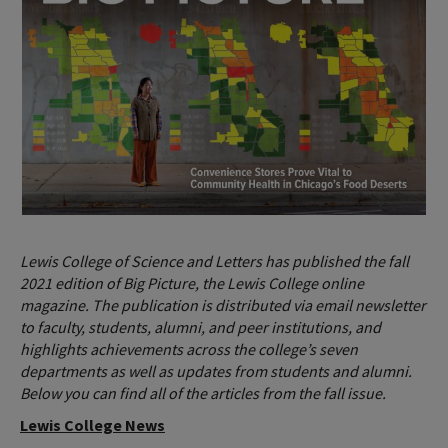
Lewis College of Science and Letters has published the fall
2021 edition of Big Picture, the Lewis College online
magazine. The publication is distributed via email newsletter
to faculty, students, alumni, and peer institutions, and
highlights achievements across the college’s seven
departments as well as updates from students and alumni.
Below you can find all of the articles from the fall issue.
Lewis College News