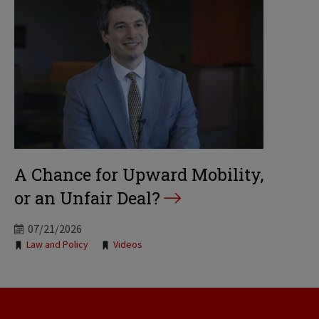
A Chance for Upward Mobility,
or an Unfair Deal?
07/21/2026
Tags:
Law and Policy
Videos