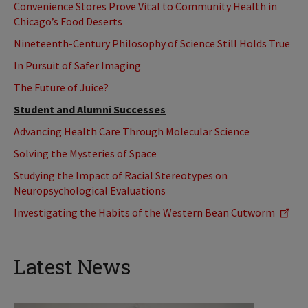
Convenience Stores Prove Vital to Community Health in
Chicago’s Food Deserts
Nineteenth-Century Philosophy of Science Still Holds True
In Pursuit of Safer Imaging
The Future of Juice?
Student and Alumni Successes
Advancing Health Care Through Molecular Science
Solving the Mysteries of Space
Studying the Impact of Racial Stereotypes on
Neuropsychological Evaluations
Investigating the Habits of the Western Bean Cutworm
Latest News