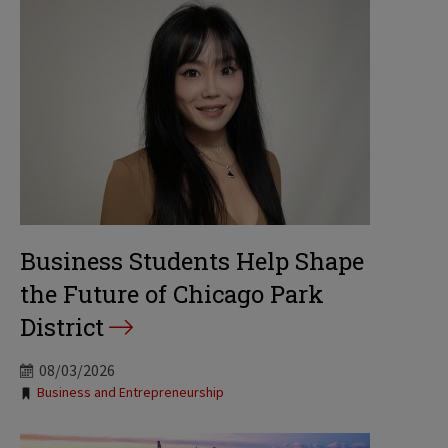
Business Students Help Shape
the Future of Chicago Park
District
08/03/2026
Tags:
Business and Entrepreneurship