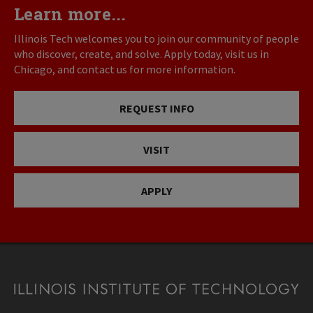
Learn more...
Illinois Tech welcomes you to join our community of people
who discover, create, and solve. Apply today, visit us in
Chicago, and contact us for more information.
REQUEST INFO
VISIT
APPLY