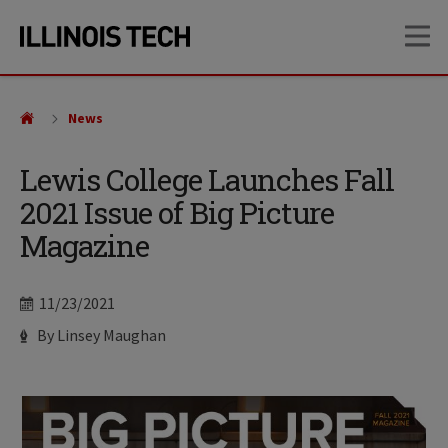
Skip
Skip
OP
to
to
main
main
site
content
navigation
News
Lewis College Launches Fall
2021 Issue of Big Picture
Magazine
Date
11/23/2021
Author
By Linsey Maughan