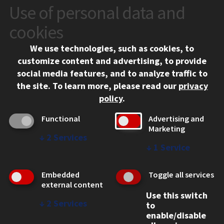
Use of personal data and
CONTACT
10 West 35th Street
cookies
Chicago, IL 60616
We use technologies, such as cookies, to
312.567.3000
customize content and advertising, to provide
Contact Us
social media features, and to analyze traffic to
the site.
To learn more, please read our
privacy
Facebook
Instagram
LinkedIn
Twitter
YouTube
Social Media Links
policy
.
CAMPUS
Functional
Advertising and
Marketing
Emergency Information
↓
2
Services
Employment
↓
1
Service
Alumni
Illinois Tech Portal
Embedded
Toggle all services
WEB LINKS
external content
Use this switch
Privacy
↓
2
Services
to
Copyright Concerns
enable/disable
IBHE Online Complaint System