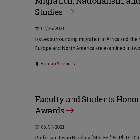
Migration, Nationalism, an
Studies
07/26/2021
Issues surrounding migration in Africa and the
Europe and North America are examined in two ne
Tags:
Human Sciences
Faculty and Students Hono
Awards
05/07/2021
Professor Jovan Brankov (M.S. EE ’99, Ph.D. ’0