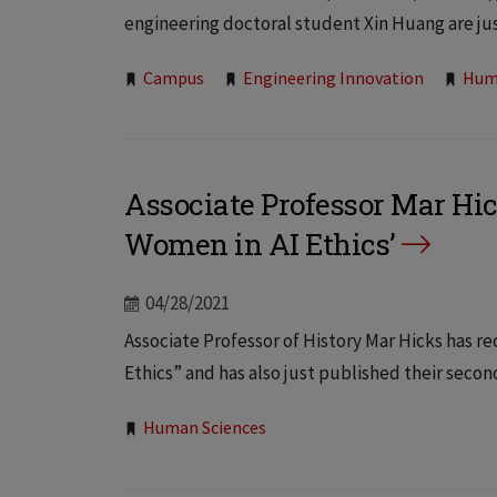
engineering doctoral student Xin Huang are just
Tags:
Campus
Engineering Innovation
Hum
Associate Professor Mar Hic
Women in AI Ethics’
04/28/2021
Associate Professor of History Mar Hicks has r
Ethics” and has also just published their seco
Tags:
Human Sciences