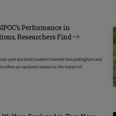
BIPOC’s Performance in
ions, Researchers Find
econd-year doctoral student Hannah VanLandingham and
son offers an updated review on the impact of