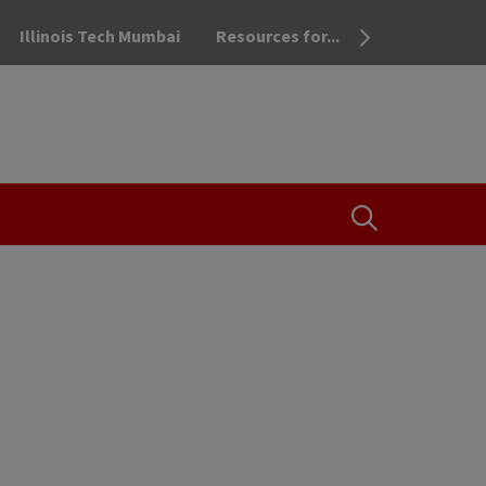
Illinois Tech Mumbai
Resources for...
OPEN THE SEA