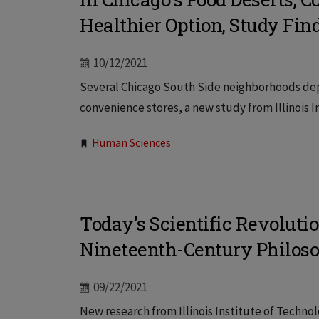
Healthier Option, Study Fin
10/12/2021
Several Chicago South Side neighborhoods depe
convenience stores, a new study from Illinois In
Tags:
Human Sciences
Today’s Scientific Revolutio
Nineteenth-Century Philoso
09/22/2021
New research from Illinois Institute of Techn