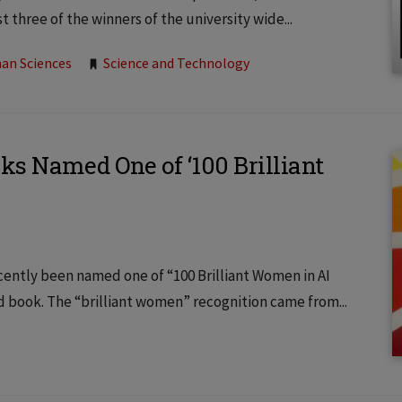
 three of the winners of the university wide...
an Sciences
Science and Technology
ks Named One of ‘100 Brilliant
ecently been named one of “100 Brilliant Women in AI
nd book. The “brilliant women” recognition came from...