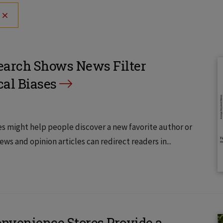
search Shows News Filter
cal Biases
 might help people discover a new favorite author or
s and opinion articles can redirect readers in...
Convenience Stores Provide a