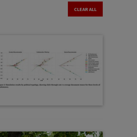
CLEAR ALL