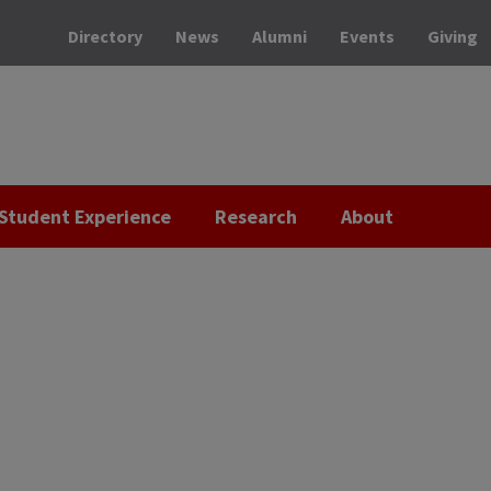
Directory
News
Alumni
Events
Giving
Student Experience
Research
About