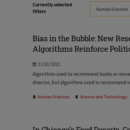
Currently selected
Human Sciences
filters
Bias in the Bubble: New Re
Algorithms Reinforce Politi
11/01/2021
Algorithms used to recommend books or movies
director, but algorithms used to recommend new
Tags:
Human Sciences
Science and Technology
In Chicago’s Food Deserts, 