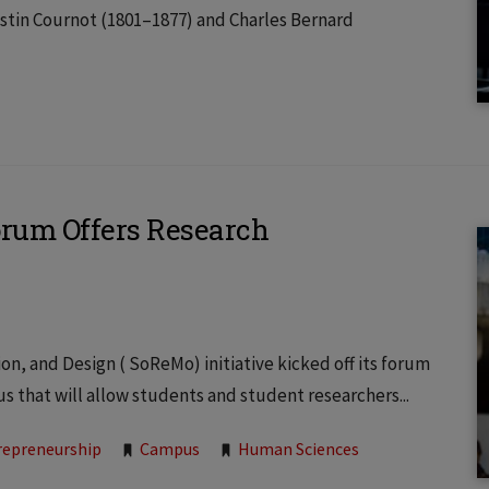
stin Cournot (1801–1877) and Charles Bernard
rum Offers Research
, and Design ( SoReMo) initiative kicked off its forum
us that will allow students and student researchers...
repreneurship
Campus
Human Sciences