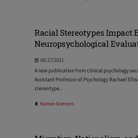
Racial Stereotypes Impact 
Neuropsychological Evaluat
08/27/2021
A new publication from clinical psychology s
Assistant Professor of Psychology Rachael Elli
stereotype...
Tags:
Human Sciences