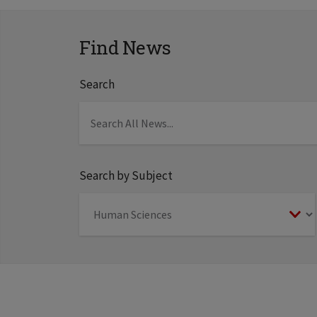
Find News
Search
Search by Subject