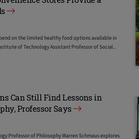
ds
nd on the limited healthy food options available in
stitute of Technology Assistant Professor of Social...
ns Can Still Find Lessons in
phy, Professor Says
ology Professor of Philosophy Warren Schmaus explores