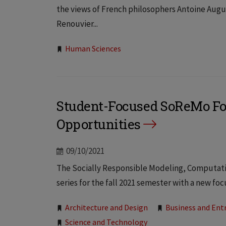
the views of French philosophers Antoine Augu
Renouvier...
Tags:
Human Sciences
Student-Focused SoReMo Fo
Opportunities
09/10/2021
The Socially Responsible Modeling, Computation
series for the fall 2021 semester with a new foc
Tags:
Architecture and Design
Business and Ent
Science and Technology