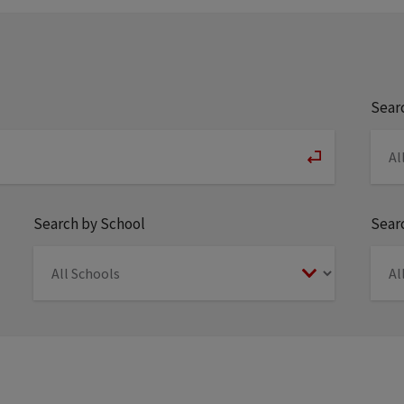
Sear
Search by School
Searc