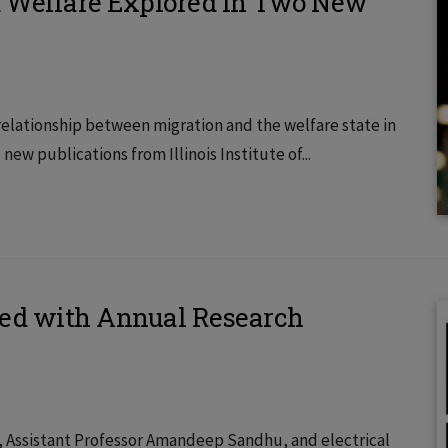
d Welfare Explored in Two New
 relationship between migration and the welfare state in
w publications from Illinois Institute of...
red with Annual Research
2), Assistant Professor Amandeep Sandhu, and electrical