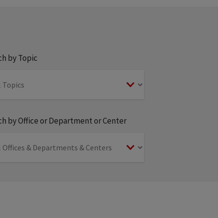
ch by Topic
h by Office or Department or Center