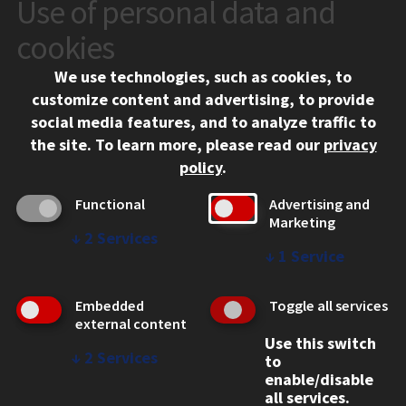
Use of personal data and
CONTACT
10 West 35th Street
cookies
Chicago, IL 60616
We use technologies, such as cookies, to
312.567.3000
customize content and advertising, to provide
Contact Us
social media features, and to analyze traffic to
the site.
To learn more, please read our
privacy
Facebook
Instagram
LinkedIn
Twitter
YouTube
Social Media Links
policy
.
CAMPUS
Functional
Advertising and
Marketing
Emergency Information
↓
2
Services
Employment
↓
1
Service
Alumni
Illinois Tech Portal
Embedded
Toggle all services
WEB LINKS
external content
Use this switch
Privacy
↓
2
Services
to
Copyright Concerns
enable/disable
IBHE Online Complaint System
all services.