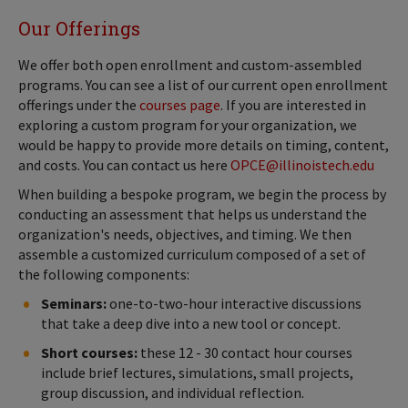
Our Offerings
We offer both open enrollment and custom-assembled
programs. You can see a list of our current open enrollment
offerings under the
courses page
. If you are interested in
exploring a custom program for your organization, we
would be happy to provide more details on timing, content,
and costs. You can contact us here
OPCE@illinoistech.edu
When building a bespoke program, we begin the process by
conducting an assessment that helps us understand the
organization's needs, objectives, and timing. We then
assemble a customized curriculum composed of a set of
the following components:
Seminars:
one-to-two-hour interactive discussions
that take a deep dive into a new tool or concept.
Short courses:
these 12 - 30 contact hour courses
include brief lectures, simulations, small projects,
group discussion, and individual reflection.