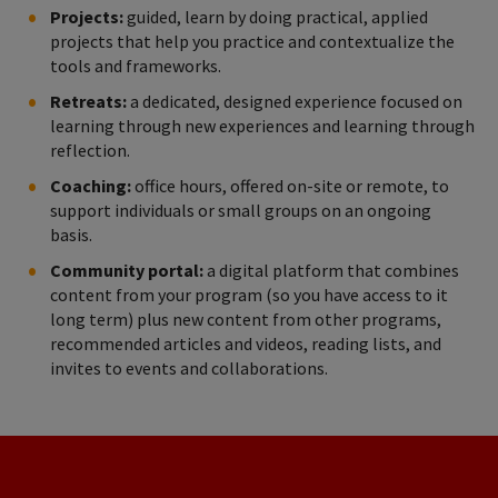
Projects:
guided, learn by doing practical, applied
projects that help you practice and contextualize the
tools and frameworks.
Retreats:
a dedicated, designed experience focused on
learning through new experiences and learning through
reflection.
Coaching:
office hours, offered on-site or remote, to
support individuals or small groups on an ongoing
basis.
Community portal:
a digital platform that combines
content from your program (so you have access to it
long term) plus new content from other programs,
recommended articles and videos, reading lists, and
invites to events and collaborations.