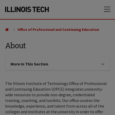
Skip
Skip
OP
to
to
main
main
site
content
navigation
Office of Professional and Continuing Education
About
More In This Section
Click to expose navigation links on
The Illinois Institute of Technology Office of Professional
and Continuing Education (OPCE) integrates university-
wide resources to provide non-degree, credentialed
training, coaching, and toolkits. Our office curates the
knowledge, experience, and talent from across all of the
colleges and institutes at the university in order to offer