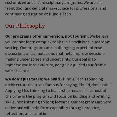
customized and interdisciplinary programs. We are the
front door and central marketplace for professional and
continuing education at Illinois Tech.
Our Philosophy
Our programs offer immersion, not tourism.
We believe
you cannot learn complex topics in a traditional classroom
setting. Our programs are challenging; expect intense
discussions and simulations that help improve decision-
making under stress and uncertainty. Our goal is to
immerse you into a culture, not give a guided tour from a
safe distance.
We don’t just teach; we build.
Illinois Tech’s founding
architecture dean was famous for saying, “build, don’t talk.”
Applying this thinking to leadership means that most of
the time in the program will focus on building and refining
skills, not listening to long lectures. Our programs are very
active and will help form capability through practice,
reflection, and iteration.