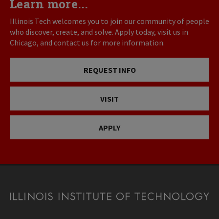
Learn more...
Illinois Tech welcomes you to join our community of people
who discover, create, and solve. Apply today, visit us in
Chicago, and contact us for more information.
REQUEST INFO
VISIT
APPLY