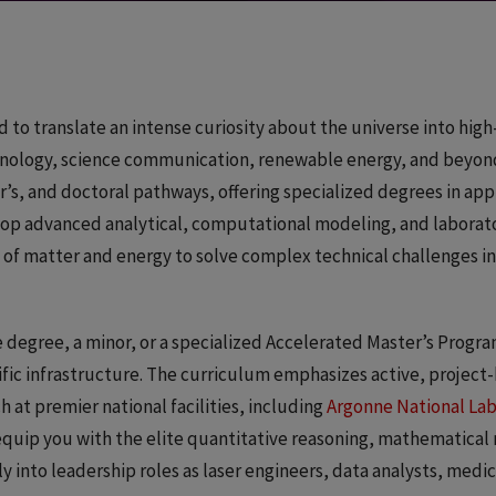
d to translate an intense curiosity about the universe into hig
ology, science communication, renewable energy, and beyon
s, and doctoral pathways, offering specialized degrees in app
velop advanced analytical, computational modeling, and labora
 of matter and energy to solve complex technical challenges in
egree, a minor, or a specialized Accelerated Master’s Program
ific infrastructure. The curriculum emphasizes active, project
 at premier national facilities, including
Argonne National La
 equip you with the elite quantitative reasoning, mathematical
y into leadership roles as laser engineers, data analysts, medic