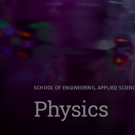
SCHOOL OF ENGINEERING, APPLIED SCIEN
Physics