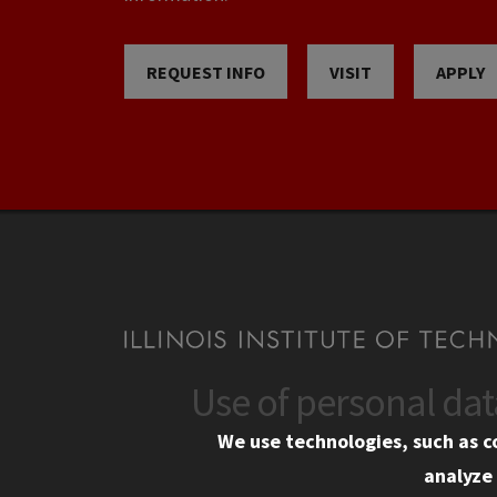
REQUEST INFO
VISIT
APPLY
Use of personal da
CONTACT
CAMP
We use technologies, such as c
10 West 35th Street
Eme
analyze 
Chicago, IL 60616
Em