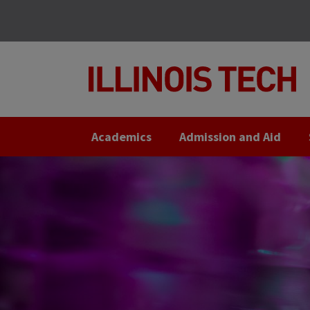
Skip
Skip
to
to
main
main
site
content
navigation
Academics
Admission and Aid