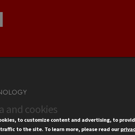
ta and cookies
US
WEB LINKS
ookies, to customize content and advertising, to provid
rgency Information
Privacy
traffic to the site.
To learn more, please read our
privac
ployment
Copyright Concerns