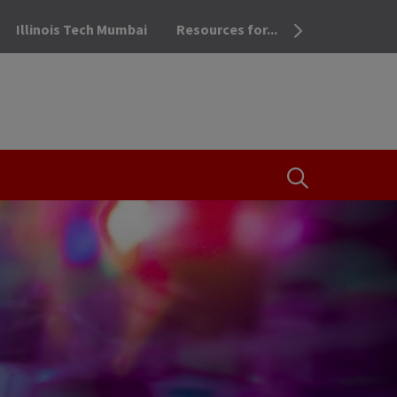
Illinois Tech Mumbai
Resources for...
OPEN THE SEA