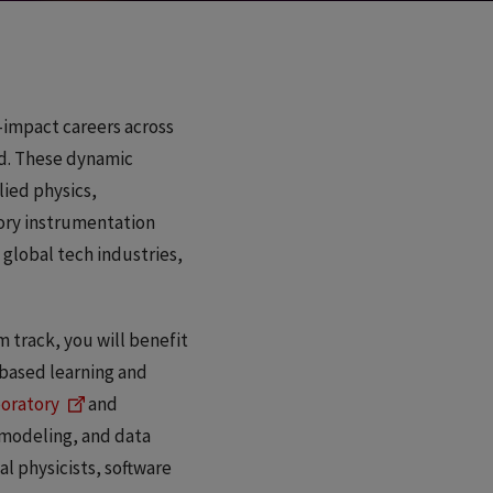
h-impact careers across
d. These dynamic
lied physics,
tory instrumentation
 global tech industries,
 track, you will benefit
-based learning and
boratory
and
 modeling, and data
al physicists, software