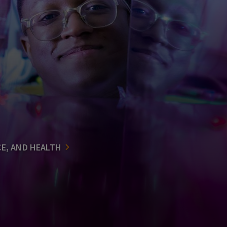
CE, AND HEALTH