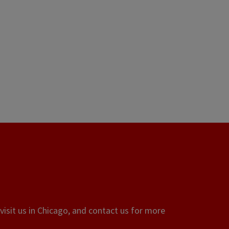
visit us in Chicago, and contact us for more