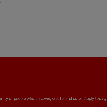
e.
ity of people who discover, create, and solve. Apply today, 