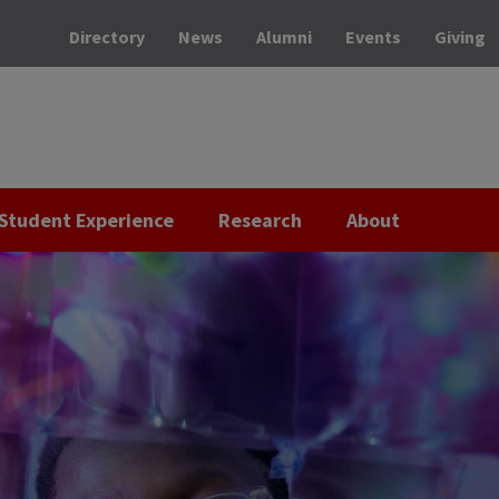
Directory
News
Alumni
Events
Giving
Student Experience
Research
About