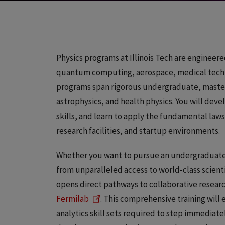
Physics programs at Illinois Tech are engineere
quantum computing, aerospace, medical techn
programs span rigorous undergraduate, master’
astrophysics, and health physics. You will de
skills, and learn to apply the fundamental laws
research facilities, and startup environments.
Whether you want to pursue an undergraduate d
from unparalleled access to world-class scient
opens direct pathways to collaborative research
Fermilab
. This comprehensive training will
analytics skill sets required to step immediatel