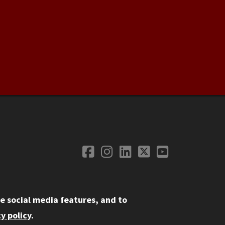
Facebook
Instagram
LinkedIn
Twitter
YouTube
Social Media
e social media features, and to
y policy
.