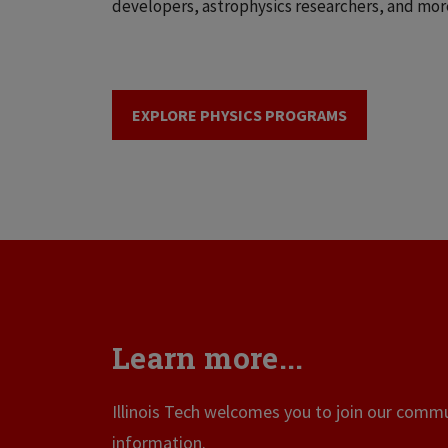
developers, astrophysics researchers, and mor
EXPLORE PHYSICS PROGRAMS
Learn more...
Illinois Tech welcomes you to join our commun
information.