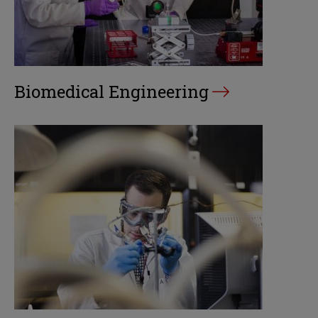
Biomedical Engineering