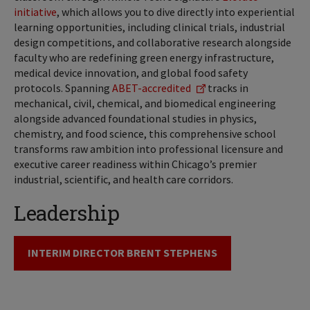
initiative
, which allows you to dive directly into experiential
learning opportunities, including clinical trials, industrial
design competitions, and collaborative research alongside
faculty who are redefining green energy infrastructure,
medical device innovation, and global food safety
protocols. Spanning
ABET-accredited
tracks in
mechanical, civil, chemical, and biomedical engineering
alongside advanced foundational studies in physics,
chemistry, and food science, this comprehensive school
transforms raw ambition into professional licensure and
executive career readiness within Chicago’s premier
industrial, scientific, and health care corridors.
Leadership
INTERIM DIRECTOR BRENT STEPHENS