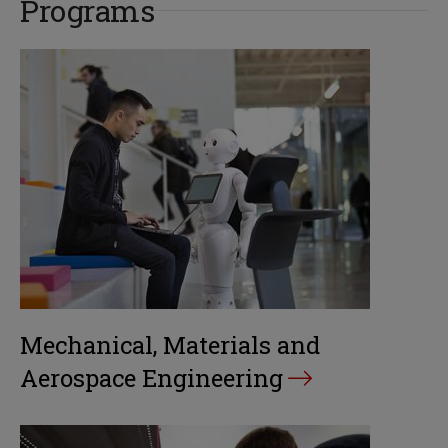
Programs
Mechanical, Materials and
Aerospace Engineering