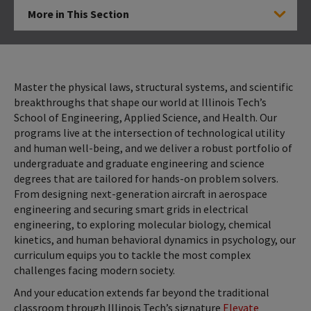
More in This Section
Click to Open
Master the physical laws, structural systems, and scientific
breakthroughs that shape our world at Illinois Tech’s
School of Engineering, Applied Science, and Health. Our
programs live at the intersection of technological utility
and human well-being, and we deliver a robust portfolio of
undergraduate and graduate engineering and science
degrees that are tailored for hands-on problem solvers.
From designing next-generation aircraft in aerospace
engineering and securing smart grids in electrical
engineering, to exploring molecular biology, chemical
kinetics, and human behavioral dynamics in psychology, our
curriculum equips you to tackle the most complex
challenges facing modern society.
And your education extends far beyond the traditional
classroom through Illinois Tech’s signature
Elevate