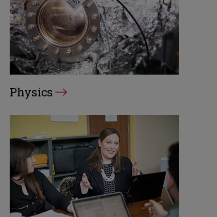
Physics