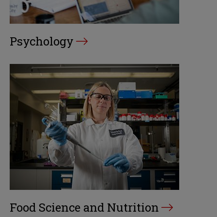
Psychology
Food Science and Nutrition