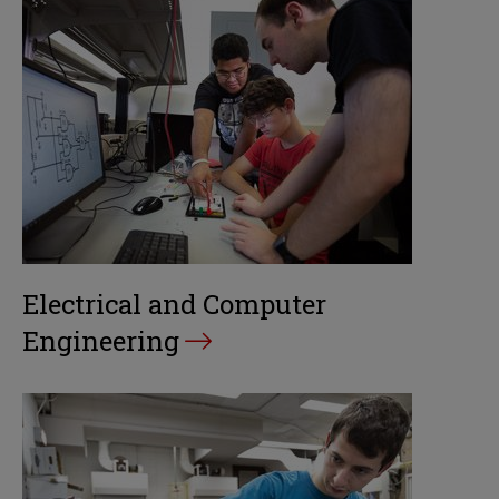
Electrical and Computer
Engineering