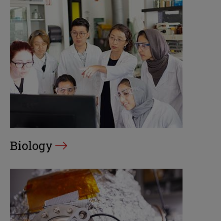
Biology