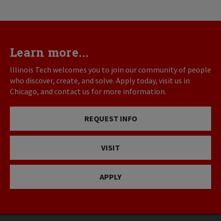
Learn more...
Illinois Tech welcomes you to join our community of people
who discover, create, and solve. Apply today, visit us in
Chicago, and contact us for more information.
REQUEST INFO
VISIT
APPLY