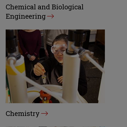
Chemical and Biological
Engineering
Chemistry