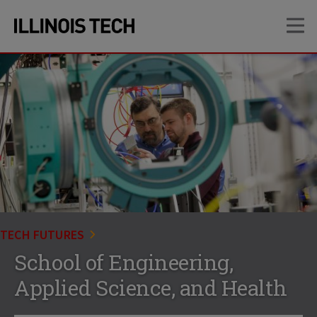
Skip
Skip
OP
to
to
main
main
site
content
navigation
TECH FUTURES
School of Engineering,
Applied Science, and Health