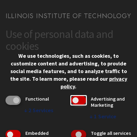
Use of personal data and
CONTACT
10 West 35th Street
cookies
Chicago, IL 60616
We use technologies, such as cookies, to
312.567.3000
customize content and advertising, to provide
Contact Us
social media features, and to analyze traffic to
the site.
To learn more, please read our
privacy
Facebook
Instagram
LinkedIn
Twitter
YouTube
Social Media Links
policy
.
CAMPUS
Functional
Advertising and
Marketing
Emergency Information
↓
2
Services
Employment
↓
1
Service
Alumni
Illinois Tech Portal
Embedded
Toggle all services