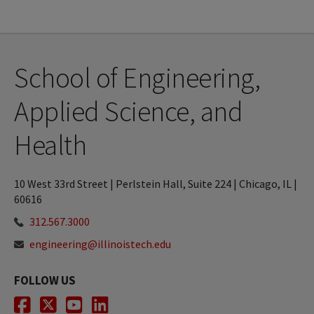
School of Engineering,
Applied Science, and
Health
10 West 33rd Street | Perlstein Hall, Suite 224 | Chicago, IL |
60616
312.567.3000
engineering@illinoistech.edu
FOLLOW US
Facebook
Twitter
Youtube
LinkedIn