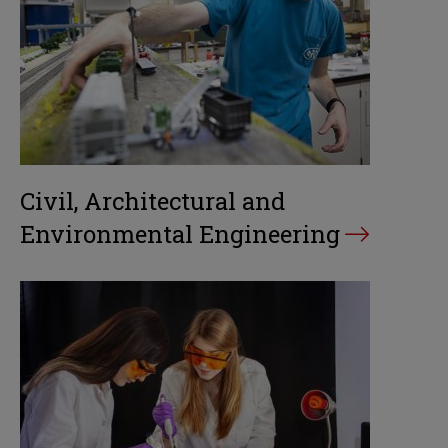
Civil, Architectural and
Environmental Engineering