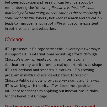
between education and research can be understood by
remembering the following:
Research is the intellectual
marketing of a university, but education is the core activity
. If
done properly, the synergy between research and education
leads to improvements in both. We will become excellent
in both research and education.
Chicago
IIT's presence in Chicago serves the university in two ways:
it supports IIT's international recruiting efforts through
Chicago's growing reputation as an international
destination city; and it provides real opportunities to shape
IIT's educational and research initiatives. IIT's growing
program in math and science education, focused on
Chicago Public Schools, provides a key example of the way
IIT is working with the city. IIT will become a positive
influence for change by applying our innovations initially
for the benefit of Chicago.
Professional and Technology-Oriented