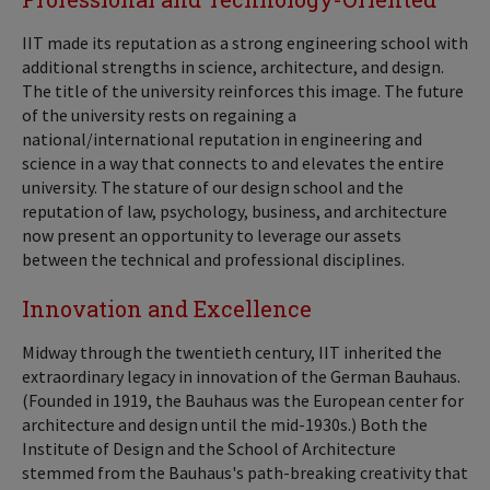
IIT made its reputation as a strong engineering school with
additional strengths in science, architecture, and design.
The title of the university reinforces this image. The future
of the university rests on regaining a
national/international reputation in engineering and
science in a way that connects to and elevates the entire
university. The stature of our design school and the
reputation of law, psychology, business, and architecture
now present an opportunity to leverage our assets
between the technical and professional disciplines.
Innovation and Excellence
Midway through the twentieth century, IIT inherited the
extraordinary legacy in innovation of the German Bauhaus.
(Founded in 1919, the Bauhaus was the European center for
architecture and design until the mid-1930s.) Both the
Institute of Design and the School of Architecture
stemmed from the Bauhaus's path-breaking creativity that