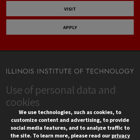
VISIT
APPLY
Use of personal data and
CONTACT
10 West 35th Street
cookies
Chicago, IL 60616
We use technologies, such as cookies, to
312.567.3000
customize content and advertising, to provide
Contact Us
social media features, and to analyze traffic to
the site.
To learn more, please read our
privacy
Facebook
Instagram
LinkedIn
Twitter
YouTube
Social Media Links