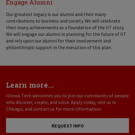
Engage Alumni
Our greatest legacy is our alumni and their many
contributions to business and society. We will celebrate
their many achievements as a foundation of the IIT story.
We will engage our alumni in planning for the future of IIT
and rely upon our alumni for their involvement and
philanthropic support in the execution of this plan.
Learn more...
Illinois Tech welcomes you to join our community of people
who discover, create, and solve. Apply today, visit us in
Chicago, and contact us for more information.
REQUEST INFO