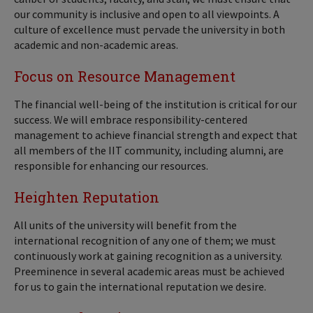
our community is inclusive and open to all viewpoints. A
culture of excellence must pervade the university in both
academic and non-academic areas.
Focus on Resource Management
The financial well-being of the institution is critical for our
success. We will embrace responsibility-centered
management to achieve financial strength and expect that
all members of the IIT community, including alumni, are
responsible for enhancing our resources.
Heighten Reputation
All units of the university will benefit from the
international recognition of any one of them; we must
continuously work at gaining recognition as a university.
Preeminence in several academic areas must be achieved
for us to gain the international reputation we desire.