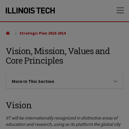
Skip
Skip
OP
to
to
main
main
site
content
navigation
Strategic Plan 2010-2014
Vision, Mission, Values and
Core Principles
More In This Section
Click to expose navigation links on
Vision
IIT will be internationally recognized in distinctive areas of
education and research, using as its platform the global city