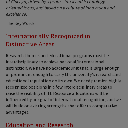
of Chicago, driven by a professional and technology-
oriented focus, and based on a culture of innovation and
excellence.
The Key Words
Internationally Recognized in
Distinctive Areas
Research themes and educational programs must be
interdisciplinary to achieve national/international
distinction. We have no academic unit that is large enough
or prominent enough to carry the university's research and
educational reputation on its own. We need premier, highly
recognized positions in a few interdisciplinary areas to
raise the visibility of IIT. Resource allocations will be
influenced by our goal of international recognition, and we
will build on existing strengths that offer us comparative
advantages.
Education and Research