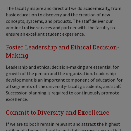
The faculty inspire and direct all we do academically, from
basic education to discovery and the creation of new
concepts, systems, and products. The staff deliver our
administrative services and partner with the faculty to
ensure an excellent student experience.
Foster Leadership and Ethical Decision-
Making
Leadership and ethical decision-making are essential for
growth of the person and the organization. Leadership
development is an important component of education for
all segments of the university-faculty, students, and staff.
Succession planning is required to continuously promote
excellence.
Commit to Diversity and Excellence
If we are to both remain relevant and attract the highest
caliber of students, faculty, and staff, we must ensure that