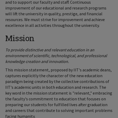
and to support our faculty and staff. Continuous
improvement of our educational and research programs
will lift the university in quality, prestige, and financial
resources. We must strive for improvement and achieve
excellence in all activities throughout the university.
Mission
To provide distinctive and relevant education in an
environment of scientific, technological, and professional
knowledge creation and innovation.
This mission statement, proposed by IIT's academic deans,
captures explicitly the character of the new education
paradigm being created by the collective contributions of
IIT's academic units in both education and research. The
key word in the mission statement is "relevant," embracing
the faculty's commitment to education that focuses on
preparing our students for fulfilled lives after graduation
and careers that contribute to solving important problems
facing humanity.