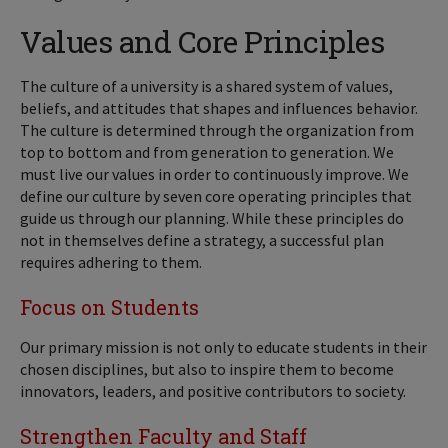
Values and Core Principles
The culture of a university is a shared system of values,
beliefs, and attitudes that shapes and influences behavior.
The culture is determined through the organization from
top to bottom and from generation to generation. We
must live our values in order to continuously improve. We
define our culture by seven core operating principles that
guide us through our planning. While these principles do
not in themselves define a strategy, a successful plan
requires adhering to them.
Focus on Students
Our primary mission is not only to educate students in their
chosen disciplines, but also to inspire them to become
innovators, leaders, and positive contributors to society.
Strengthen Faculty and Staff