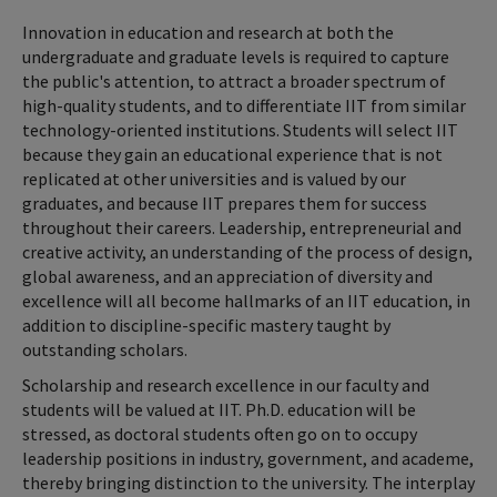
Innovation in education and research at both the
undergraduate and graduate levels is required to capture
the public's attention, to attract a broader spectrum of
high-quality students, and to differentiate IIT from similar
technology-oriented institutions. Students will select IIT
because they gain an educational experience that is not
replicated at other universities and is valued by our
graduates, and because IIT prepares them for success
throughout their careers. Leadership, entrepreneurial and
creative activity, an understanding of the process of design,
global awareness, and an appreciation of diversity and
excellence will all become hallmarks of an IIT education, in
addition to discipline-specific mastery taught by
outstanding scholars.
Scholarship and research excellence in our faculty and
students will be valued at IIT. Ph.D. education will be
stressed, as doctoral students often go on to occupy
leadership positions in industry, government, and academe,
thereby bringing distinction to the university. The interplay