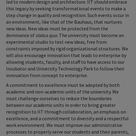
led to modern design and architecture. IIT should embrace
this legacy by seeking transformational events to make a
step change in quality and recognition. Such events occur in
an environment, like that of the Bauhaus, that nurtures
new ideas. New ideas must be protected from the
dominance of
status quo
. The university must become an
experimental studio to test new ideas, free from
constraints imposed by rigid organizational structures. We
will also encourage innovation that leads to enterprise by
allowing students, faculty, and staff to have access to our
Incubator and University Technology Park to follow their
innovation from concept to enterprise.
A commitment to excellence must be adopted by both
academic and non-academic units of the university. We
must challenge ourselves to reduce the boundaries
between our academic units in order to bring greater
recognition to IIT through collaboration, an emphasis on
excellence, and a commitment to diversity and a respectful
work environment. We must improve our administrative
processes to properly serve our students and their parents,