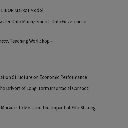
d LIBOR Market Model
 Master Data Management, Data Governance,
ness
, Teaching Workshop—
ization Structure on Economic Performance
he Drivers of Long-Term Interracial Contact:
g Markets to Measure the Impact of File Sharing