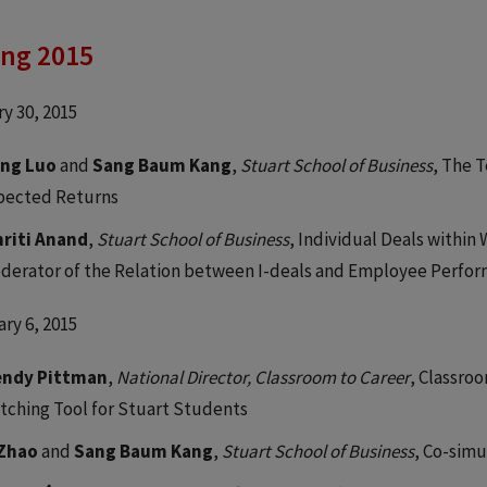
ing 2015
y 30, 2015
ng Luo
and
Sang Baum Kang
,
Stuart School of Business
, The 
pected Returns
riti Anand
,
Stuart School of Business
, Individual Deals within
derator of the Relation between I-deals and Employee Perfo
ry 6, 2015
ndy Pittman
,
National Director, Classroom to Career
, Classro
tching Tool for Stuart Students
 Zhao
and
Sang Baum Kang
,
Stuart School of Business
, Co-simu