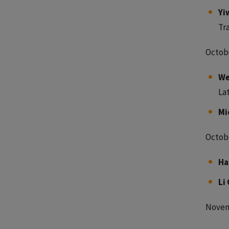
Yi
Tr
Octobe
We
La
Mi
Octobe
Ha
Li 
Novem