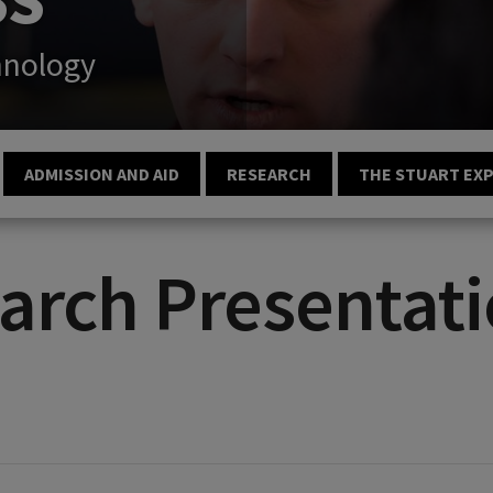
hnology
ADMISSION AND AID
RESEARCH
THE STUART EX
arch Presentati