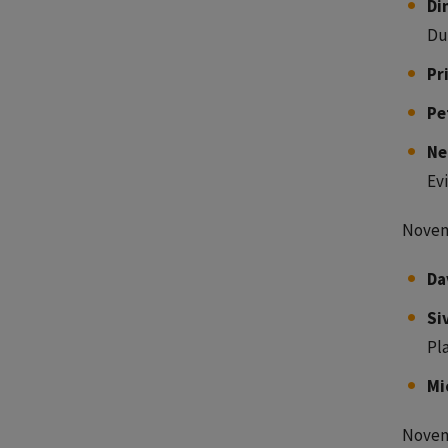
Di
Du
Pr
Pe
Ne
Ev
Novem
Da
Si
Pl
Mi
Novem