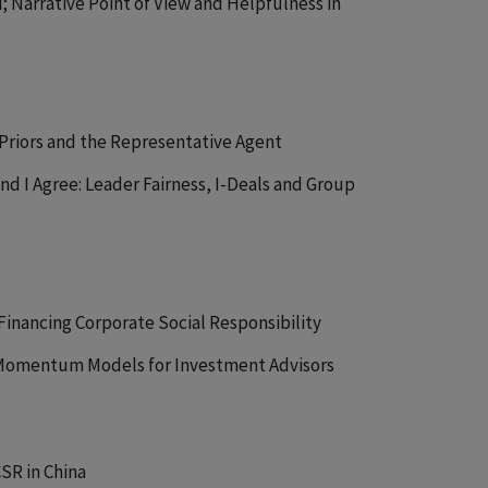
ou; Narrative Point of View and Helpfulness in
 Priors and the Representative Agent
d I Agree: Leader Fairness, I-Deals and Group
 Financing Corporate Social Responsibility
Momentum Models for Investment Advisors
CSR in China