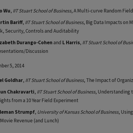
o Wu
,
IIT Stuart School of Business
, A Multi-curve Random Fiel
rtin Bariff
,
IIT Stuart School of Business
, Big Data Impacts on
k, Security, Controls and Auditability
izabeth Durango-Cohen
and
L Harris
,
IIT Stuart School of Busi
esentations/Discussion
ber 5, 2014
el Goldhar
,
IIT Stuart School of Business
, The Impact of Organ
jun Chakravarti
,
IIT Stuart School of Business
, Understanding t
sights from a 10 Year Field Experiment
leman Strumpf
,
University of Kansas School of Business
, Usin
 Movie Revenue (and Lunch)