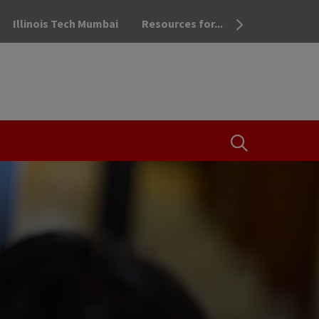
Illinois Tech Mumbai
Resources for...
OPEN THE SEA