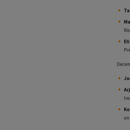
Ta
Ma
Ris
El
Pr
Decem
Jo
Ar
In
Ko
on