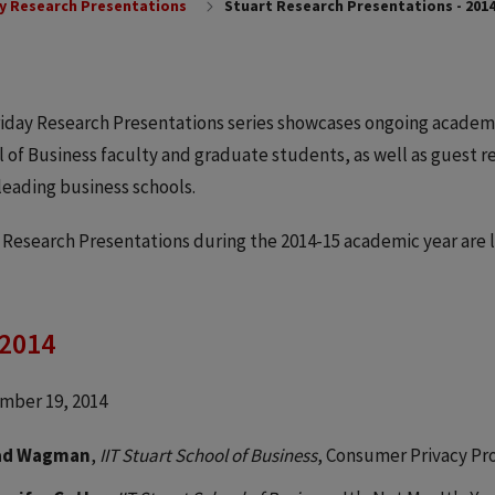
y Research Presentations
Stuart Research Presentations - 2014
iday Research Presentations series showcases ongoing academ
 of Business faculty and graduate students, as well as guest 
leading business schools.
 Research Presentations during the 2014-15 academic year are l
 2014
mber 19, 2014
ad Wagman
,
IIT Stuart School of Business
, Consumer Privacy Pr