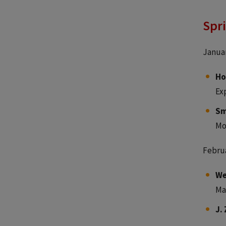
Spr
Januar
Ho
Ex
Sm
Mo
Februa
We
Ma
J.