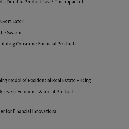
d a Durable Product Last? The Impact of
uyers Later
 the Swarm
gulating Consumer Financial Products:
rning model of Residential Real Estate Pricing
Business
, Economic Value of Product
er for Financial Innovations