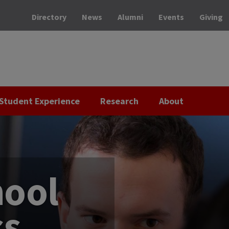
Directory
News
Alumni
Events
Giving
Student Experience
Research
About
hool
ss