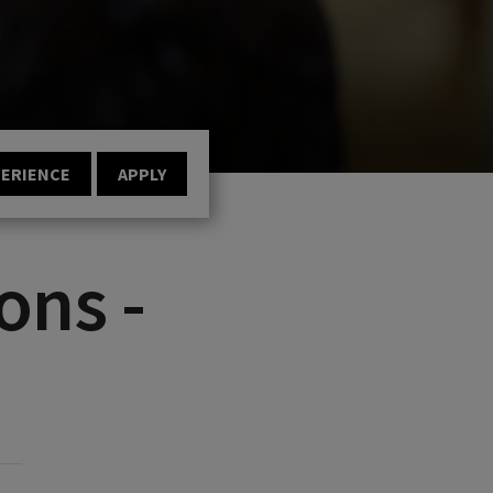
PERIENCE
APPLY
ons -