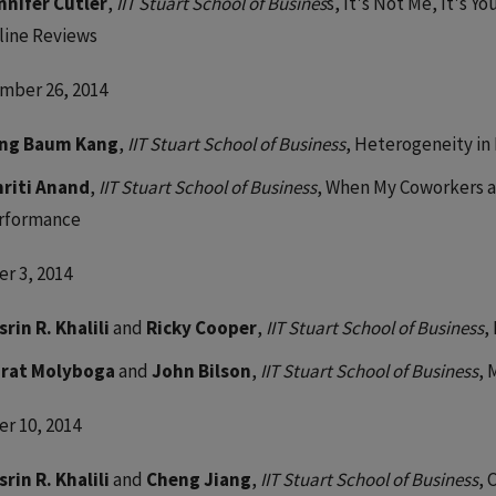
nnifer Cutler
,
IIT Stuart School of Busines
s, It's Not Me, It's Y
line Reviews
mber 26, 2014
ng Baum Kang
,
IIT Stuart School of Business
, Heterogeneity in
riti Anand
,
IIT Stuart School of Business
, When My Coworkers an
rformance
r 3, 2014
srin R. Khalili
and
Ricky Cooper
,
IIT Stuart School of Business
,
rat Molyboga
and
John Bilson
,
IIT Stuart School of Business
, 
r 10, 2014
srin R. Khalili
and
Cheng Jiang
,
IIT Stuart School of Business
, 