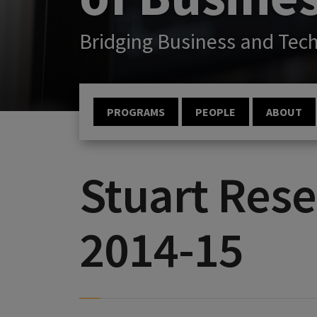
Bridging Business and Tec
PROGRAMS
PEOPLE
ABOUT
Stuart Rese
2014-15