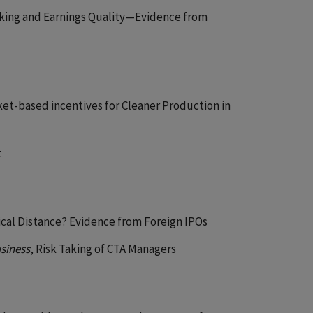
aking and Earnings Quality—Evidence from
ket-based incentives for Cleaner Production in
t
hical Distance? Evidence from Foreign IPOs
usiness
, Risk Taking of CTA Managers