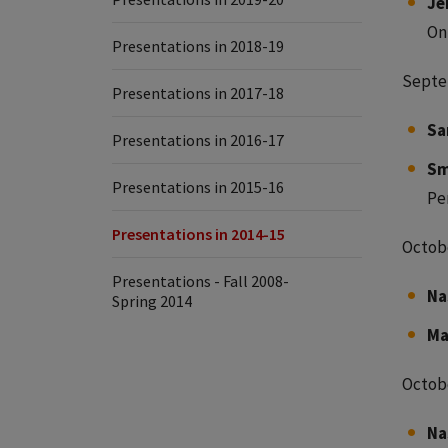
Je
On
Presentations in 2018-19
Septe
Presentations in 2017-18
Sa
Presentations in 2016-17
Sm
Presentations in 2015-16
Pe
Presentations in 2014-15
Octobe
Presentations - Fall 2008-
Na
Spring 2014
Ma
Octobe
Na