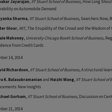
nakar Jayarajan
,
IIT Stuart School of Business
, How Long Shoul
rability on Automobile Demand
iyanka Sharma
,
IIT Stuart School of Business
, Searchers Now, B
ter Gloor
,
MIT
, The Stupidity of the Crowd and the Wisdom of
ale Mahoney
,
University Chicago Booth School of Business
, Re
idence from Credit Cards
ber 14, 2014
vid Richardson
,
IIT Stuart School of Business
, A structural lea
va K. Balasubramanian
and
Haizhi Wang
,
IIT Stuart School of 
acements: New Insights
chael Gorham
,
IIT Stuart School of Business
, Discussion on Cent
ber 21, 2014