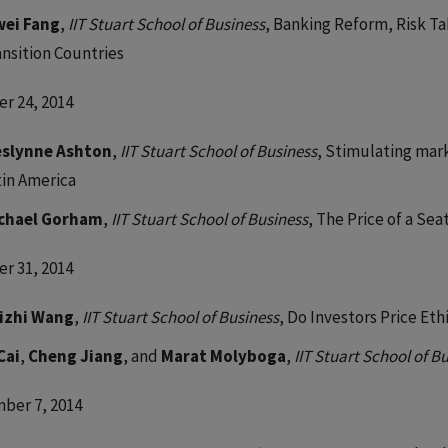
wei Fang
,
IIT Stuart School of Business
, Banking Reform, Risk T
ansition Countries
r 24, 2014
slynne Ashton
,
IIT Stuart School of Business
, Stimulating mar
tin America
chael Gorham
,
IIT Stuart School of Business
, The Price of a Sea
r 31, 2014
izhi Wang
,
IIT Stuart School of Business
, Do Investors Price Et
Cai
,
Cheng Jiang
, and
Marat Molyboga
,
IIT Stuart School of B
ber 7, 2014