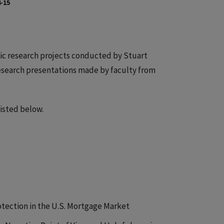
-15
ic research projects conducted by Stuart
research presentations made by faculty from
isted below.
otection in the U.S. Mortgage Market