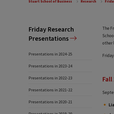
Stuart School of Business
Research
Frida
Friday Research
The Fr
School
Presentations
other 
Presentations in 2024-25
Friday
Presentations in 2023-24
Fall
Presentations in 2022-23
Presentations in 2021-22
Septe
Presentations in 2020-21
Li
Presentations in 2019-20