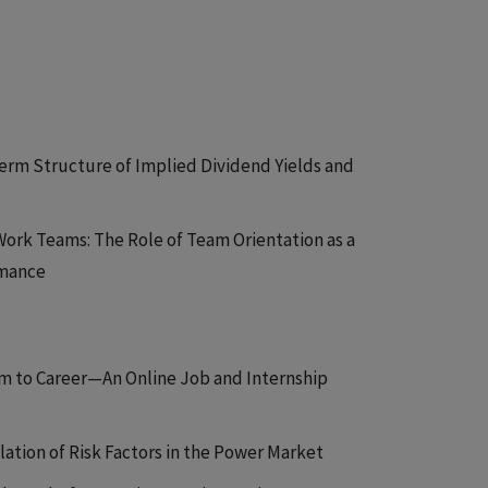
Term Structure of Implied Dividend Yields and
 Work Teams: The Role of Team Orientation as a
rmance
om to Career—An Online Job and Internship
lation of Risk Factors in the Power Market